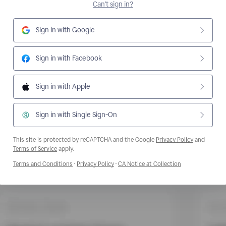
Can't sign in?
Sign in with Google
Sign in with Facebook
Sign in with Apple
Sign in with Single Sign-On
This site is protected by reCAPTCHA and the Google
Privacy Policy
and
Opens a new window
Terms of Service
apply.
Opens a new window
Opens a new window
Opens a new wi
Terms and Conditions
·
Privacy Policy
·
CA Notice at Collection