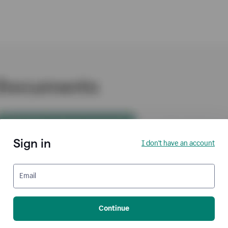
Sign in
I don't have an account
Email
Continue