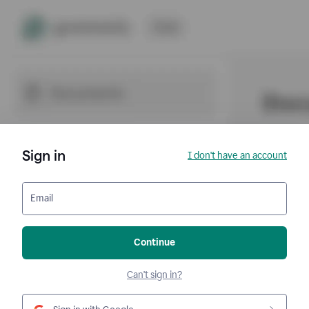
Sign in
I don't have an account
Email
Continue
Can't sign in?