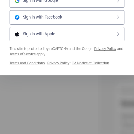
Sign in with Google
Sign in with Facebook
Sign in with Apple
This site is protected by reCAPTCHA and the Google
Privacy Policy
and
Opens a new window
Terms of Service
apply.
Opens a new window
Opens a new window
Opens a new w
Terms and Conditions
·
Privacy Policy
·
CA Notice at Collection