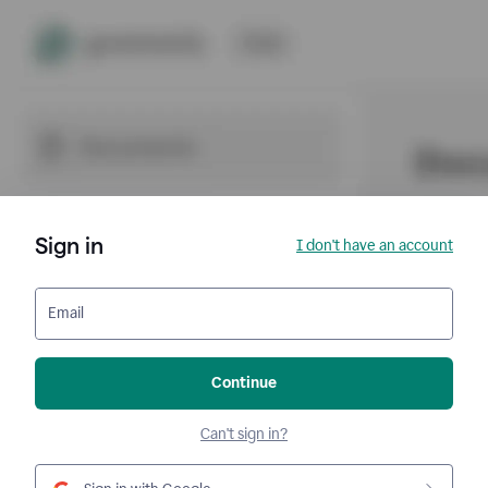
Sign in
I don't have an account
Email
Continue
Can't sign in?