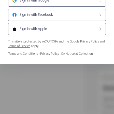
Sign in with Google
Sign in with Facebook
Sign in with Apple
This site is protected by reCAPTCHA and the Google
Privacy Policy
and
Opens a new window
Terms of Service
apply.
Opens a new window
Opens a new window
Opens a new w
Terms and Conditions
·
Privacy Policy
·
CA Notice at Collection