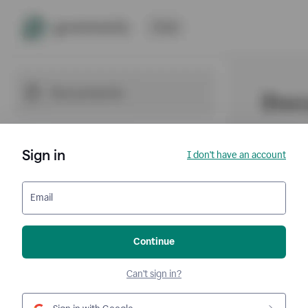
Sign in
I don't have an account
Email
Continue
Can't sign in?