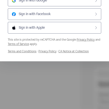
Sign in with Google
Sign in with Facebook
Sign in with Apple
This site is protected by reCAPTCHA and the Google
Privacy Policy
and
Opens a new window
Terms of Service
apply.
Opens a new window
Opens a new window
Opens a new w
Terms and Conditions
·
Privacy Policy
·
CA Notice at Collection