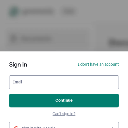
Sign in
I don't have an account
Email
Continue
Can't sign in?