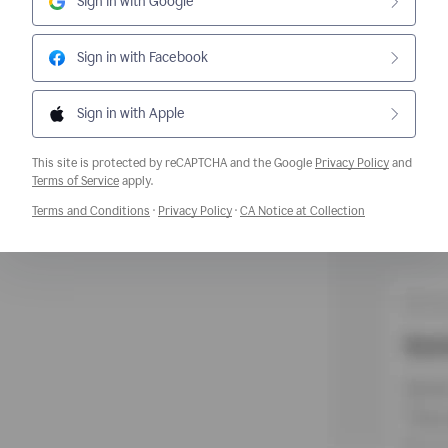
Sign in with Google
Sign in with Facebook
Sign in with Apple
This site is protected by reCAPTCHA and the Google
Privacy Policy
and
Opens a new window
Terms of Service
apply.
Opens a new window
Opens a new window
Opens a new w
Terms and Conditions
·
Privacy Policy
·
CA Notice at Collection