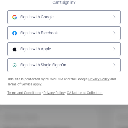
Can't sign in?
Sign in with Google
Sign in with Facebook
Sign in with Apple
Sign in with Single Sign-On
This site is protected by reCAPTCHA and the Google
Privacy Policy
and
Opens a new window
Terms of Service
apply.
Opens a new window
Opens a new window
Opens a new wi
Terms and Conditions
·
Privacy Policy
·
CA Notice at Collection