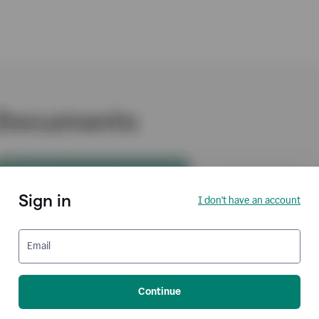
Sign in
I don't have an account
Email
Continue