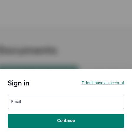
Sign in
I don't have an account
Email
Continue