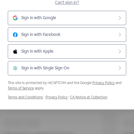
Can't sign in?
Sign in with Google
Sign in with Facebook
Sign in with Apple
Sign in with Single Sign-On
This site is protected by reCAPTCHA and the Google
Privacy Policy
and
Opens a new window
Terms of Service
apply.
Opens a new window
Opens a new window
Opens a new wi
Terms and Conditions
·
Privacy Policy
·
CA Notice at Collection