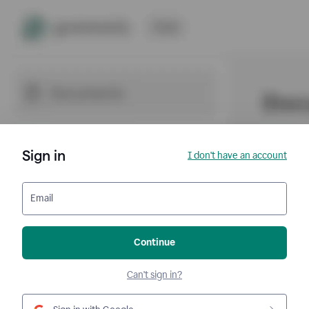
Sign in
I don't have an account
Email
Continue
Can't sign in?