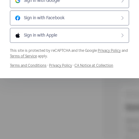
Sign in with Google
Sign in with Facebook
Sign in with Apple
This site is protected by reCAPTCHA and the Google
Privacy Policy
and
Opens a new window
Terms of Service
apply.
Opens a new window
Opens a new window
Opens a new w
Terms and Conditions
·
Privacy Policy
·
CA Notice at Collection