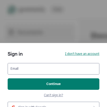
Sign in
I don't have an account
Email
Continue
Can't sign in?