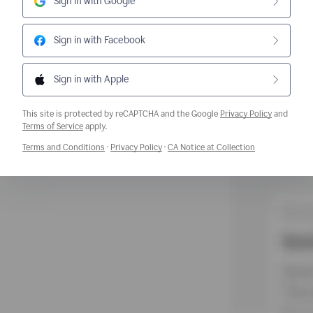
Sign in with Google
Sign in with Facebook
Sign in with Apple
This site is protected by reCAPTCHA and the Google
Privacy Policy
and
Opens a new window
Terms of Service
apply.
Opens a new window
Opens a new window
Opens a new w
Terms and Conditions
·
Privacy Policy
·
CA Notice at Collection