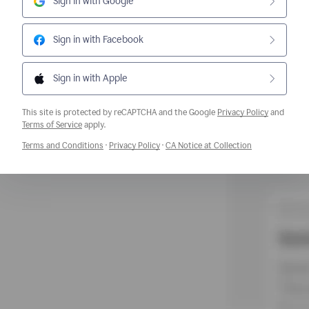
Sign in with Google
Sign in with Facebook
Sign in with Apple
This site is protected by reCAPTCHA and the Google
Privacy Policy
and
Opens a new window
Terms of Service
apply.
Opens a new window
Opens a new window
Opens a new w
Terms and Conditions
·
Privacy Policy
·
CA Notice at Collection