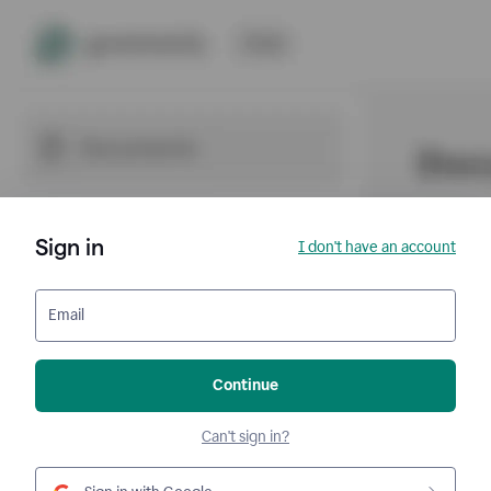
Sign in
I don't have an account
Email
Continue
Can't sign in?