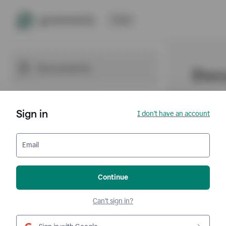
Sign in
I don't have an account
Email
Continue
Can't sign in?