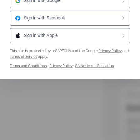
Sign in with Google
Sign in with Facebook
Sign in with Apple
This site is protected by reCAPTCHA and the Google
Privacy Policy
and
Opens a new window
Terms of Service
apply.
Opens a new window
Opens a new window
Opens a new w
Terms and Conditions
·
Privacy Policy
·
CA Notice at Collection