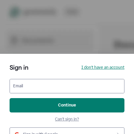
Sign in
I don't have an account
Email
Continue
Can't sign in?