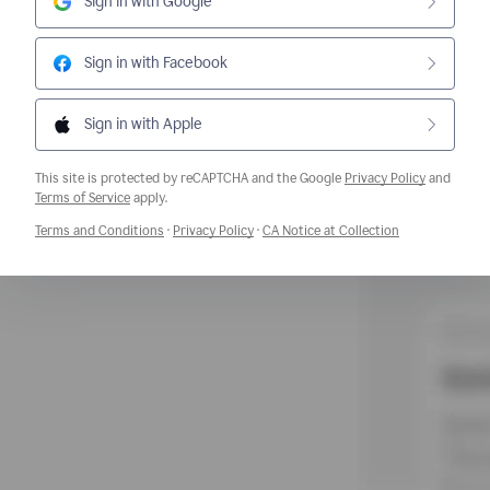
Sign in with Google
Sign in with Facebook
Sign in with Apple
This site is protected by reCAPTCHA and the Google
Privacy Policy
and
Opens a new window
Terms of Service
apply.
Opens a new window
Opens a new window
Opens a new w
Terms and Conditions
·
Privacy Policy
·
CA Notice at Collection