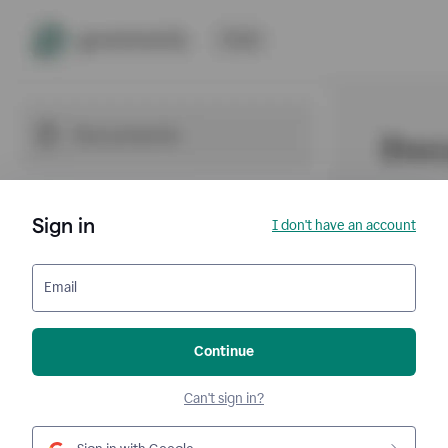
Sign in
I don't have an account
Email
Continue
Can't sign in?