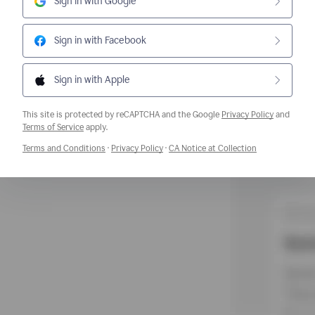
Sign in with Google
Sign in with Facebook
Sign in with Apple
This site is protected by reCAPTCHA and the Google
Privacy Policy
and
Opens a new window
Terms of Service
apply.
Opens a new window
Opens a new window
Opens a new w
Terms and Conditions
·
Privacy Policy
·
CA Notice at Collection