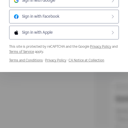
Sign in with Google
Sign in with Facebook
Sign in with Apple
This site is protected by reCAPTCHA and the Google
Privacy Policy
and
Opens a new window
Terms of Service
apply.
Opens a new window
Opens a new window
Opens a new w
Terms and Conditions
·
Privacy Policy
·
CA Notice at Collection