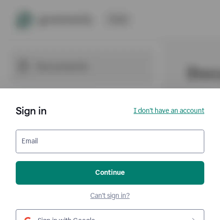
Sign in
I don't have an account
Email
Continue
Can't sign in?