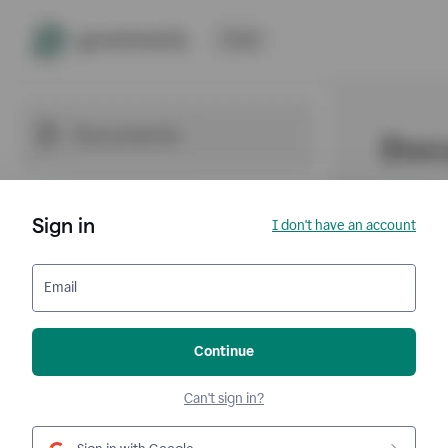
Sign in
I don't have an account
Email
Continue
Can't sign in?