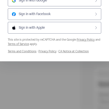
Sign in with Google
Sign in with Facebook
Sign in with Apple
This site is protected by reCAPTCHA and the Google
Privacy Policy
and
Opens a new window
Terms of Service
apply.
Opens a new window
Opens a new window
Opens a new w
Terms and Conditions
·
Privacy Policy
·
CA Notice at Collection