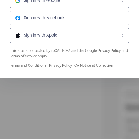
Sign in with Google
Sign in with Facebook
Sign in with Apple
This site is protected by reCAPTCHA and the Google
Privacy Policy
and
Opens a new window
Terms of Service
apply.
Opens a new window
Opens a new window
Opens a new w
Terms and Conditions
·
Privacy Policy
·
CA Notice at Collection