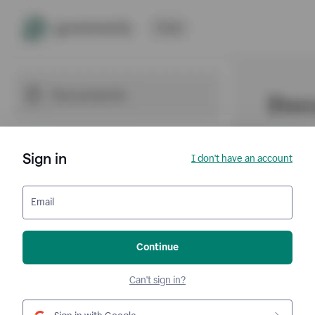
Sign in
I don't have an account
Email
Continue
Can't sign in?