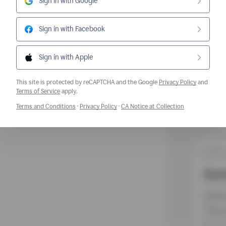
Sign in with Google
Sign in with Facebook
Sign in with Apple
This site is protected by reCAPTCHA and the Google
Privacy Policy
and
Opens a new window
Terms of Service
apply.
Opens a new window
Opens a new window
Opens a new w
Terms and Conditions
·
Privacy Policy
·
CA Notice at Collection