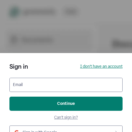
Sign in
I don't have an account
Email
Continue
Can't sign in?