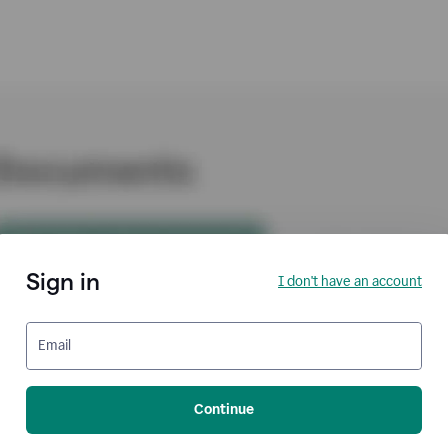
Sign in
I don't have an account
Email
Continue