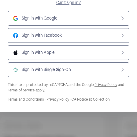
Can't sign in?
Sign in with Google
Sign in with Facebook
Sign in with Apple
Sign in with Single Sign-On
This site is protected by reCAPTCHA and the Google
Privacy Policy
and
Opens a new window
Terms of Service
apply.
Opens a new window
Opens a new window
Opens a new wi
Terms and Conditions
·
Privacy Policy
·
CA Notice at Collection