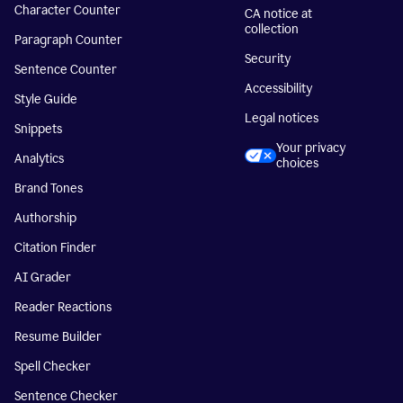
Character Counter
CA notice at
collection
Paragraph Counter
Security
Sentence Counter
Accessibility
Style Guide
Legal notices
Snippets
Your privacy
Analytics
choices
Brand Tones
Authorship
Citation Finder
AI Grader
Reader Reactions
Resume Builder
Spell Checker
Sentence Checker