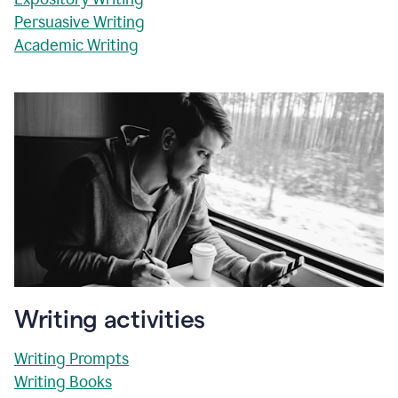
Persuasive Writing
Academic Writing
Writing activities
Writing Prompts
Writing Books