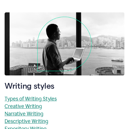
Writing styles
Types of Writing Styles
Creative Writing
Narrative Writing
Descriptive Writing
Expository Writing