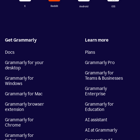
Get Grammarly
Learn more
Docs
Plans
Grammarly for your
Grammarly Pro
desktop
Grammarly for
Grammarly for
Teams & Businesses
Windows
Grammarly
Grammarly for Mac
Enterprise
Grammarly browser
Grammarly for
extension
Education
Grammarly for
AI assistant
Chrome
AI at Grammarly
Grammarly for