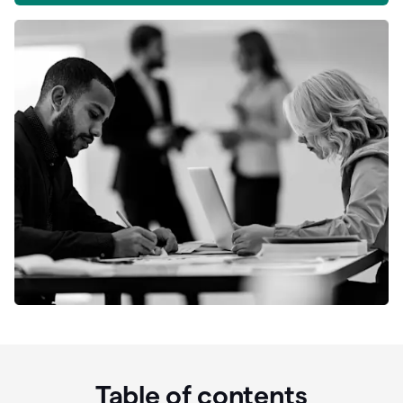
Table of contents