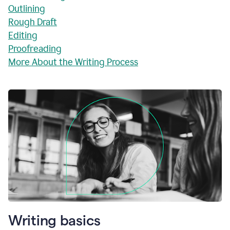
Outlining
Rough Draft
Editing
Proofreading
More About the Writing Process
Writing basics