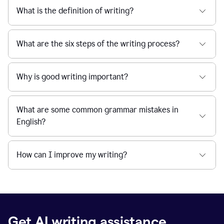
What is the definition of writing?
What are the six steps of the writing process?
Why is good writing important?
What are some common grammar mistakes in
English?
How can I improve my writing?
Get AI writing assistance