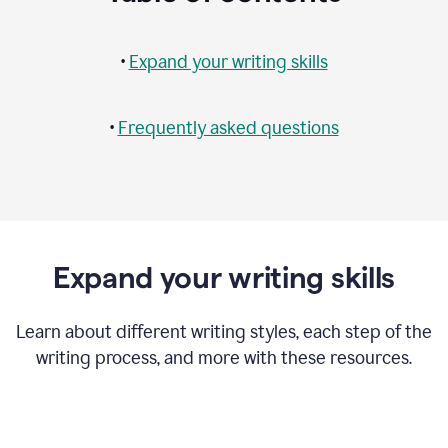
•
Expand your writing skills
•
Frequently asked questions
Expand your writing skills
Learn about different writing styles, each step of the
writing process, and more with these resources.