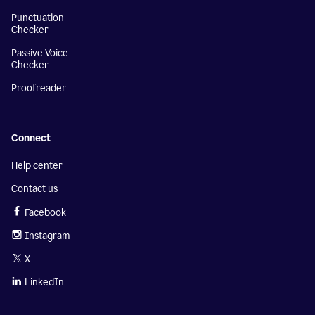
Punctuation
Checker
Passive Voice
Checker
Proofreader
Connect
Help center
Contact us
Facebook
Instagram
X
LinkedIn