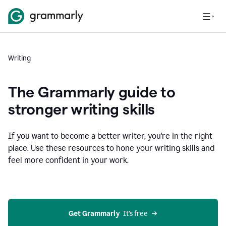
Writing
The Grammarly guide to
stronger writing skills
If you want to become a better writer, you're in the right
place. Use these resources to hone your writing skills and
feel more confident in your work.
Get Grammarly
  It’s free