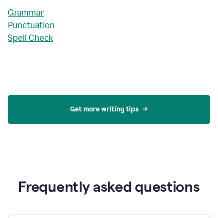
Grammar
Punctuation
Spell Check
Get more writing tips
Frequently asked questions