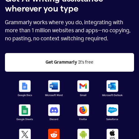
wherever you type
Grammarly works where you do, integrating with
more than
1 million
websites and apps—no copying,
no pasting, no context switching required.
Get Grammarly
 It's free