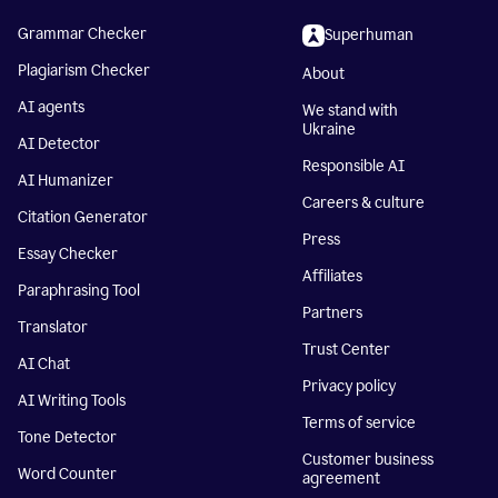
Grammar Checker
Superhuman
Plagiarism Checker
About
AI agents
We stand with
Ukraine
AI Detector
Responsible AI
AI Humanizer
Careers & culture
Citation Generator
Press
Essay Checker
Affiliates
Paraphrasing Tool
Partners
Translator
Trust Center
AI Chat
Privacy policy
AI Writing Tools
Terms of service
Tone Detector
Customer business
Word Counter
agreement