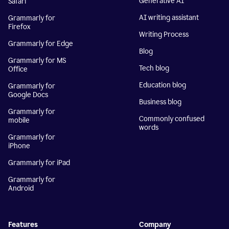
Generative AI
Safari
AI writing assistant
Grammarly for
Firefox
Writing Process
Grammarly for Edge
Blog
Grammarly for MS
Tech blog
Office
Education blog
Grammarly for
Google Docs
Business blog
Grammarly for
Commonly confused
mobile
words
Grammarly for
iPhone
Grammarly for iPad
Grammarly for
Android
Features
Company