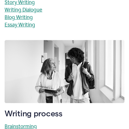
Story Writing
Writing Dialogue
Blog Writing
Essay Writing
Writing process
Brainstorming