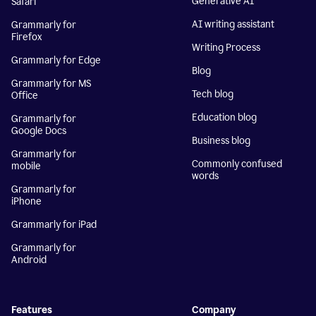
Generative AI
Safari
AI writing assistant
Grammarly for
Firefox
Writing Process
Grammarly for Edge
Blog
Grammarly for MS
Tech blog
Office
Education blog
Grammarly for
Google Docs
Business blog
Grammarly for
Commonly confused
mobile
words
Grammarly for
iPhone
Grammarly for iPad
Grammarly for
Android
Features
Company