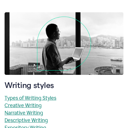
Writing styles
Types of Writing Styles
Creative Writing
Narrative Writing
Descriptive Writing
Expository Writing