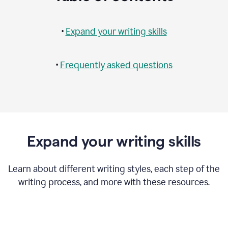
•
Expand your writing skills
•
Frequently asked questions
Expand your writing skills
Learn about different writing styles, each step of the
writing process, and more with these resources.