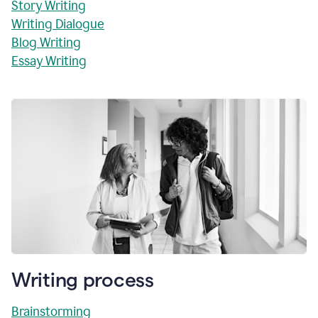
Story Writing
Writing Dialogue
Blog Writing
Essay Writing
Writing process
Brainstorming