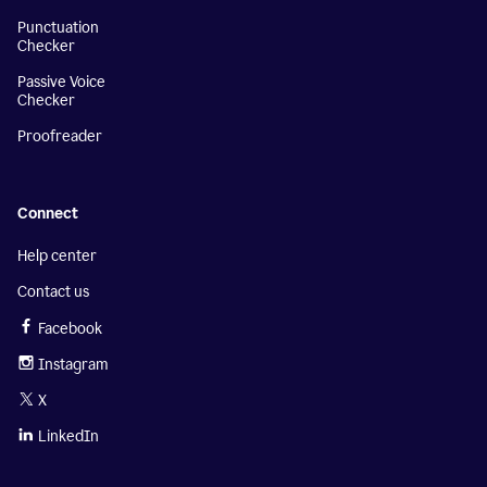
Punctuation
Checker
Passive Voice
Checker
Proofreader
Connect
Help center
Contact us
Facebook
Instagram
X
LinkedIn