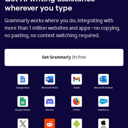
wherever you type
Grammarly works where you do, integrating with
more than
1 million
websites and apps—no copying,
no pasting, no context switching required.
Get Grammarly
 It's free