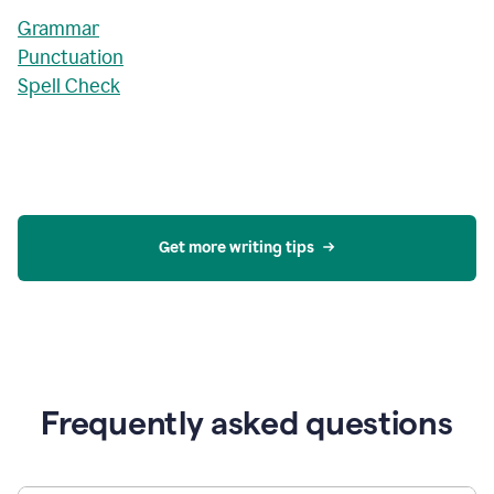
Grammar
Punctuation
Spell Check
Get more writing tips
Frequently asked questions