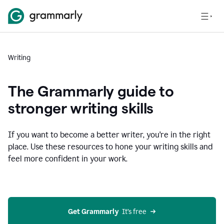
Writing
The Grammarly guide to
stronger writing skills
If you want to become a better writer, you're in the right
place. Use these resources to hone your writing skills and
feel more confident in your work.
Get Grammarly
  It’s free