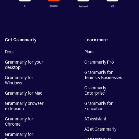
Get Grammarly
Learn more
Docs
Plans
Grammarly for your
Grammarly Pro
desktop
Grammarly for
Grammarly for
Teams & Businesses
Windows
Grammarly
Grammarly for Mac
Enterprise
Grammarly browser
Grammarly for
extension
Education
Grammarly for
AI assistant
Chrome
AI at Grammarly
Grammarly for