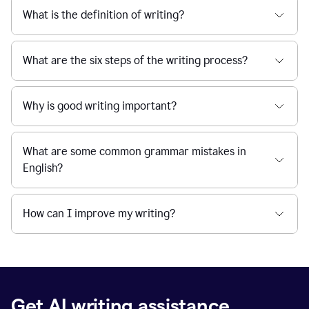
What is the definition of writing?
What are the six steps of the writing process?
Why is good writing important?
What are some common grammar mistakes in
English?
How can I improve my writing?
Get AI writing assistance