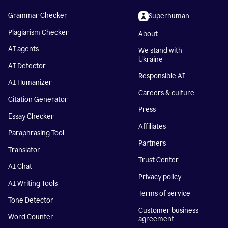
Grammar Checker
Superhuman
Plagiarism Checker
About
AI agents
We stand with
Ukraine
AI Detector
Responsible AI
AI Humanizer
Careers & culture
Citation Generator
Press
Essay Checker
Affiliates
Paraphrasing Tool
Partners
Translator
Trust Center
AI Chat
Privacy policy
AI Writing Tools
Terms of service
Tone Detector
Customer business
Word Counter
agreement