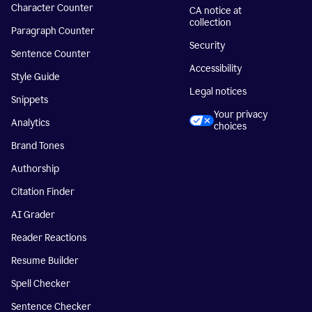
Character Counter
CA notice at
collection
Paragraph Counter
Security
Sentence Counter
Accessibility
Style Guide
Legal notices
Snippets
Your privacy
Analytics
choices
Brand Tones
Authorship
Citation Finder
AI Grader
Reader Reactions
Resume Builder
Spell Checker
Sentence Checker