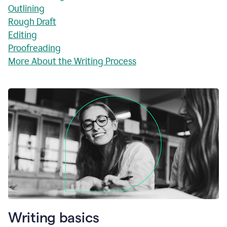
Outlining
Rough Draft
Editing
Proofreading
More About the Writing Process
Writing basics