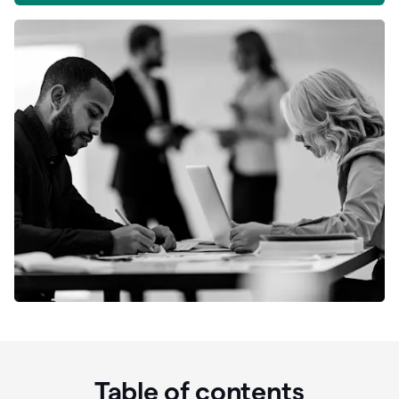
Table of contents