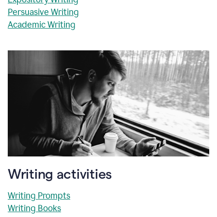
Persuasive Writing
Academic Writing
Writing activities
Writing Prompts
Writing Books