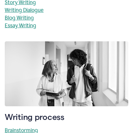
Story Writing
Writing Dialogue
Blog Writing
Essay Writing
Writing process
Brainstorming