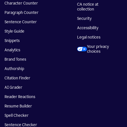
Character Counter
CA notice at
collection
Paragraph Counter
Security
Sentence Counter
Accessibility
Style Guide
Legal notices
Snippets
Your privacy
Analytics
choices
Brand Tones
Authorship
Citation Finder
AI Grader
Reader Reactions
Resume Builder
Spell Checker
Sentence Checker