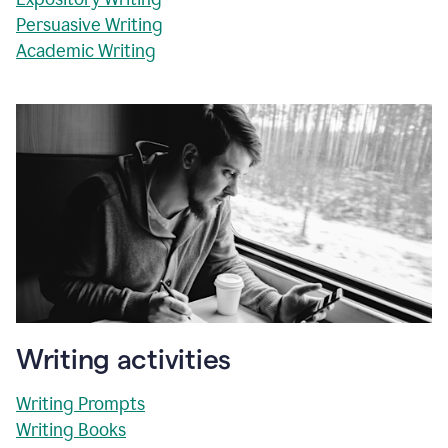
Persuasive Writing
Academic Writing
Writing activities
Writing Prompts
Writing Books