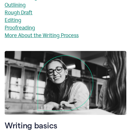
Outlining
Rough Draft
Editing
Proofreading
More About the Writing Process
Writing basics