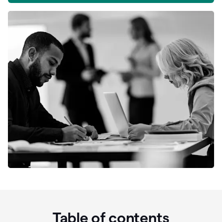
Table of contents