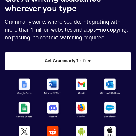
wherever you type
Grammarly works where you do, integrating with
more than
1 million
websites and apps—no copying,
no pasting, no context switching required.
Get Grammarly
 It's free