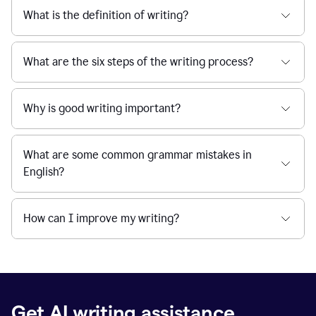
What is the definition of writing?
What are the six steps of the writing process?
Why is good writing important?
What are some common grammar mistakes in
English?
How can I improve my writing?
Get AI writing assistance