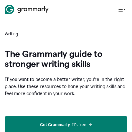
Writing
The Grammarly guide to
stronger writing skills
If you want to become a better writer, you're in the right
place. Use these resources to hone your writing skills and
feel more confident in your work.
Get Grammarly
  It’s free