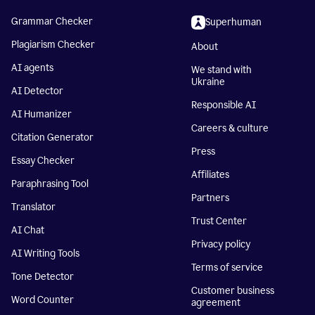
Grammar Checker
Superhuman
Plagiarism Checker
About
AI agents
We stand with
Ukraine
AI Detector
Responsible AI
AI Humanizer
Careers & culture
Citation Generator
Press
Essay Checker
Affiliates
Paraphrasing Tool
Partners
Translator
Trust Center
AI Chat
Privacy policy
AI Writing Tools
Terms of service
Tone Detector
Customer business
Word Counter
agreement