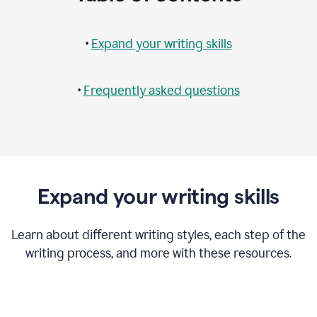
•
Expand your writing skills
•
Frequently asked questions
Expand your writing skills
Learn about different writing styles, each step of the
writing process, and more with these resources.