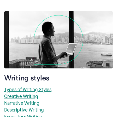
Writing styles
Types of Writing Styles
Creative Writing
Narrative Writing
Descriptive Writing
Expository Writing