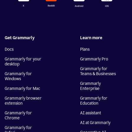
Get Grammarly
Learn more
Docs
Plans
Grammarly for your
Grammarly Pro
desktop
Grammarly for
Grammarly for
Teams & Businesses
Windows
Grammarly
Grammarly for Mac
Enterprise
Grammarly browser
Grammarly for
extension
Education
Grammarly for
AI assistant
Chrome
AI at Grammarly
Grammarly for