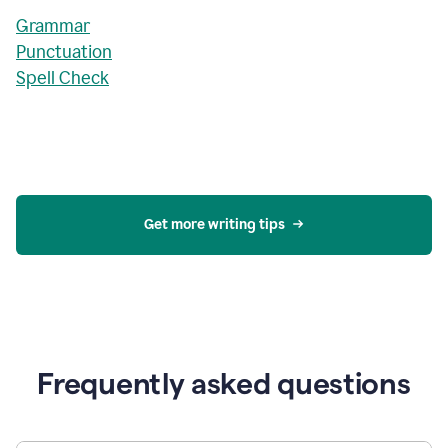
Grammar
Punctuation
Spell Check
Get more writing tips
Frequently asked questions