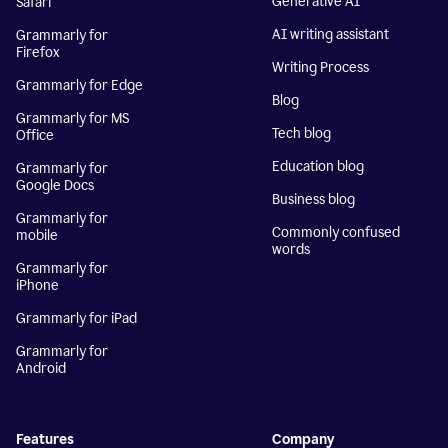
Generative AI
Safari
AI writing assistant
Grammarly for
Firefox
Writing Process
Grammarly for Edge
Blog
Grammarly for MS
Tech blog
Office
Education blog
Grammarly for
Google Docs
Business blog
Grammarly for
Commonly confused
mobile
words
Grammarly for
iPhone
Grammarly for iPad
Grammarly for
Android
Features
Company