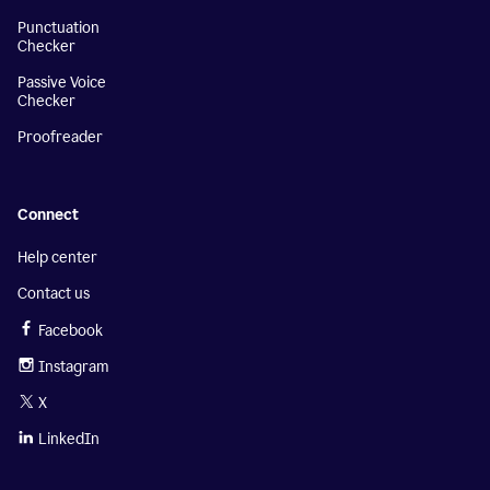
Punctuation
Checker
Passive Voice
Checker
Proofreader
Connect
Help center
Contact us
Facebook
Instagram
X
LinkedIn