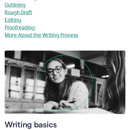
Outlining
Rough Draft
Editing
Proofreading
More About the Writing Process
Writing basics