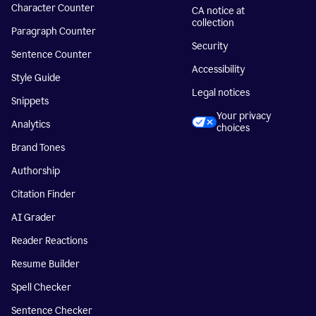
Character Counter
CA notice at
collection
Paragraph Counter
Security
Sentence Counter
Accessibility
Style Guide
Legal notices
Snippets
Your privacy
Analytics
choices
Brand Tones
Authorship
Citation Finder
AI Grader
Reader Reactions
Resume Builder
Spell Checker
Sentence Checker