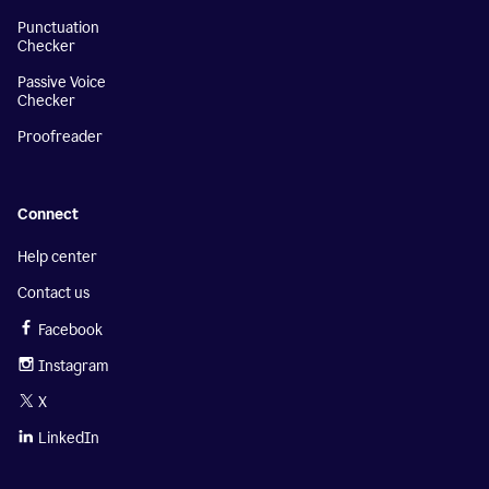
Punctuation
Checker
Passive Voice
Checker
Proofreader
Connect
Help center
Contact us
Facebook
Instagram
X
LinkedIn