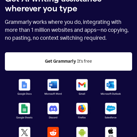
wherever you type
Grammarly works where you do, integrating with
more than
1 million
websites and apps—no copying,
no pasting, no context switching required.
Get Grammarly
 It's free