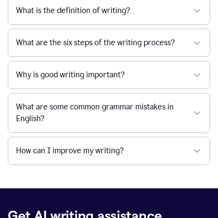
What is the definition of writing?
What are the six steps of the writing process?
Why is good writing important?
What are some common grammar mistakes in
English?
How can I improve my writing?
Get AI writing assistance