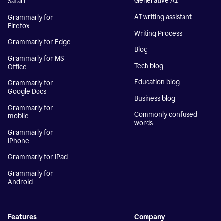
Generative AI
Safari
AI writing assistant
Grammarly for
Firefox
Writing Process
Grammarly for Edge
Blog
Grammarly for MS
Tech blog
Office
Education blog
Grammarly for
Google Docs
Business blog
Grammarly for
Commonly confused
mobile
words
Grammarly for
iPhone
Grammarly for iPad
Grammarly for
Android
Features
Company