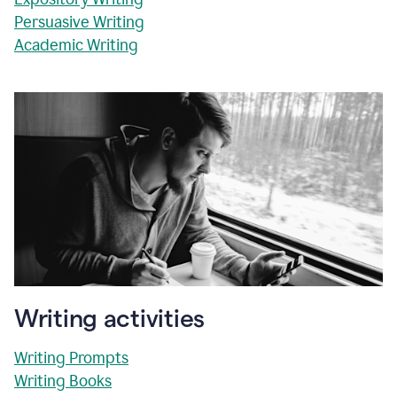
Persuasive Writing
Academic Writing
Writing activities
Writing Prompts
Writing Books