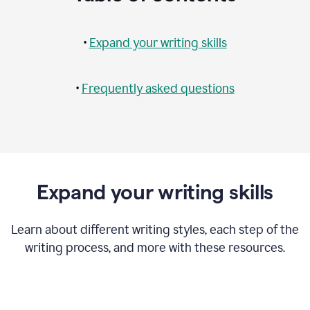
•
Expand your writing skills
•
Frequently asked questions
Expand your writing skills
Learn about different writing styles, each step of the
writing process, and more with these resources.