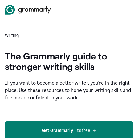
Writing
The Grammarly guide to
stronger writing skills
If you want to become a better writer, you're in the right
place. Use these resources to hone your writing skills and
feel more confident in your work.
Get Grammarly
  It’s free