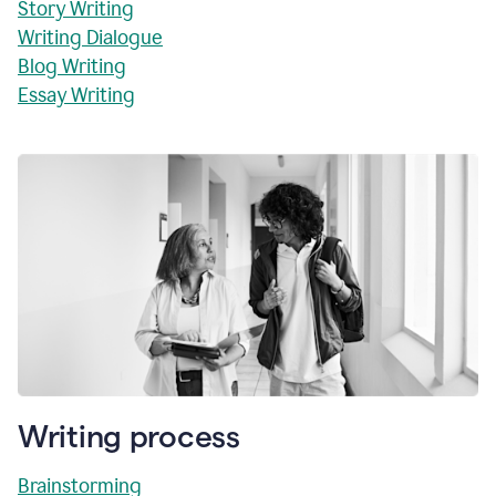
Story Writing
Writing Dialogue
Blog Writing
Essay Writing
Writing process
Brainstorming