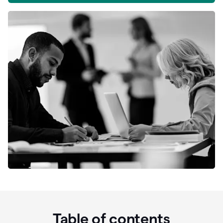
Table of contents