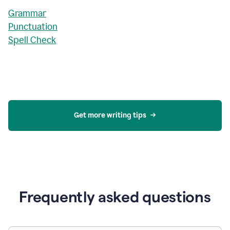
Grammar
Punctuation
Spell Check
Get more writing tips
Frequently asked questions