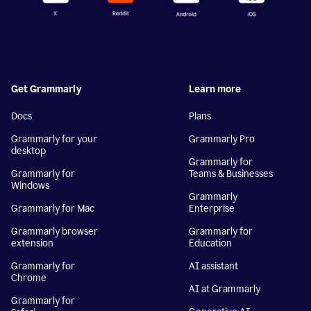
Get Grammarly
Learn more
Docs
Plans
Grammarly for your
Grammarly Pro
desktop
Grammarly for
Grammarly for
Teams & Businesses
Windows
Grammarly
Grammarly for Mac
Enterprise
Grammarly browser
Grammarly for
extension
Education
Grammarly for
AI assistant
Chrome
AI at Grammarly
Grammarly for