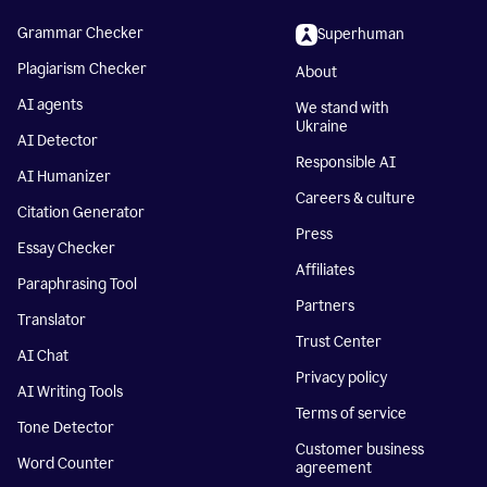
Grammar Checker
Superhuman
Plagiarism Checker
About
AI agents
We stand with
Ukraine
AI Detector
Responsible AI
AI Humanizer
Careers & culture
Citation Generator
Press
Essay Checker
Affiliates
Paraphrasing Tool
Partners
Translator
Trust Center
AI Chat
Privacy policy
AI Writing Tools
Terms of service
Tone Detector
Customer business
Word Counter
agreement