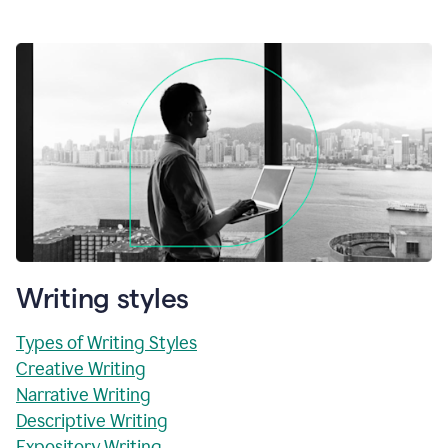
Writing styles
Types of Writing Styles
Creative Writing
Narrative Writing
Descriptive Writing
Expository Writing