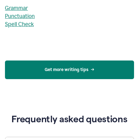
Grammar
Punctuation
Spell Check
Get more writing tips
Frequently asked questions