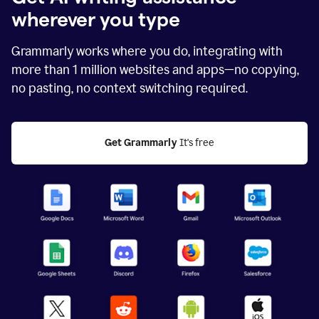
wherever you type
Grammarly works where you do, integrating with
more than
1 million
websites and apps—no copying,
no pasting, no context switching required.
Get Grammarly
 It's free