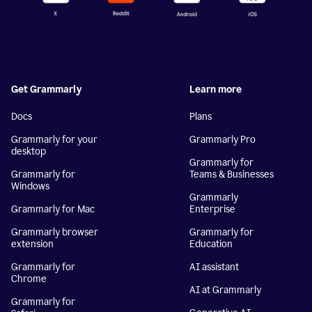
Get Grammarly
Learn more
Docs
Plans
Grammarly for your
Grammarly Pro
desktop
Grammarly for
Grammarly for
Teams & Businesses
Windows
Grammarly
Grammarly for Mac
Enterprise
Grammarly browser
Grammarly for
extension
Education
Grammarly for
AI assistant
Chrome
AI at Grammarly
Grammarly for