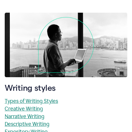
Writing styles
Types of Writing Styles
Creative Writing
Narrative Writing
Descriptive Writing
Expository Writing