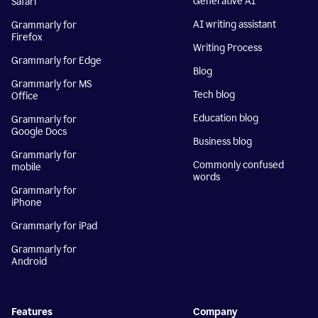
Generative AI
Safari
AI writing assistant
Grammarly for
Firefox
Writing Process
Grammarly for Edge
Blog
Grammarly for MS
Tech blog
Office
Education blog
Grammarly for
Google Docs
Business blog
Grammarly for
Commonly confused
mobile
words
Grammarly for
iPhone
Grammarly for iPad
Grammarly for
Android
Features
Company