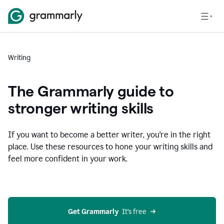
Writing
The Grammarly guide to
stronger writing skills
If you want to become a better writer, you're in the right
place. Use these resources to hone your writing skills and
feel more confident in your work.
Get Grammarly
  It’s free