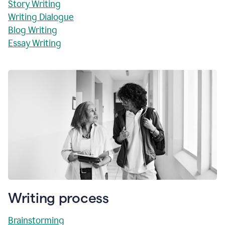
Story Writing
Writing Dialogue
Blog Writing
Essay Writing
Writing process
Brainstorming