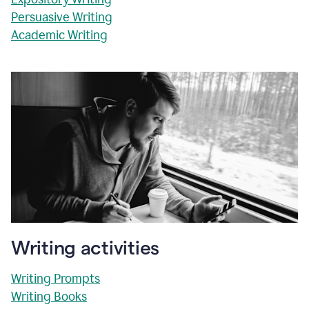
Persuasive Writing
Academic Writing
Writing activities
Writing Prompts
Writing Books