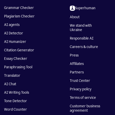
Grammar Checker
Superhuman
Plagiarism Checker
About
AI agents
We stand with
Ukraine
AI Detector
Responsible AI
AI Humanizer
Careers & culture
Citation Generator
Press
Essay Checker
Affiliates
Paraphrasing Tool
Partners
Translator
Trust Center
AI Chat
Privacy policy
AI Writing Tools
Terms of service
Tone Detector
Customer business
Word Counter
agreement