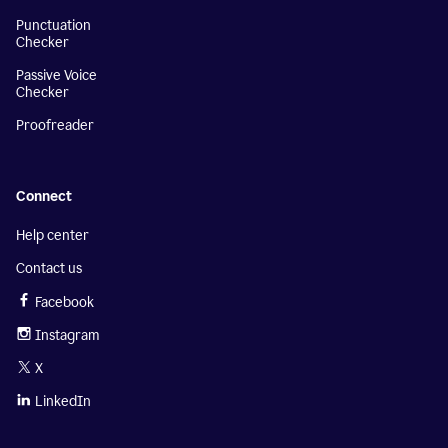
Punctuation
Checker
Passive Voice
Checker
Proofreader
Connect
Help center
Contact us
Facebook
Instagram
X
LinkedIn