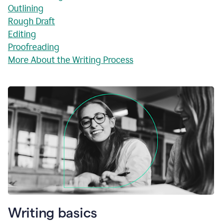
Outlining
Rough Draft
Editing
Proofreading
More About the Writing Process
Writing basics