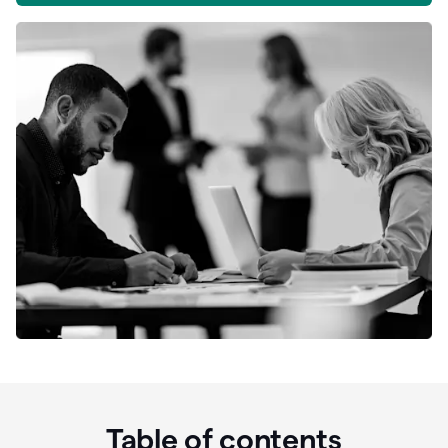
Table of contents