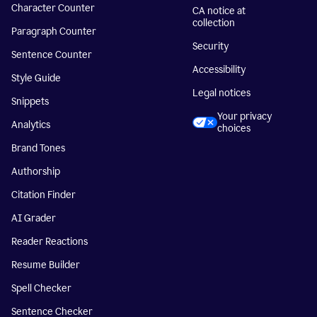
Character Counter
CA notice at
collection
Paragraph Counter
Security
Sentence Counter
Accessibility
Style Guide
Legal notices
Snippets
Your privacy
Analytics
choices
Brand Tones
Authorship
Citation Finder
AI Grader
Reader Reactions
Resume Builder
Spell Checker
Sentence Checker