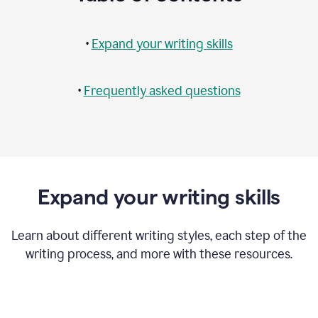
•
Expand your writing skills
•
Frequently asked questions
Expand your writing skills
Learn about different writing styles, each step of the
writing process, and more with these resources.