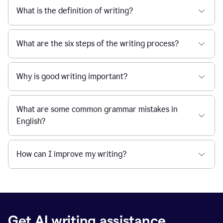
What is the definition of writing?
What are the six steps of the writing process?
Why is good writing important?
What are some common grammar mistakes in
English?
How can I improve my writing?
Get AI writing assistance