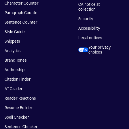
Character Counter
CA notice at
collection
Paragraph Counter
Security
Sentence Counter
Accessibility
Style Guide
Legal notices
Snippets
Your privacy
Analytics
choices
Brand Tones
Authorship
Citation Finder
AI Grader
Reader Reactions
Resume Builder
Spell Checker
Sentence Checker