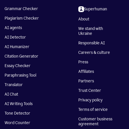
Grammar Checker
Superhuman
Plagiarism Checker
About
AI agents
We stand with
Ukraine
AI Detector
Responsible AI
AI Humanizer
Careers & culture
Citation Generator
Press
Essay Checker
Affiliates
Paraphrasing Tool
Partners
Translator
Trust Center
AI Chat
Privacy policy
AI Writing Tools
Terms of service
Tone Detector
Customer business
Word Counter
agreement