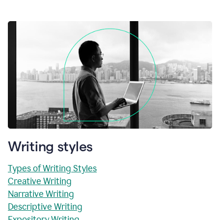
Writing styles
Types of Writing Styles
Creative Writing
Narrative Writing
Descriptive Writing
Expository Writing