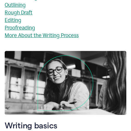
Outlining
Rough Draft
Editing
Proofreading
More About the Writing Process
Writing basics