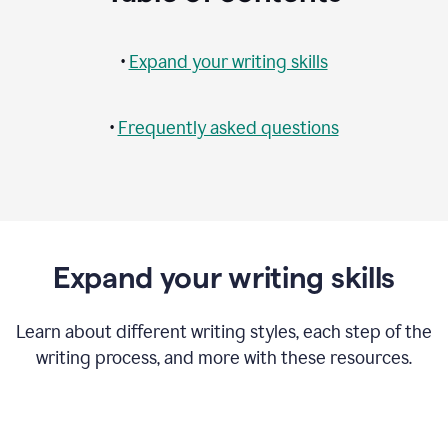
•
Expand your writing skills
•
Frequently asked questions
Expand your writing skills
Learn about different writing styles, each step of the
writing process, and more with these resources.