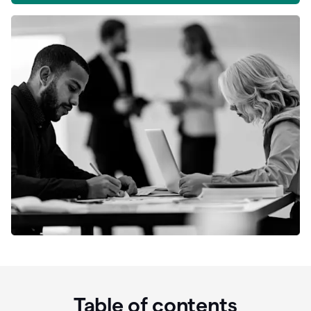
Table of contents