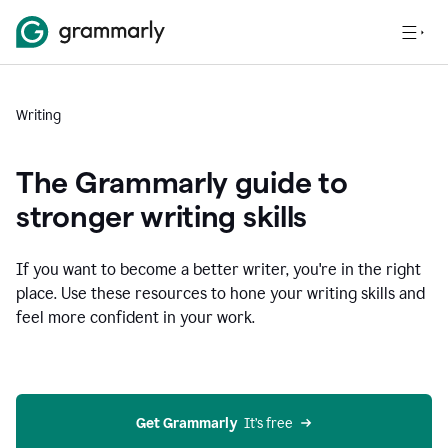
Writing
The Grammarly guide to
stronger writing skills
If you want to become a better writer, you're in the right
place. Use these resources to hone your writing skills and
feel more confident in your work.
Get Grammarly
  It’s free