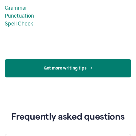
Grammar
Punctuation
Spell Check
Get more writing tips
Frequently asked questions