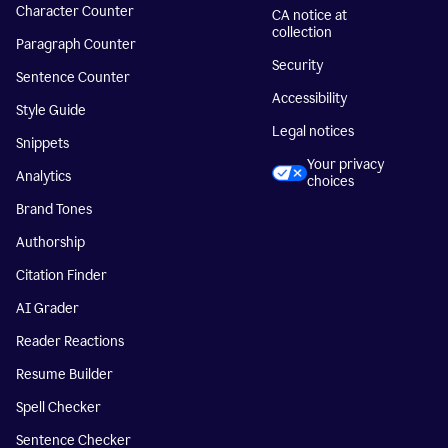
Character Counter
CA notice at
collection
Paragraph Counter
Security
Sentence Counter
Accessibility
Style Guide
Legal notices
Snippets
Your privacy
Analytics
choices
Brand Tones
Authorship
Citation Finder
AI Grader
Reader Reactions
Resume Builder
Spell Checker
Sentence Checker