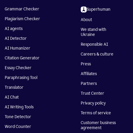
Grammar Checker
Superhuman
Plagiarism Checker
About
AI agents
We stand with
Ukraine
AI Detector
Responsible AI
AI Humanizer
Careers & culture
Citation Generator
Press
Essay Checker
Affiliates
Paraphrasing Tool
Partners
Translator
Trust Center
AI Chat
Privacy policy
AI Writing Tools
Terms of service
Tone Detector
Customer business
Word Counter
agreement