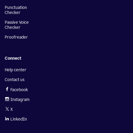
Punctuation
Checker
Passive Voice
Checker
Proofreader
Connect
Help center
Contact us
Facebook
Instagram
X
LinkedIn