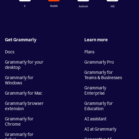
Get Grammarly
Learn more
Docs
Plans
Grammarly for your
Grammarly Pro
desktop
Grammarly for
Grammarly for
Teams & Businesses
Windows
Grammarly
Grammarly for Mac
Enterprise
Grammarly browser
Grammarly for
extension
Education
Grammarly for
AI assistant
Chrome
AI at Grammarly
Grammarly for