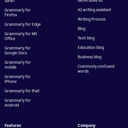
Generative AI
Safari
AI writing assistant
Grammarly for
Firefox
Writing Process
Grammarly for Edge
Blog
Grammarly for MS
Tech blog
Office
Education blog
Grammarly for
Google Docs
Business blog
Grammarly for
Commonly confused
mobile
words
Grammarly for
iPhone
Grammarly for iPad
Grammarly for
Android
Features
Company