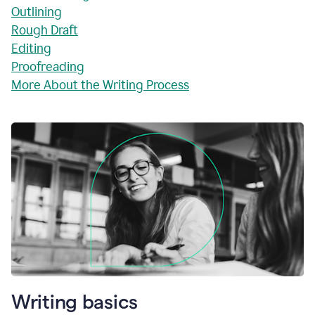
Outlining
Rough Draft
Editing
Proofreading
More About the Writing Process
Writing basics