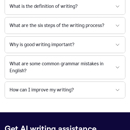
What is the definition of writing?
What are the six steps of the writing process?
Why is good writing important?
What are some common grammar mistakes in
English?
How can I improve my writing?
Get AI writing assistance