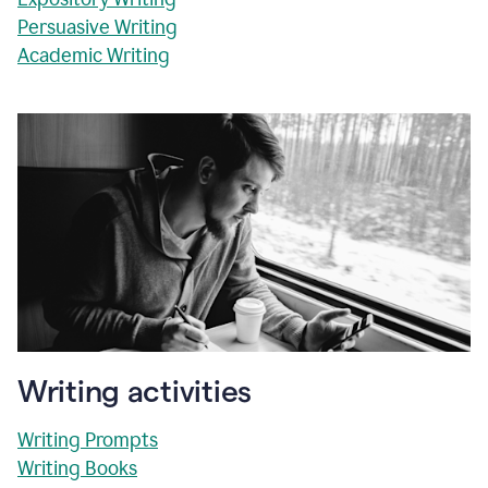
Persuasive Writing
Academic Writing
Writing activities
Writing Prompts
Writing Books