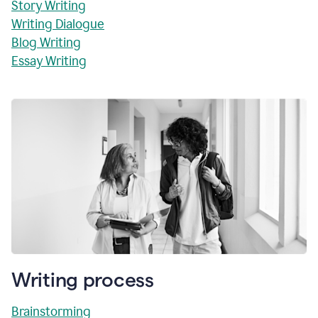
Story Writing
Writing Dialogue
Blog Writing
Essay Writing
Writing process
Brainstorming