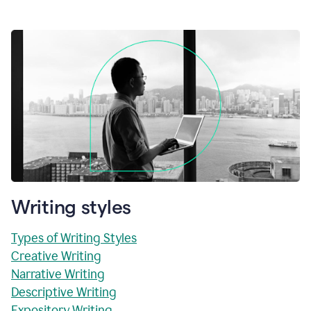
Writing styles
Types of Writing Styles
Creative Writing
Narrative Writing
Descriptive Writing
Expository Writing