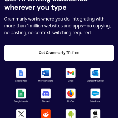
wherever you type
Grammarly works where you do, integrating with
more than
1 million
websites and apps—no copying,
no pasting, no context switching required.
Get Grammarly
 It's free