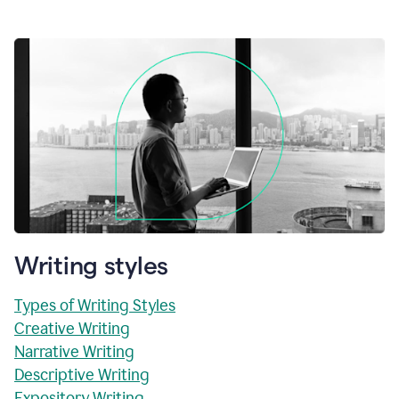
Writing styles
Types of Writing Styles
Creative Writing
Narrative Writing
Descriptive Writing
Expository Writing