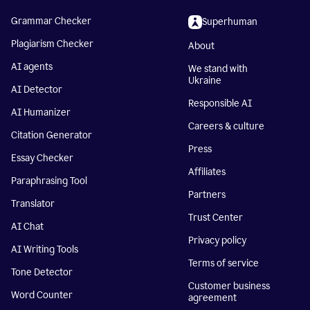
Grammar Checker
Superhuman
Plagiarism Checker
About
AI agents
We stand with
Ukraine
AI Detector
Responsible AI
AI Humanizer
Careers & culture
Citation Generator
Press
Essay Checker
Affiliates
Paraphrasing Tool
Partners
Translator
Trust Center
AI Chat
Privacy policy
AI Writing Tools
Terms of service
Tone Detector
Customer business
Word Counter
agreement