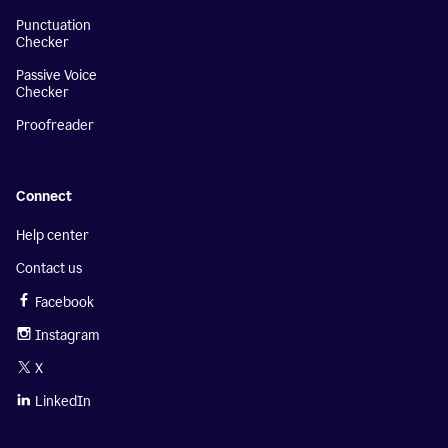
Punctuation
Checker
Passive Voice
Checker
Proofreader
Connect
Help center
Contact us
Facebook
Instagram
X
LinkedIn