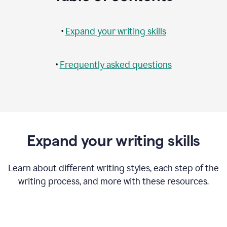
•
Expand your writing skills
•
Frequently asked questions
Expand your writing skills
Learn about different writing styles, each step of the
writing process, and more with these resources.