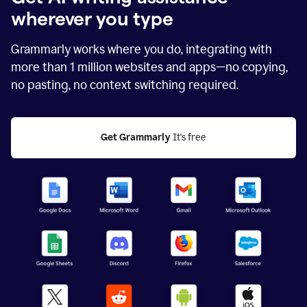
wherever you type
Grammarly works where you do, integrating with
more than
1 million
websites and apps—no copying,
no pasting, no context switching required.
Get Grammarly
 It's free