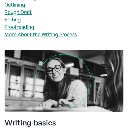
Outlining
Rough Draft
Editing
Proofreading
More About the Writing Process
Writing basics