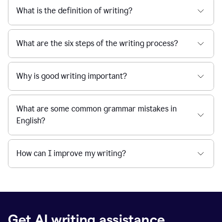
What is the definition of writing?
What are the six steps of the writing process?
Why is good writing important?
What are some common grammar mistakes in
English?
How can I improve my writing?
Get AI writing assistance