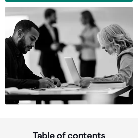
Table of contents