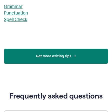
Grammar
Punctuation
Spell Check
Get more writing tips
Frequently asked questions