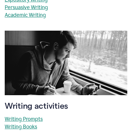
Persuasive Writing
Academic Writing
Writing activities
Writing Prompts
Writing Books