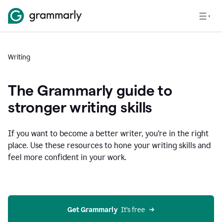
Writing
The Grammarly guide to
stronger writing skills
If you want to become a better writer, you're in the right
place. Use these resources to hone your writing skills and
feel more confident in your work.
Get Grammarly
  It’s free