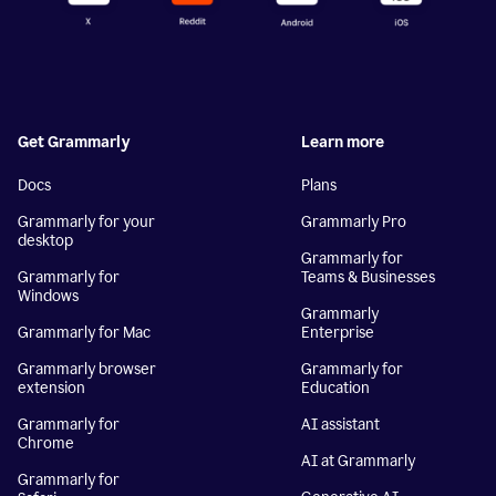
Get Grammarly
Learn more
Docs
Plans
Grammarly for your
Grammarly Pro
desktop
Grammarly for
Grammarly for
Teams & Businesses
Windows
Grammarly
Grammarly for Mac
Enterprise
Grammarly browser
Grammarly for
extension
Education
Grammarly for
AI assistant
Chrome
AI at Grammarly
Grammarly for