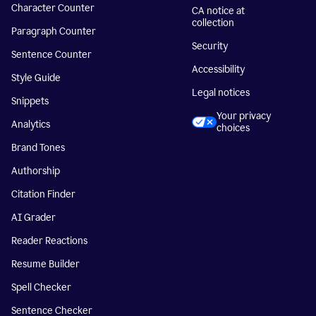
Character Counter
CA notice at
collection
Paragraph Counter
Security
Sentence Counter
Accessibility
Style Guide
Legal notices
Snippets
Your privacy
Analytics
choices
Brand Tones
Authorship
Citation Finder
AI Grader
Reader Reactions
Resume Builder
Spell Checker
Sentence Checker