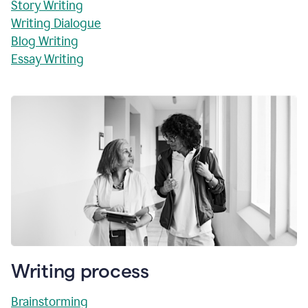
Story Writing
Writing Dialogue
Blog Writing
Essay Writing
Writing process
Brainstorming