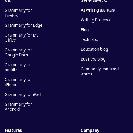
Generative AI
Safari
AI writing assistant
Grammarly for
Firefox
Writing Process
Grammarly for Edge
Blog
Grammarly for MS
Tech blog
Office
Education blog
Grammarly for
Google Docs
Business blog
Grammarly for
Commonly confused
mobile
words
Grammarly for
iPhone
Grammarly for iPad
Grammarly for
Android
Features
Company