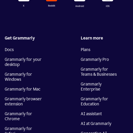
Get Grammarly
Learn more
Docs
Plans
Grammarly for your
Grammarly Pro
desktop
Grammarly for
Grammarly for
Teams & Businesses
Windows
Grammarly
Grammarly for Mac
Enterprise
Grammarly browser
Grammarly for
extension
Education
Grammarly for
AI assistant
Chrome
AI at Grammarly
Grammarly for