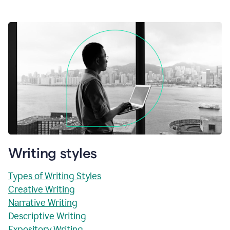
Writing styles
Types of Writing Styles
Creative Writing
Narrative Writing
Descriptive Writing
Expository Writing