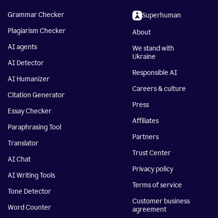
Grammar Checker
Superhuman
Plagiarism Checker
About
AI agents
We stand with
Ukraine
AI Detector
Responsible AI
AI Humanizer
Careers & culture
Citation Generator
Press
Essay Checker
Affiliates
Paraphrasing Tool
Partners
Translator
Trust Center
AI Chat
Privacy policy
AI Writing Tools
Terms of service
Tone Detector
Customer business
Word Counter
agreement