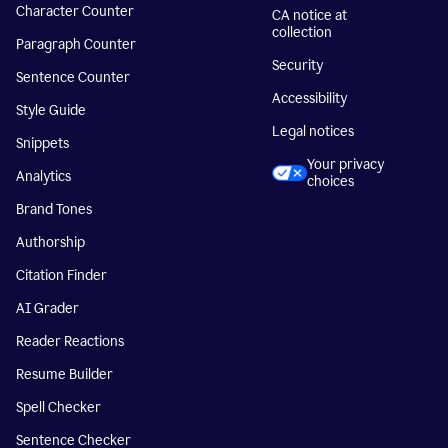
Character Counter
CA notice at
collection
Paragraph Counter
Security
Sentence Counter
Accessibility
Style Guide
Legal notices
Snippets
Your privacy
Analytics
choices
Brand Tones
Authorship
Citation Finder
AI Grader
Reader Reactions
Resume Builder
Spell Checker
Sentence Checker