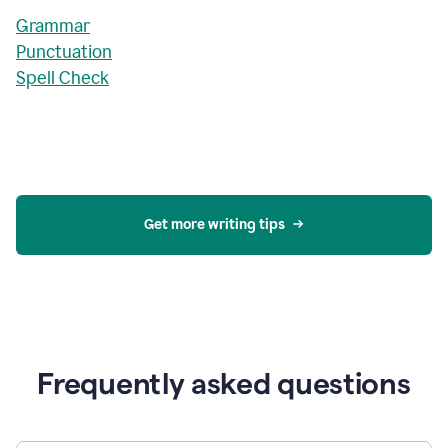
Grammar
Punctuation
Spell Check
Get more writing tips
Frequently asked questions