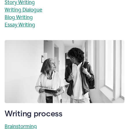
Story Writing
Writing Dialogue
Blog Writing
Essay Writing
Writing process
Brainstorming