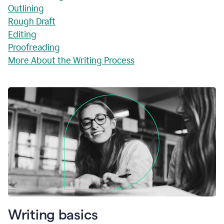
Outlining
Rough Draft
Editing
Proofreading
More About the Writing Process
Writing basics