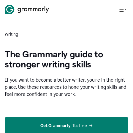
Writing
The Grammarly guide to
stronger writing skills
If you want to become a better writer, you're in the right
place. Use these resources to hone your writing skills and
feel more confident in your work.
Get Grammarly
  It’s free