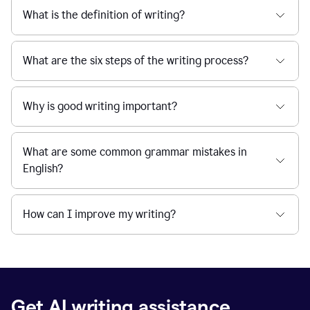
What is the definition of writing?
What are the six steps of the writing process?
Why is good writing important?
What are some common grammar mistakes in
English?
How can I improve my writing?
Get AI writing assistance