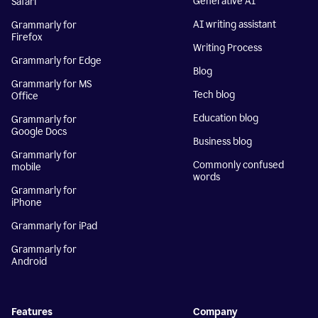
Generative AI
Safari
AI writing assistant
Grammarly for
Firefox
Writing Process
Grammarly for Edge
Blog
Grammarly for MS
Tech blog
Office
Education blog
Grammarly for
Google Docs
Business blog
Grammarly for
Commonly confused
mobile
words
Grammarly for
iPhone
Grammarly for iPad
Grammarly for
Android
Features
Company