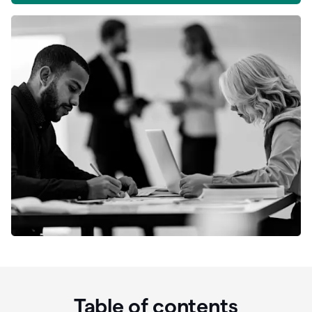
Table of contents