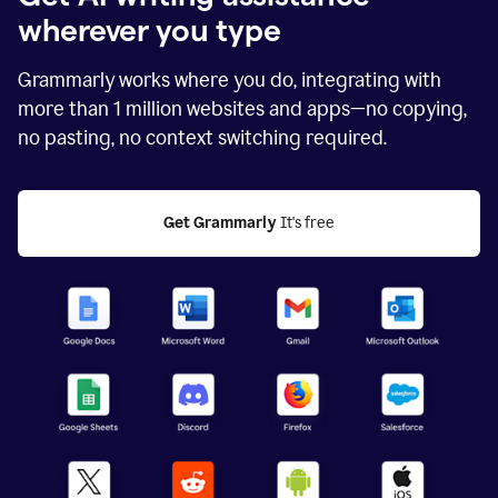
wherever you type
Grammarly works where you do, integrating with
more than
1 million
websites and apps—no copying,
no pasting, no context switching required.
Get Grammarly
 It's free