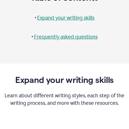
•
Expand your writing skills
•
Frequently asked questions
Expand your writing skills
Learn about different writing styles, each step of the
writing process, and more with these resources.