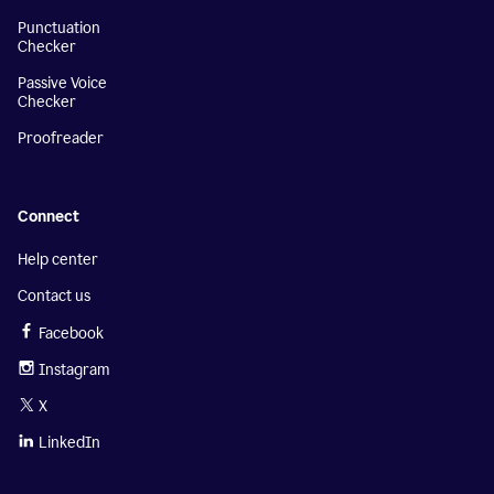
Punctuation
Checker
Passive Voice
Checker
Proofreader
Connect
Help center
Contact us
Facebook
Instagram
X
LinkedIn