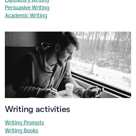
Persuasive Writing
Academic Writing
Writing activities
Writing Prompts
Writing Books