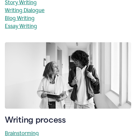
Story Writing
Writing Dialogue
Blog Writing
Essay Writing
Writing process
Brainstorming