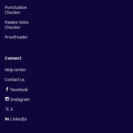
Punctuation
Checker
Passive Voice
Checker
Proofreader
Connect
Help center
Contact us
Facebook
Instagram
X
LinkedIn