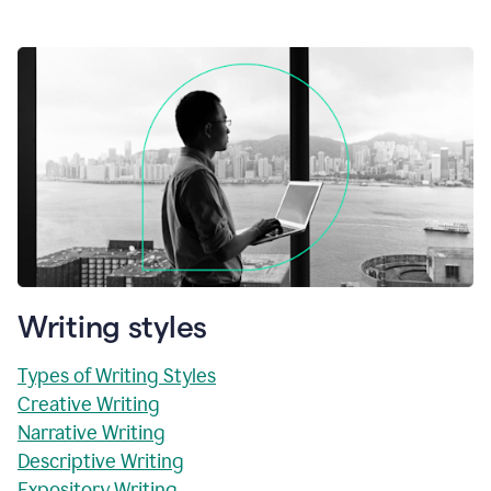
Writing styles
Types of Writing Styles
Creative Writing
Narrative Writing
Descriptive Writing
Expository Writing