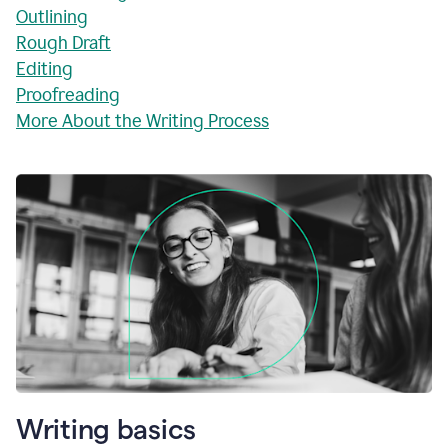
Outlining
Rough Draft
Editing
Proofreading
More About the Writing Process
Writing basics