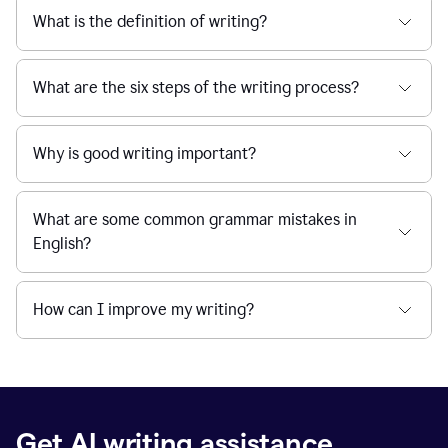
What is the definition of writing?
What are the six steps of the writing process?
Why is good writing important?
What are some common grammar mistakes in
English?
How can I improve my writing?
Get AI writing assistance