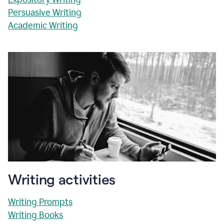
Persuasive Writing
Academic Writing
Writing activities
Writing Prompts
Writing Books