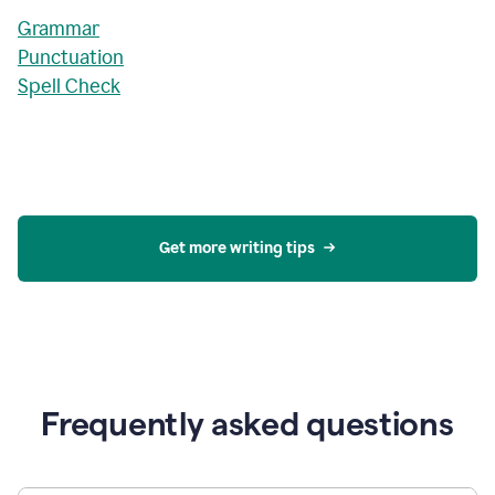
Grammar
Punctuation
Spell Check
Get more writing tips
Frequently asked questions