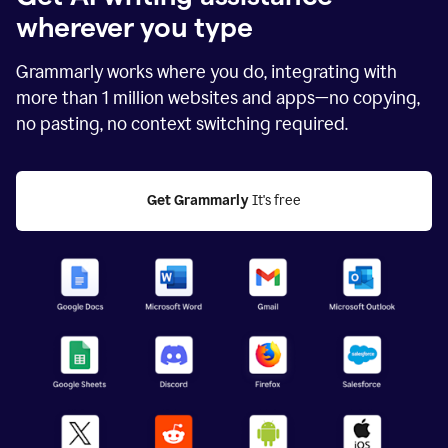
wherever you type
Grammarly works where you do, integrating with
more than
1 million
websites and apps—no copying,
no pasting, no context switching required.
Get Grammarly
 It's free