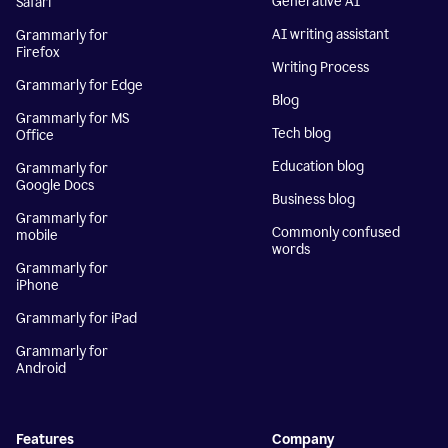
Generative AI
Safari
AI writing assistant
Grammarly for
Firefox
Writing Process
Grammarly for Edge
Blog
Grammarly for MS
Tech blog
Office
Education blog
Grammarly for
Google Docs
Business blog
Grammarly for
Commonly confused
mobile
words
Grammarly for
iPhone
Grammarly for iPad
Grammarly for
Android
Features
Company