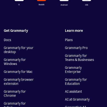
Get Grammarly
Learn more
Docs
Plans
Grammarly for your
Grammarly Pro
desktop
Grammarly for
Grammarly for
Teams & Businesses
Windows
Grammarly
Grammarly for Mac
Enterprise
Grammarly browser
Grammarly for
extension
Education
Grammarly for
AI assistant
Chrome
AI at Grammarly
Grammarly for