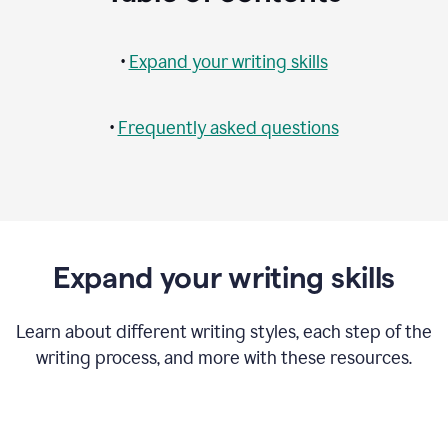
•
Expand your writing skills
•
Frequently asked questions
Expand your writing skills
Learn about different writing styles, each step of the
writing process, and more with these resources.