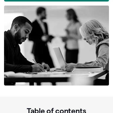
Table of contents