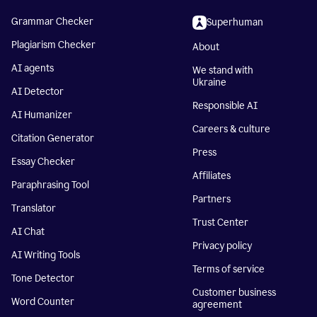
Grammar Checker
Superhuman
Plagiarism Checker
About
AI agents
We stand with
Ukraine
AI Detector
Responsible AI
AI Humanizer
Careers & culture
Citation Generator
Press
Essay Checker
Affiliates
Paraphrasing Tool
Partners
Translator
Trust Center
AI Chat
Privacy policy
AI Writing Tools
Terms of service
Tone Detector
Customer business
Word Counter
agreement