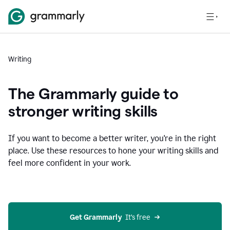
Writing
The Grammarly guide to
stronger writing skills
If you want to become a better writer, you're in the right
place. Use these resources to hone your writing skills and
feel more confident in your work.
Get Grammarly
  It’s free