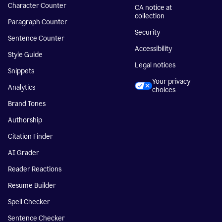
Character Counter
CA notice at
collection
Paragraph Counter
Security
Sentence Counter
Accessibility
Style Guide
Legal notices
Snippets
Your privacy
Analytics
choices
Brand Tones
Authorship
Citation Finder
AI Grader
Reader Reactions
Resume Builder
Spell Checker
Sentence Checker