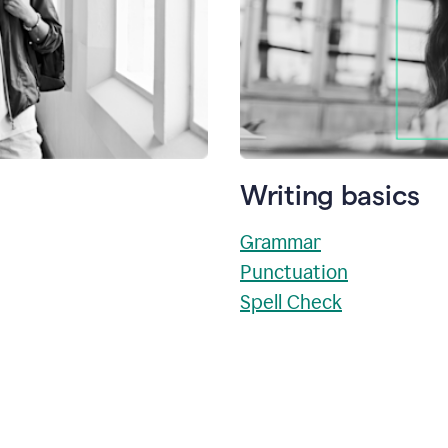
Writing basics
Grammar
Punctuation
Spell Check