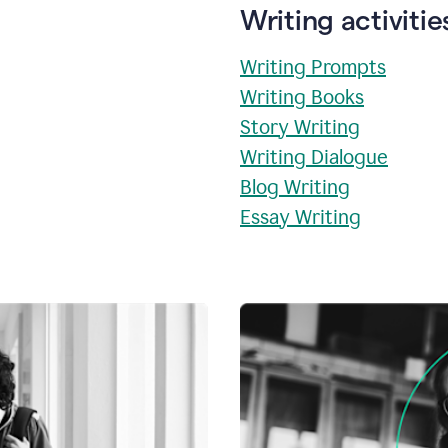
Writing activitie
Writing Prompts
Writing Books
Story Writing
Writing Dialogue
Blog Writing
Essay Writing