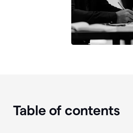
Table of contents