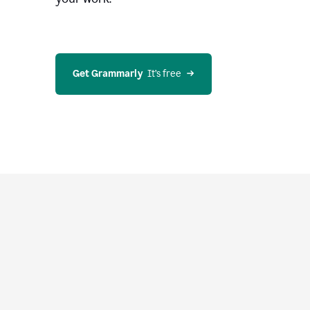
Get Grammarly
  It’s free