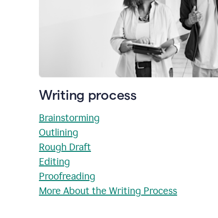
Writing process
Brainstorming
Outlining
Rough Draft
Editing
Proofreading
More About the Writing Process