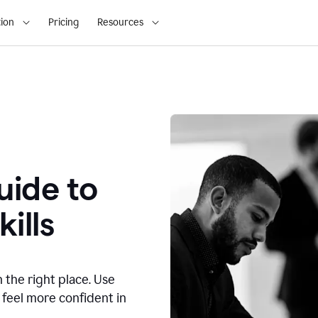
ion
Pricing
Resources
ide to
ills
n the right place. Use
 feel more confident in