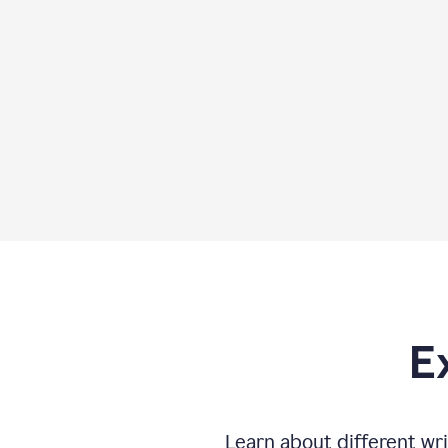
E
Learn about different wri