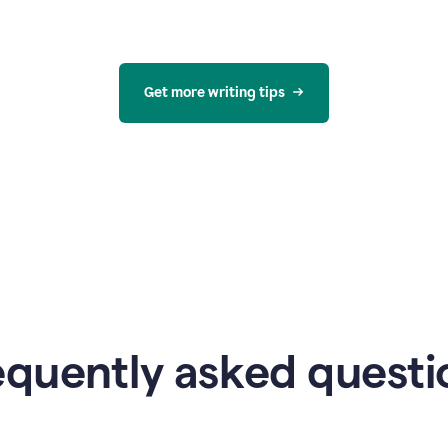
Get more writing tips
equently asked questi