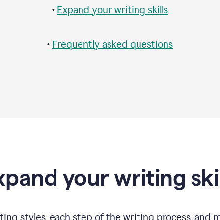
•
Expand your writing skills
•
Frequently asked questions
xpand your writing skil
ting styles, each step of the writing process, and 