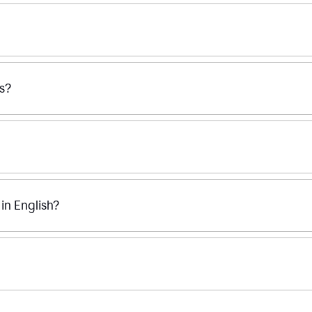
ss?
n English?