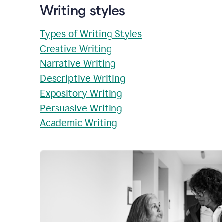
Writing styles
Types of Writing Styles
Creative Writing
Narrative Writing
Descriptive Writing
Expository Writing
Persuasive Writing
Academic Writing