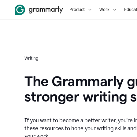
Product
Work
Educat
Writing
The Grammarly gu
stronger writing sk
If you want to become a better writer, you're i
these resources to hone your writing skills and
your work.