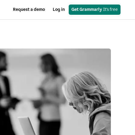
Request a demo
Log in
Get Grammarly
 It’s free