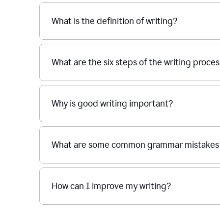
What is the definition of writing?
What are the six steps of the writing proce
Why is good writing important?
What are some common grammar mistakes i
How can I improve my writing?