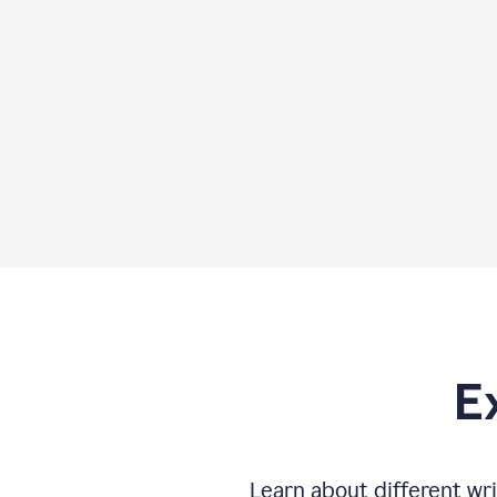
E
Learn about different wri