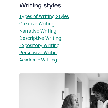
Writing styles
Types of Writing Styles
Creative Writing
Narrative Writing
Descriptive Writing
Expository Writing
Persuasive Writing
Academic Writing