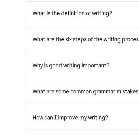
What is the definition of writing?
What are the six steps of the writing proce
Why is good writing important?
What are some common grammar mistakes i
How can I improve my writing?