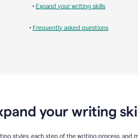
•
Expand your writing skills
•
Frequently asked questions
xpand your writing skil
ting styles, each step of the writing process, and 