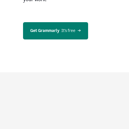
Get Grammarly
  It’s free