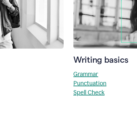
Writing basics
Grammar
Punctuation
Spell Check