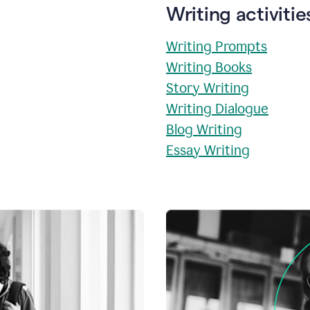
Writing activitie
Writing Prompts
Writing Books
Story Writing
Writing Dialogue
Blog Writing
Essay Writing