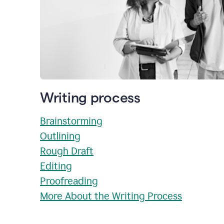
Writing process
Brainstorming
Outlining
Rough Draft
Editing
Proofreading
More About the Writing Process