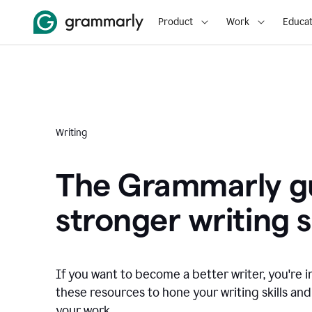
Product
Work
Educat
Writing
The Grammarly gu
stronger writing sk
If you want to become a better writer, you're i
these resources to hone your writing skills and
your work.