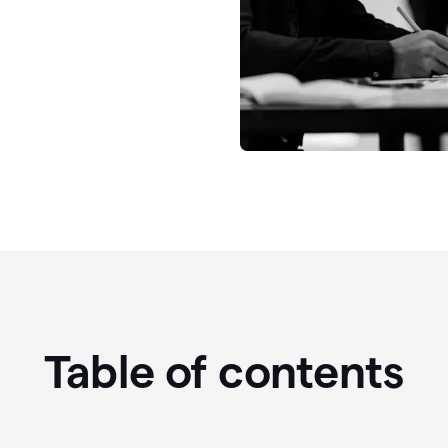
Table of contents