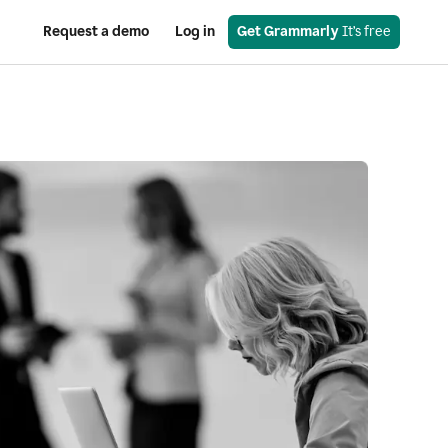
Request a demo
Log in
Get Grammarly
 It’s free