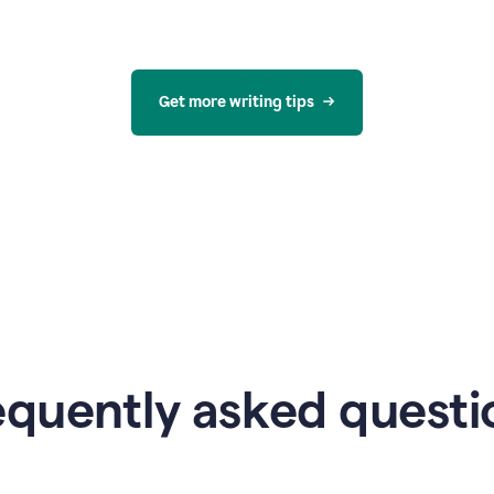
Get more writing tips
equently asked questi