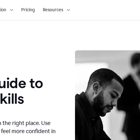
ion
Pricing
Resources
ide to
ills
n the right place. Use
 feel more confident in