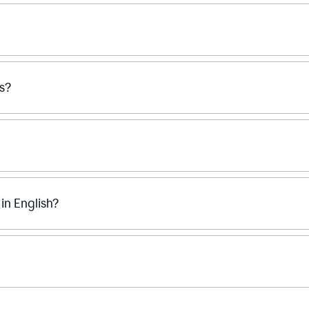
ss?
n English?