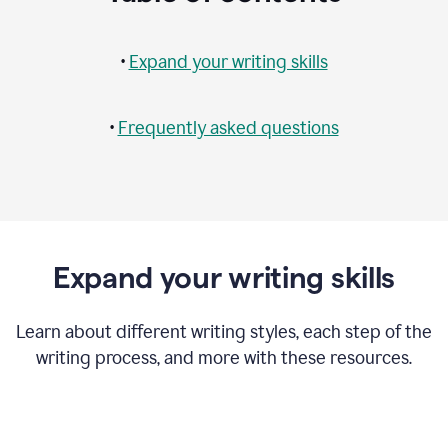
•
Expand your writing skills
•
Frequently asked questions
Expand your writing skills
Learn about different writing styles, each step of the
writing process, and more with these resources.