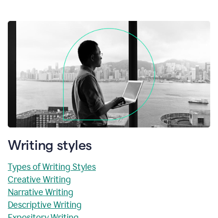
Writing styles
Types of Writing Styles
Creative Writing
Narrative Writing
Descriptive Writing
Expository Writing