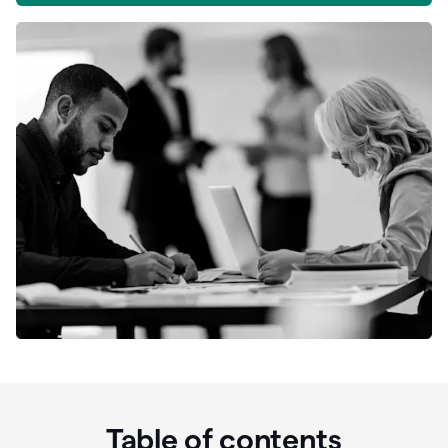
Table of contents