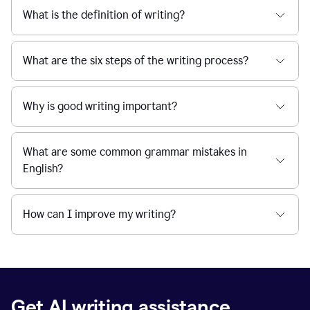
What is the definition of writing?
What are the six steps of the writing process?
Why is good writing important?
What are some common grammar mistakes in
English?
How can I improve my writing?
Get AI writing assistance