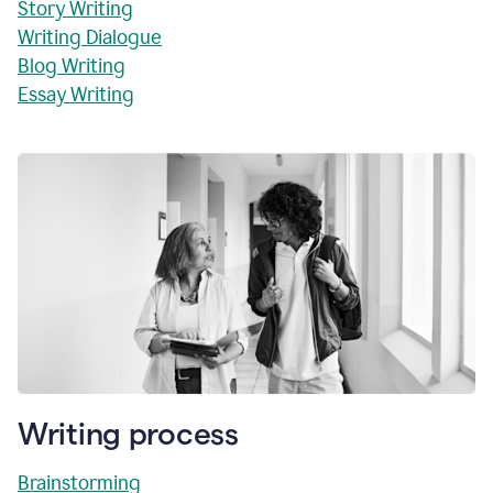
Story Writing
Writing Dialogue
Blog Writing
Essay Writing
Writing process
Brainstorming