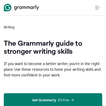
Writing
The Grammarly guide to
stronger writing skills
If you want to become a better writer, you're in the right
place. Use these resources to hone your writing skills and
feel more confident in your work.
Get Grammarly
  It’s free