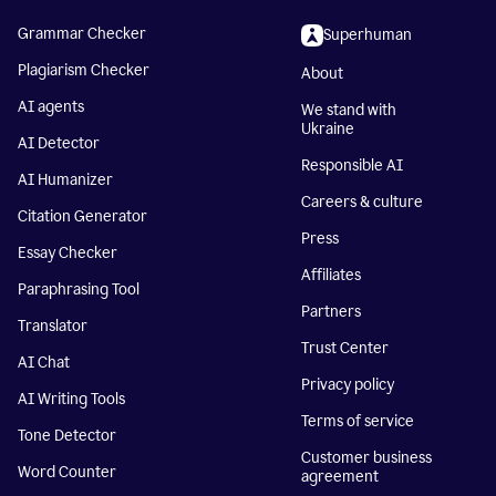
Grammar Checker
Superhuman
Plagiarism Checker
About
AI agents
We stand with
Ukraine
AI Detector
Responsible AI
AI Humanizer
Careers & culture
Citation Generator
Press
Essay Checker
Affiliates
Paraphrasing Tool
Partners
Translator
Trust Center
AI Chat
Privacy policy
AI Writing Tools
Terms of service
Tone Detector
Customer business
Word Counter
agreement