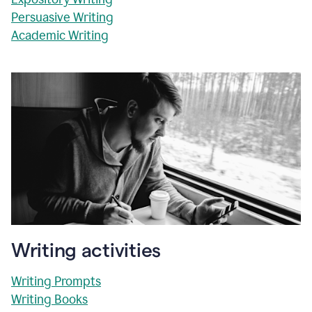
Persuasive Writing
Academic Writing
Writing activities
Writing Prompts
Writing Books