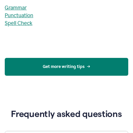
Grammar
Punctuation
Spell Check
Get more writing tips
Frequently asked questions