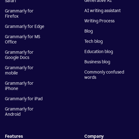
Generative AI
Safari
AI writing assistant
Grammarly for
Firefox
Writing Process
Grammarly for Edge
Blog
Grammarly for MS
Tech blog
Office
Education blog
Grammarly for
Google Docs
Business blog
Grammarly for
Commonly confused
mobile
words
Grammarly for
iPhone
Grammarly for iPad
Grammarly for
Android
Features
Company