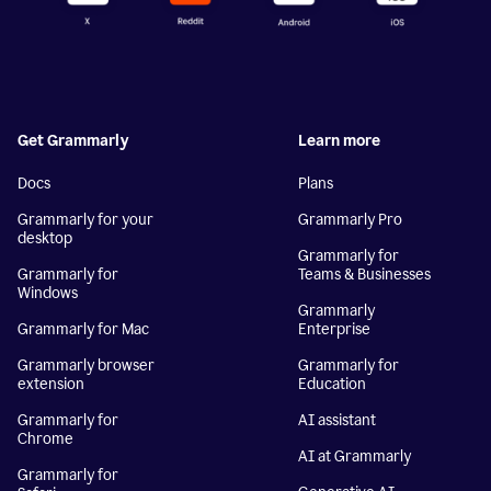
Get Grammarly
Learn more
Docs
Plans
Grammarly for your
Grammarly Pro
desktop
Grammarly for
Grammarly for
Teams & Businesses
Windows
Grammarly
Grammarly for Mac
Enterprise
Grammarly browser
Grammarly for
extension
Education
Grammarly for
AI assistant
Chrome
AI at Grammarly
Grammarly for