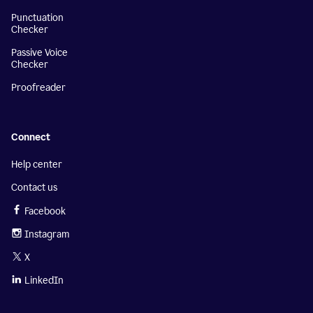
Punctuation
Checker
Passive Voice
Checker
Proofreader
Connect
Help center
Contact us
Facebook
Instagram
X
LinkedIn