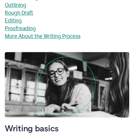
Outlining
Rough Draft
Editing
Proofreading
More About the Writing Process
Writing basics