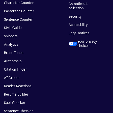
Character Counter
CA notice at
collection
Paragraph Counter
Security
Sentence Counter
Accessibility
Style Guide
Legal notices
Snippets
Your privacy
Analytics
choices
Brand Tones
Authorship
Citation Finder
AI Grader
Reader Reactions
Resume Builder
Spell Checker
Sentence Checker