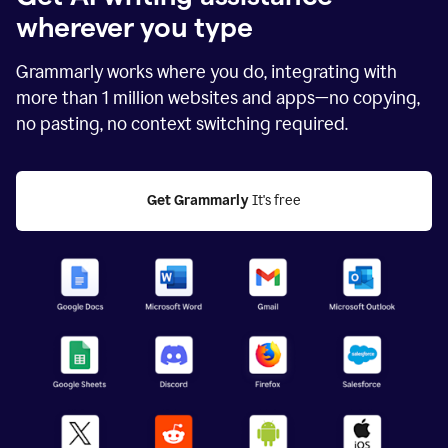
wherever you type
Grammarly works where you do, integrating with
more than
1 million
websites and apps—no copying,
no pasting, no context switching required.
Get Grammarly
 It's free