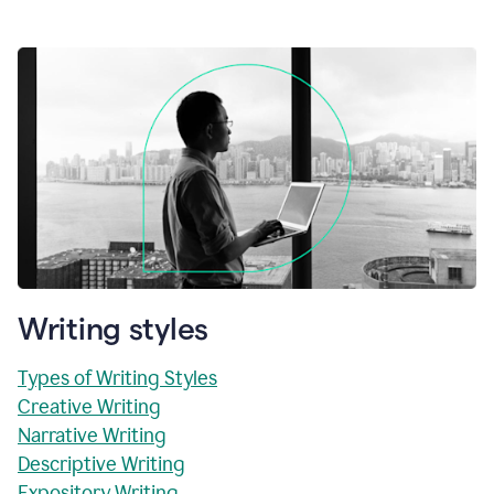
Writing styles
Types of Writing Styles
Creative Writing
Narrative Writing
Descriptive Writing
Expository Writing