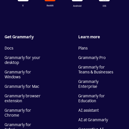
Get Grammarly
Learn more
Docs
Plans
Grammarly for your
Grammarly Pro
desktop
Grammarly for
Grammarly for
Teams & Businesses
Windows
Grammarly
Grammarly for Mac
Enterprise
Grammarly browser
Grammarly for
extension
Education
Grammarly for
AI assistant
Chrome
AI at Grammarly
Grammarly for