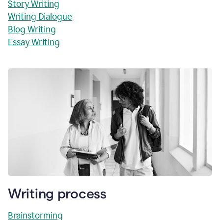
Story Writing
Writing Dialogue
Blog Writing
Essay Writing
Writing process
Brainstorming