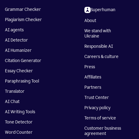
Grammar Checker
Superhuman
Plagiarism Checker
About
AI agents
We stand with
Ukraine
AI Detector
Responsible AI
AI Humanizer
Careers & culture
Citation Generator
Press
Essay Checker
Affiliates
Paraphrasing Tool
Partners
Translator
Trust Center
AI Chat
Privacy policy
AI Writing Tools
Terms of service
Tone Detector
Customer business
Word Counter
agreement