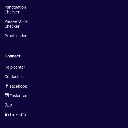
Punctuation
Checker
Passive Voice
Checker
Proofreader
Connect
Help center
Contact us
Facebook
Instagram
X
LinkedIn