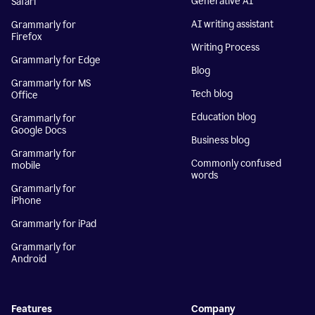
Generative AI
Safari
AI writing assistant
Grammarly for
Firefox
Writing Process
Grammarly for Edge
Blog
Grammarly for MS
Tech blog
Office
Education blog
Grammarly for
Google Docs
Business blog
Grammarly for
Commonly confused
mobile
words
Grammarly for
iPhone
Grammarly for iPad
Grammarly for
Android
Features
Company