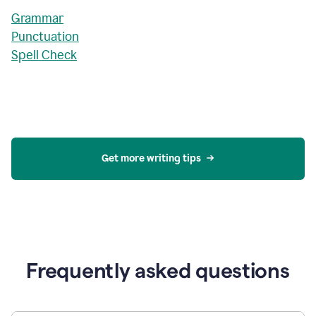
Grammar
Punctuation
Spell Check
Get more writing tips
Frequently asked questions