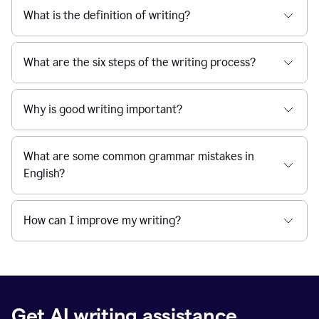
What is the definition of writing?
What are the six steps of the writing process?
Why is good writing important?
What are some common grammar mistakes in
English?
How can I improve my writing?
Get AI writing assistance