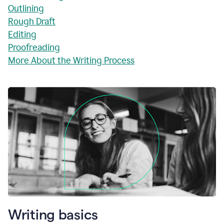
Outlining
Rough Draft
Editing
Proofreading
More About the Writing Process
Writing basics