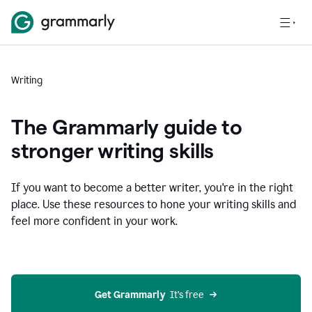
Writing
The Grammarly guide to
stronger writing skills
If you want to become a better writer, you're in the right
place. Use these resources to hone your writing skills and
feel more confident in your work.
Get Grammarly
  It’s free