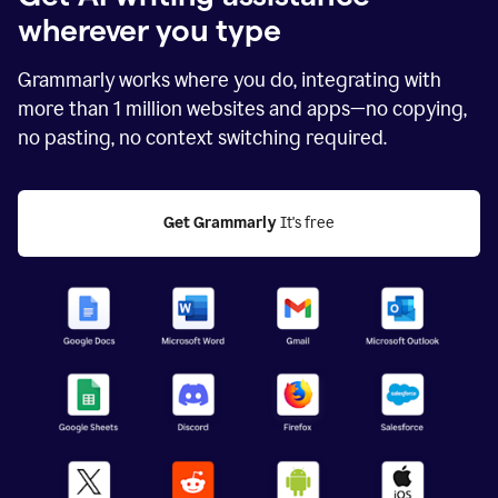
wherever you type
Grammarly works where you do, integrating with
more than
1 million
websites and apps—no copying,
no pasting, no context switching required.
Get Grammarly
 It's free