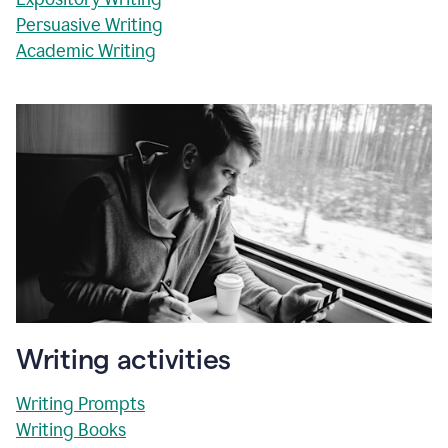
Persuasive Writing
Academic Writing
Writing activities
Writing Prompts
Writing Books