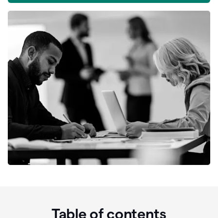
Table of contents