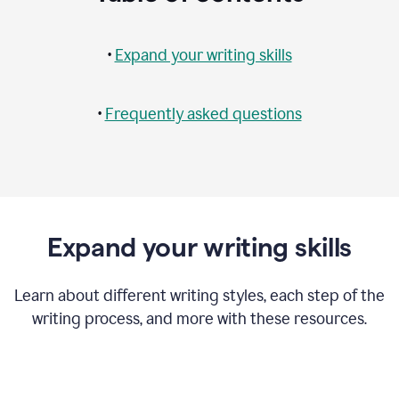
•
Expand your writing skills
•
Frequently asked questions
Expand your writing skills
Learn about different writing styles, each step of the
writing process, and more with these resources.