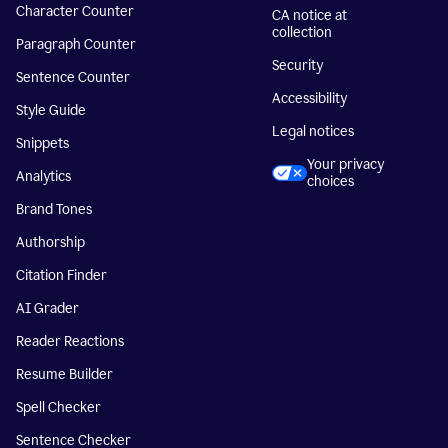
Character Counter
CA notice at
collection
Paragraph Counter
Security
Sentence Counter
Accessibility
Style Guide
Legal notices
Snippets
Your privacy
Analytics
choices
Brand Tones
Authorship
Citation Finder
AI Grader
Reader Reactions
Resume Builder
Spell Checker
Sentence Checker