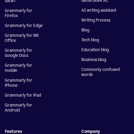
Generative AI
Safari
AI writing assistant
Grammarly for
Firefox
Writing Process
Grammarly for Edge
Blog
Grammarly for MS
Tech blog
Office
Education blog
Grammarly for
Google Docs
Business blog
Grammarly for
Commonly confused
mobile
words
Grammarly for
iPhone
Grammarly for iPad
Grammarly for
Android
Features
Company