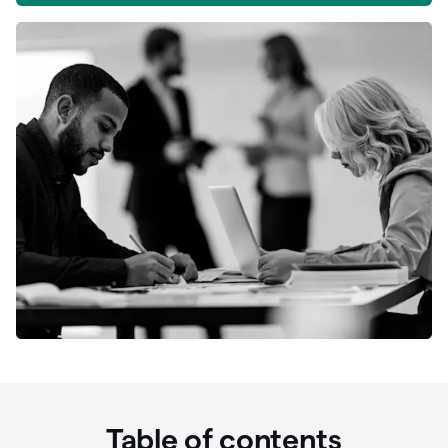
Table of contents