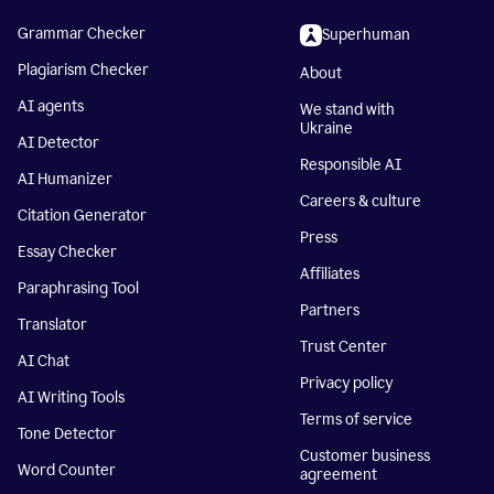
Grammar Checker
Superhuman
Plagiarism Checker
About
AI agents
We stand with
Ukraine
AI Detector
Responsible AI
AI Humanizer
Careers & culture
Citation Generator
Press
Essay Checker
Affiliates
Paraphrasing Tool
Partners
Translator
Trust Center
AI Chat
Privacy policy
AI Writing Tools
Terms of service
Tone Detector
Customer business
Word Counter
agreement