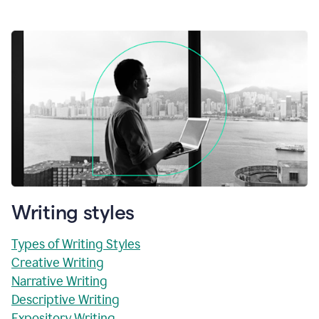
Writing styles
Types of Writing Styles
Creative Writing
Narrative Writing
Descriptive Writing
Expository Writing