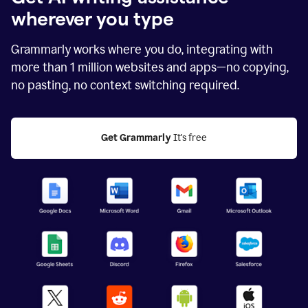
wherever you type
Grammarly works where you do, integrating with
more than
1 million
websites and apps—no copying,
no pasting, no context switching required.
Get Grammarly
 It's free