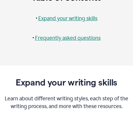
•
Expand your writing skills
•
Frequently asked questions
Expand your writing skills
Learn about different writing styles, each step of the
writing process, and more with these resources.