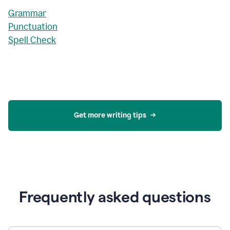
Grammar
Punctuation
Spell Check
Get more writing tips
Frequently asked questions