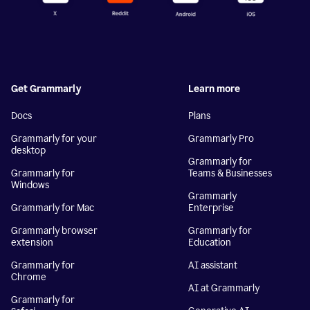
Get Grammarly
Learn more
Docs
Plans
Grammarly for your
Grammarly Pro
desktop
Grammarly for
Grammarly for
Teams & Businesses
Windows
Grammarly
Grammarly for Mac
Enterprise
Grammarly browser
Grammarly for
extension
Education
Grammarly for
AI assistant
Chrome
AI at Grammarly
Grammarly for