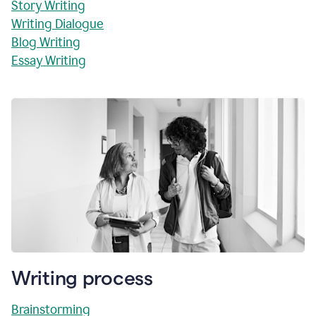
Story Writing
Writing Dialogue
Blog Writing
Essay Writing
Writing process
Brainstorming