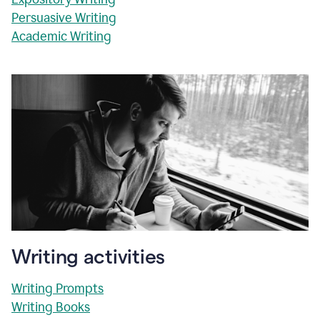
Persuasive Writing
Academic Writing
Writing activities
Writing Prompts
Writing Books