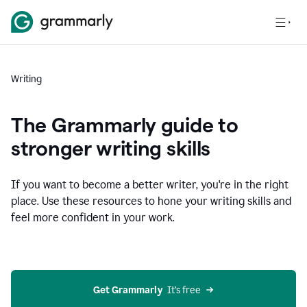
Writing
The Grammarly guide to
stronger writing skills
If you want to become a better writer, you're in the right
place. Use these resources to hone your writing skills and
feel more confident in your work.
Get Grammarly
  It’s free