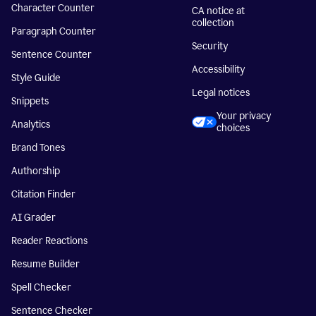
Character Counter
CA notice at
collection
Paragraph Counter
Security
Sentence Counter
Accessibility
Style Guide
Legal notices
Snippets
Your privacy
Analytics
choices
Brand Tones
Authorship
Citation Finder
AI Grader
Reader Reactions
Resume Builder
Spell Checker
Sentence Checker