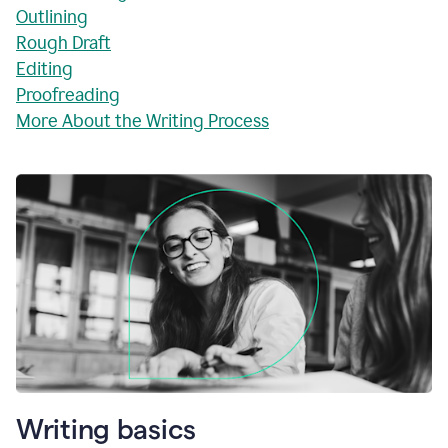
Outlining
Rough Draft
Editing
Proofreading
More About the Writing Process
Writing basics