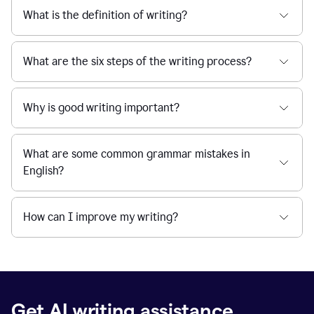
What is the definition of writing?
What are the six steps of the writing process?
Why is good writing important?
What are some common grammar mistakes in
English?
How can I improve my writing?
Get AI writing assistance