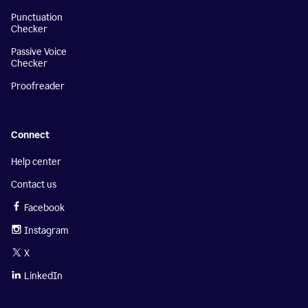
Punctuation
Checker
Passive Voice
Checker
Proofreader
Connect
Help center
Contact us
Facebook
Instagram
X
LinkedIn