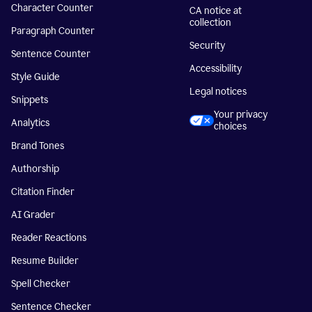
Character Counter
CA notice at
collection
Paragraph Counter
Security
Sentence Counter
Accessibility
Style Guide
Legal notices
Snippets
Your privacy
Analytics
choices
Brand Tones
Authorship
Citation Finder
AI Grader
Reader Reactions
Resume Builder
Spell Checker
Sentence Checker