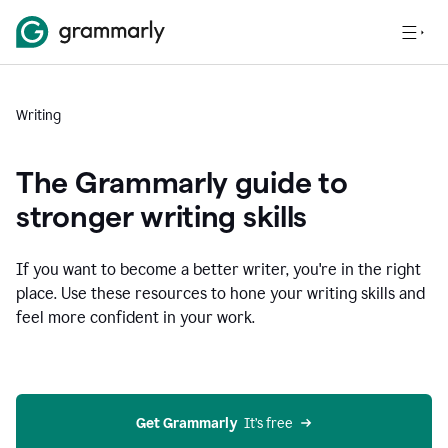
Writing
The Grammarly guide to
stronger writing skills
If you want to become a better writer, you're in the right
place. Use these resources to hone your writing skills and
feel more confident in your work.
Get Grammarly
  It’s free