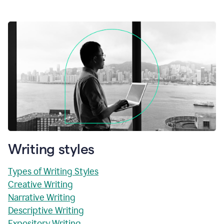
Writing styles
Types of Writing Styles
Creative Writing
Narrative Writing
Descriptive Writing
Expository Writing