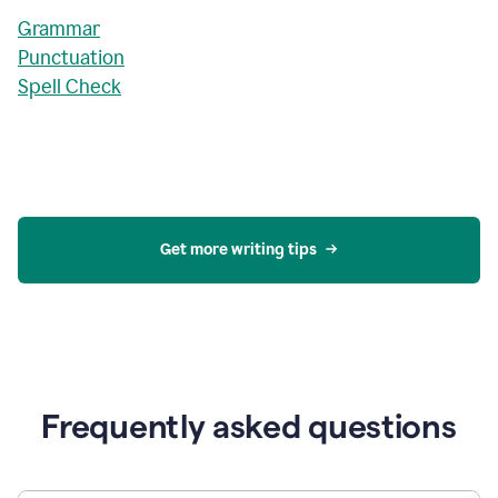
Grammar
Punctuation
Spell Check
Get more writing tips
Frequently asked questions