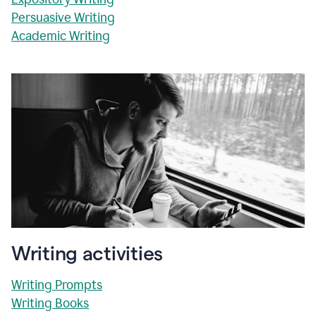
Persuasive Writing
Academic Writing
Writing activities
Writing Prompts
Writing Books