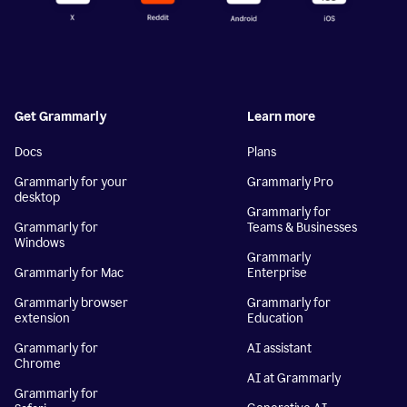
Get Grammarly
Learn more
Docs
Plans
Grammarly for your
Grammarly Pro
desktop
Grammarly for
Grammarly for
Teams & Businesses
Windows
Grammarly
Grammarly for Mac
Enterprise
Grammarly browser
Grammarly for
extension
Education
Grammarly for
AI assistant
Chrome
AI at Grammarly
Grammarly for