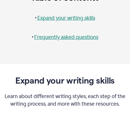
•
Expand your writing skills
•
Frequently asked questions
Expand your writing skills
Learn about different writing styles, each step of the
writing process, and more with these resources.