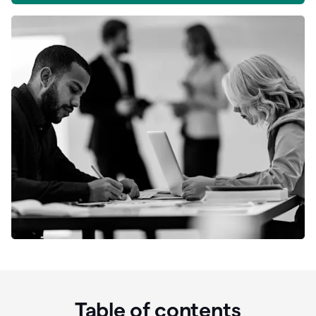
Table of contents