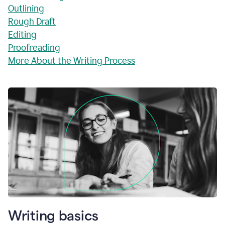
Outlining
Rough Draft
Editing
Proofreading
More About the Writing Process
Writing basics