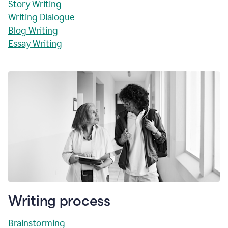
Story Writing
Writing Dialogue
Blog Writing
Essay Writing
Writing process
Brainstorming