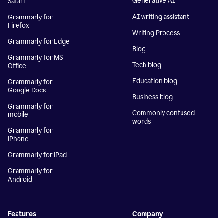
Generative AI
Safari
AI writing assistant
Grammarly for
Firefox
Writing Process
Grammarly for Edge
Blog
Grammarly for MS
Tech blog
Office
Education blog
Grammarly for
Google Docs
Business blog
Grammarly for
Commonly confused
mobile
words
Grammarly for
iPhone
Grammarly for iPad
Grammarly for
Android
Features
Company