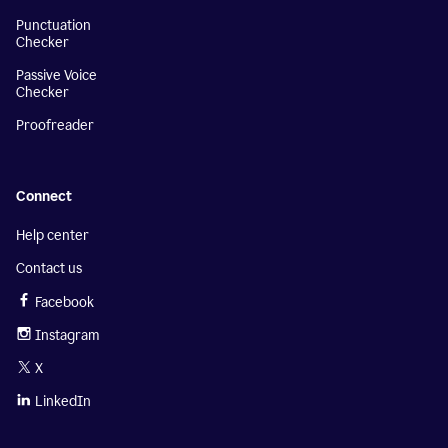
Punctuation
Checker
Passive Voice
Checker
Proofreader
Connect
Help center
Contact us
Facebook
Instagram
X
LinkedIn