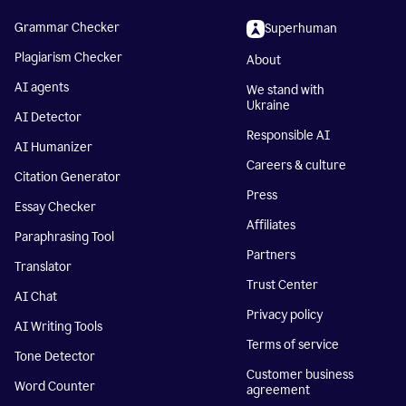
Grammar Checker
Superhuman
Plagiarism Checker
About
AI agents
We stand with
Ukraine
AI Detector
Responsible AI
AI Humanizer
Careers & culture
Citation Generator
Press
Essay Checker
Affiliates
Paraphrasing Tool
Partners
Translator
Trust Center
AI Chat
Privacy policy
AI Writing Tools
Terms of service
Tone Detector
Customer business
Word Counter
agreement