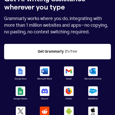
wherever you type
Grammarly works where you do, integrating with
more than
1 million
websites and apps—no copying,
no pasting, no context switching required.
Get Grammarly
 It's free