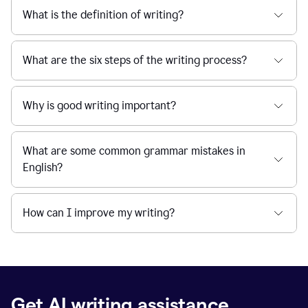
What is the definition of writing?
What are the six steps of the writing process?
Why is good writing important?
What are some common grammar mistakes in
English?
How can I improve my writing?
Get AI writing assistance