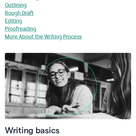
Outlining
Rough Draft
Editing
Proofreading
More About the Writing Process
Writing basics