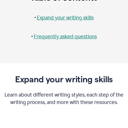
•
Expand your writing skills
•
Frequently asked questions
Expand your writing skills
Learn about different writing styles, each step of the
writing process, and more with these resources.