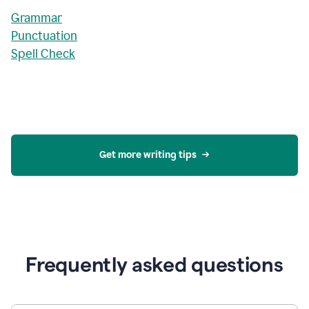
Grammar
Punctuation
Spell Check
Get more writing tips
Frequently asked questions