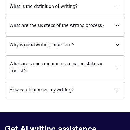
What is the definition of writing?
What are the six steps of the writing process?
Why is good writing important?
What are some common grammar mistakes in
English?
How can I improve my writing?
Get AI writing assistance