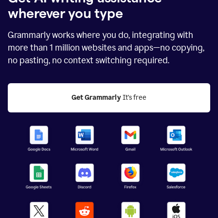
wherever you type
Grammarly works where you do, integrating with
more than
1 million
websites and apps—no copying,
no pasting, no context switching required.
Get Grammarly
 It's free