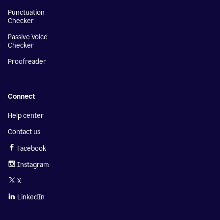
Punctuation
Checker
Passive Voice
Checker
Proofreader
Connect
Help center
Contact us
Facebook
Instagram
X
LinkedIn