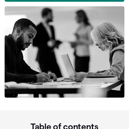
Table of contents