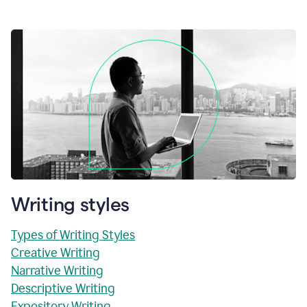
Writing styles
Types of Writing Styles
Creative Writing
Narrative Writing
Descriptive Writing
Expository Writing