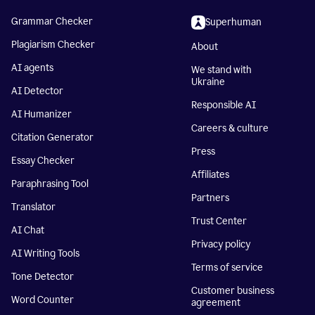
Grammar Checker
Superhuman
Plagiarism Checker
About
AI agents
We stand with
Ukraine
AI Detector
Responsible AI
AI Humanizer
Careers & culture
Citation Generator
Press
Essay Checker
Affiliates
Paraphrasing Tool
Partners
Translator
Trust Center
AI Chat
Privacy policy
AI Writing Tools
Terms of service
Tone Detector
Customer business
Word Counter
agreement