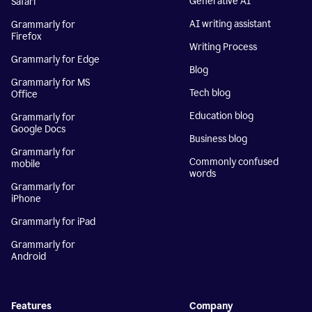
Generative AI
Safari
AI writing assistant
Grammarly for
Firefox
Writing Process
Grammarly for Edge
Blog
Grammarly for MS
Tech blog
Office
Education blog
Grammarly for
Google Docs
Business blog
Grammarly for
Commonly confused
mobile
words
Grammarly for
iPhone
Grammarly for iPad
Grammarly for
Android
Features
Company