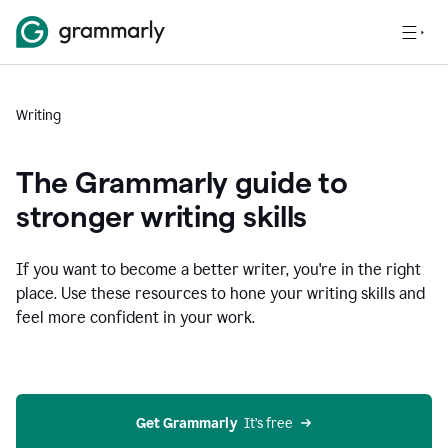
Writing
The Grammarly guide to
stronger writing skills
If you want to become a better writer, you're in the right
place. Use these resources to hone your writing skills and
feel more confident in your work.
Get Grammarly
  It’s free