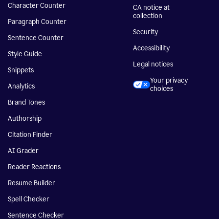
Character Counter
CA notice at
collection
Paragraph Counter
Security
Sentence Counter
Accessibility
Style Guide
Legal notices
Snippets
Your privacy
Analytics
choices
Brand Tones
Authorship
Citation Finder
AI Grader
Reader Reactions
Resume Builder
Spell Checker
Sentence Checker