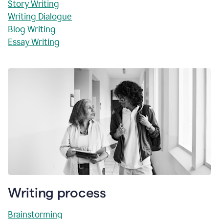
Story Writing
Writing Dialogue
Blog Writing
Essay Writing
Writing process
Brainstorming