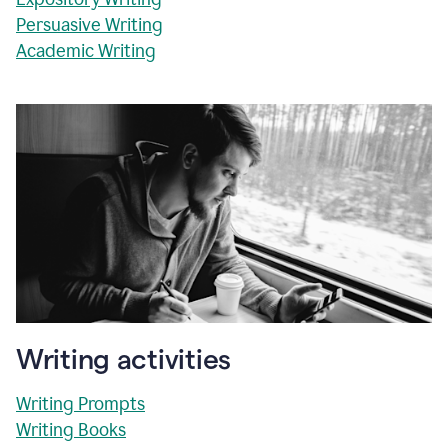
Persuasive Writing
Academic Writing
Writing activities
Writing Prompts
Writing Books