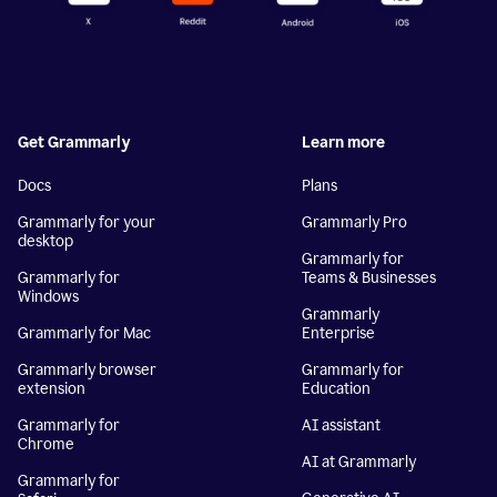
Get Grammarly
Learn more
Docs
Plans
Grammarly for your
Grammarly Pro
desktop
Grammarly for
Grammarly for
Teams & Businesses
Windows
Grammarly
Grammarly for Mac
Enterprise
Grammarly browser
Grammarly for
extension
Education
Grammarly for
AI assistant
Chrome
AI at Grammarly
Grammarly for