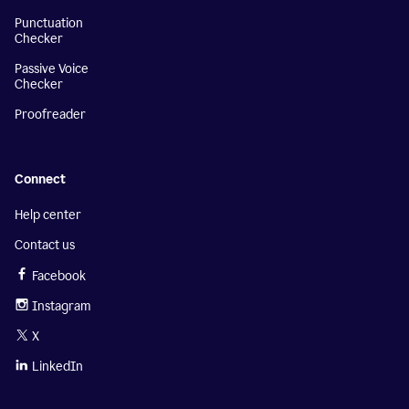
Punctuation
Checker
Passive Voice
Checker
Proofreader
Connect
Help center
Contact us
Facebook
Instagram
X
LinkedIn