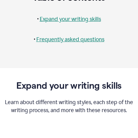
•
Expand your writing skills
•
Frequently asked questions
Expand your writing skills
Learn about different writing styles, each step of the
writing process, and more with these resources.