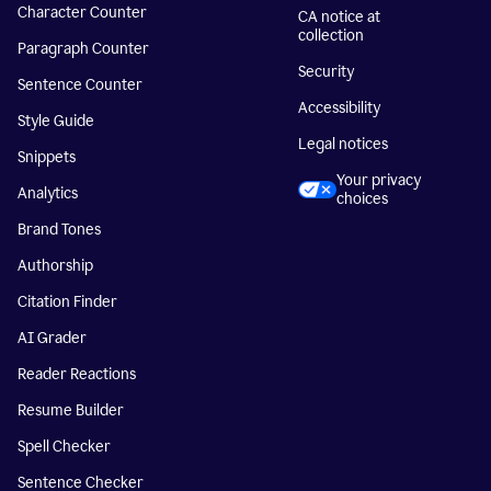
Character Counter
CA notice at
collection
Paragraph Counter
Security
Sentence Counter
Accessibility
Style Guide
Legal notices
Snippets
Your privacy
Analytics
choices
Brand Tones
Authorship
Citation Finder
AI Grader
Reader Reactions
Resume Builder
Spell Checker
Sentence Checker