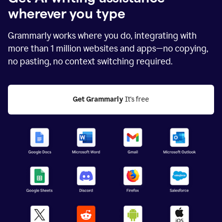
wherever you type
Grammarly works where you do, integrating with
more than
1 million
websites and apps—no copying,
no pasting, no context switching required.
Get Grammarly
 It's free