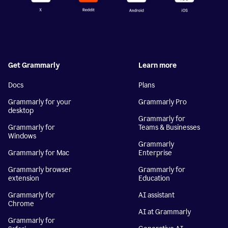
Get Grammarly
Learn more
Docs
Plans
Grammarly for your
Grammarly Pro
desktop
Grammarly for
Grammarly for
Teams & Businesses
Windows
Grammarly
Grammarly for Mac
Enterprise
Grammarly browser
Grammarly for
extension
Education
Grammarly for
AI assistant
Chrome
AI at Grammarly
Grammarly for