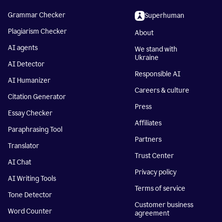
Grammar Checker
Superhuman
Plagiarism Checker
About
AI agents
We stand with
Ukraine
AI Detector
Responsible AI
AI Humanizer
Careers & culture
Citation Generator
Press
Essay Checker
Affiliates
Paraphrasing Tool
Partners
Translator
Trust Center
AI Chat
Privacy policy
AI Writing Tools
Terms of service
Tone Detector
Customer business
Word Counter
agreement