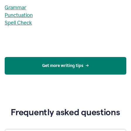
Grammar
Punctuation
Spell Check
Get more writing tips
Frequently asked questions