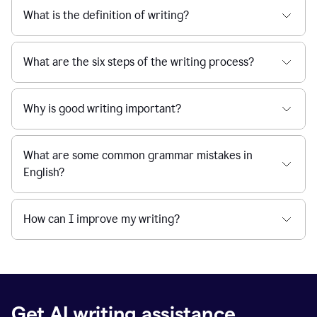
What is the definition of writing?
What are the six steps of the writing process?
Why is good writing important?
What are some common grammar mistakes in
English?
How can I improve my writing?
Get AI writing assistance