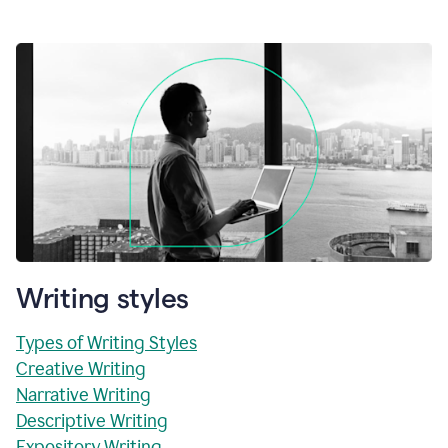
Writing styles
Types of Writing Styles
Creative Writing
Narrative Writing
Descriptive Writing
Expository Writing