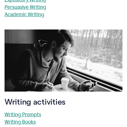
Persuasive Writing
Academic Writing
Writing activities
Writing Prompts
Writing Books