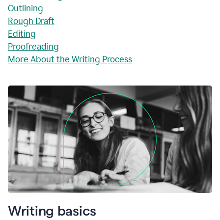
Outlining
Rough Draft
Editing
Proofreading
More About the Writing Process
Writing basics