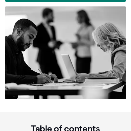
Table of contents