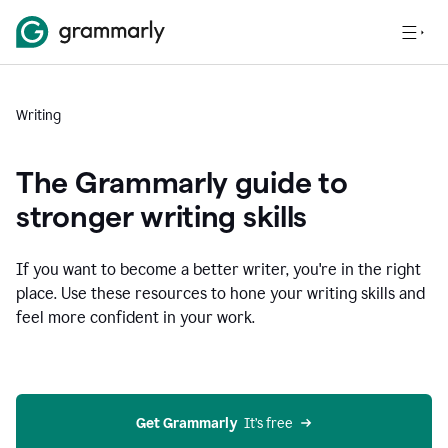
Writing
The Grammarly guide to
stronger writing skills
If you want to become a better writer, you're in the right
place. Use these resources to hone your writing skills and
feel more confident in your work.
Get Grammarly
  It’s free