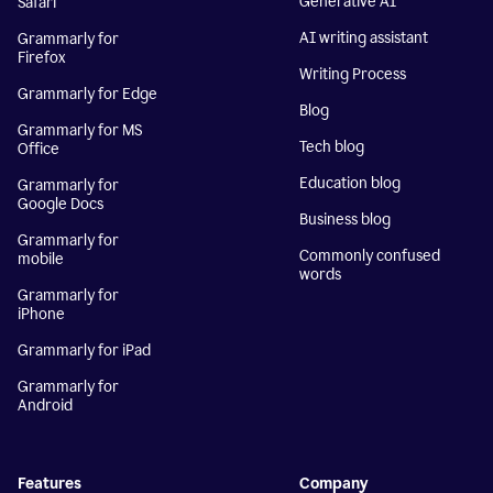
Generative AI
Safari
AI writing assistant
Grammarly for
Firefox
Writing Process
Grammarly for Edge
Blog
Grammarly for MS
Tech blog
Office
Education blog
Grammarly for
Google Docs
Business blog
Grammarly for
Commonly confused
mobile
words
Grammarly for
iPhone
Grammarly for iPad
Grammarly for
Android
Features
Company