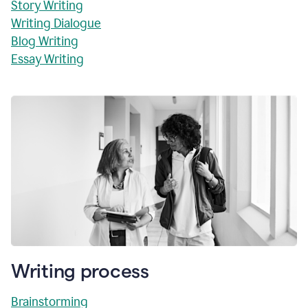
Story Writing
Writing Dialogue
Blog Writing
Essay Writing
Writing process
Brainstorming