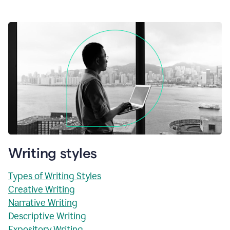
Writing styles
Types of Writing Styles
Creative Writing
Narrative Writing
Descriptive Writing
Expository Writing