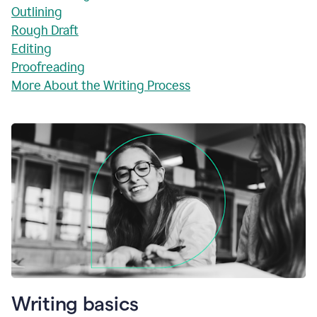
Outlining
Rough Draft
Editing
Proofreading
More About the Writing Process
Writing basics