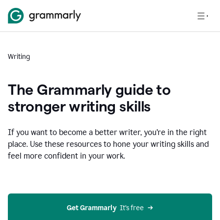
Writing
The Grammarly guide to
stronger writing skills
If you want to become a better writer, you're in the right
place. Use these resources to hone your writing skills and
feel more confident in your work.
Get Grammarly
  It’s free