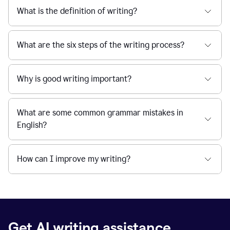
What is the definition of writing?
What are the six steps of the writing process?
Why is good writing important?
What are some common grammar mistakes in
English?
How can I improve my writing?
Get AI writing assistance