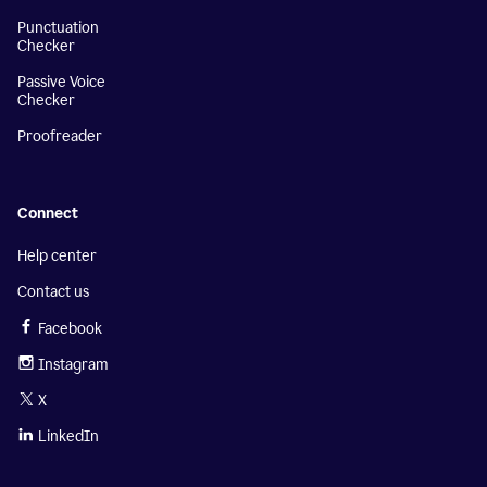
Punctuation
Checker
Passive Voice
Checker
Proofreader
Connect
Help center
Contact us
Facebook
Instagram
X
LinkedIn