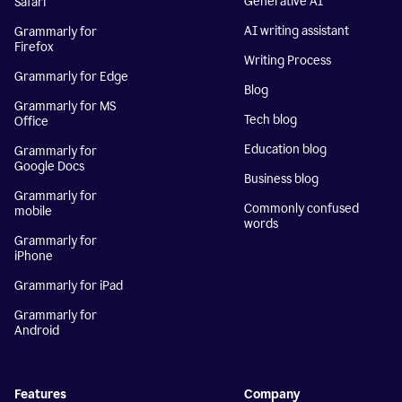
Generative AI
Safari
AI writing assistant
Grammarly for
Firefox
Writing Process
Grammarly for Edge
Blog
Grammarly for MS
Tech blog
Office
Education blog
Grammarly for
Google Docs
Business blog
Grammarly for
Commonly confused
mobile
words
Grammarly for
iPhone
Grammarly for iPad
Grammarly for
Android
Features
Company