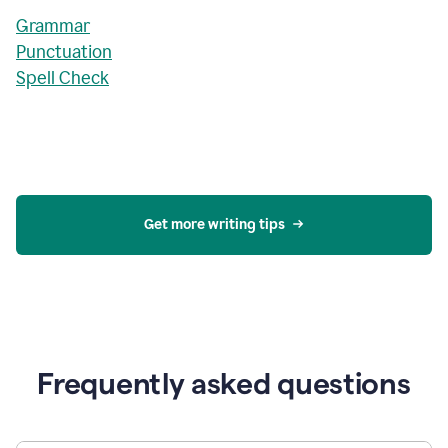
Grammar
Punctuation
Spell Check
Get more writing tips
Frequently asked questions