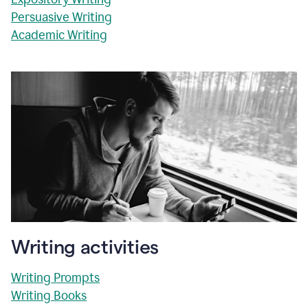
Persuasive Writing
Academic Writing
Writing activities
Writing Prompts
Writing Books