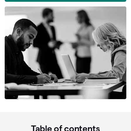
Table of contents