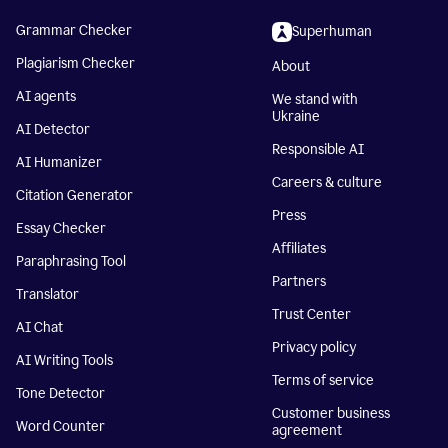
Grammar Checker
Superhuman
Plagiarism Checker
About
AI agents
We stand with
Ukraine
AI Detector
Responsible AI
AI Humanizer
Careers & culture
Citation Generator
Press
Essay Checker
Affiliates
Paraphrasing Tool
Partners
Translator
Trust Center
AI Chat
Privacy policy
AI Writing Tools
Terms of service
Tone Detector
Customer business
Word Counter
agreement