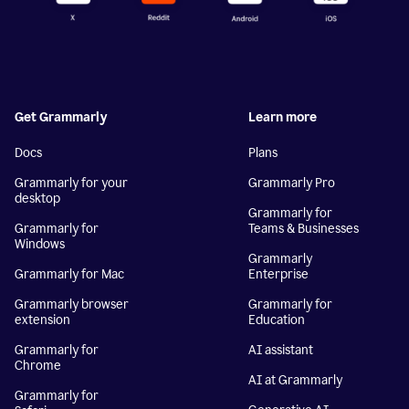
Get Grammarly
Learn more
Docs
Plans
Grammarly for your
Grammarly Pro
desktop
Grammarly for
Grammarly for
Teams & Businesses
Windows
Grammarly
Grammarly for Mac
Enterprise
Grammarly browser
Grammarly for
extension
Education
Grammarly for
AI assistant
Chrome
AI at Grammarly
Grammarly for