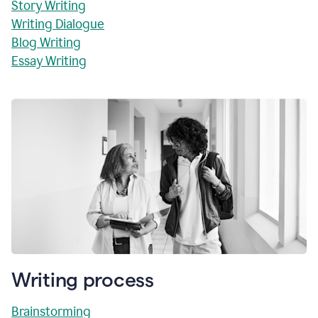
Story Writing
Writing Dialogue
Blog Writing
Essay Writing
Writing process
Brainstorming