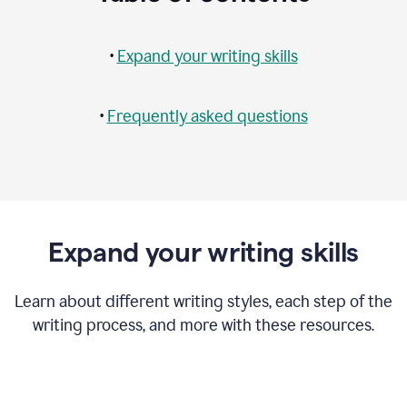
•
Expand your writing skills
•
Frequently asked questions
Expand your writing skills
Learn about different writing styles, each step of the
writing process, and more with these resources.