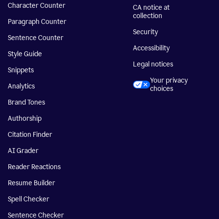
Character Counter
CA notice at
collection
Paragraph Counter
Security
Sentence Counter
Accessibility
Style Guide
Legal notices
Snippets
Your privacy
Analytics
choices
Brand Tones
Authorship
Citation Finder
AI Grader
Reader Reactions
Resume Builder
Spell Checker
Sentence Checker