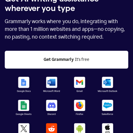
wherever you type
Grammarly works where you do, integrating with
more than
1 million
websites and apps—no copying,
no pasting, no context switching required.
Get Grammarly
 It's free