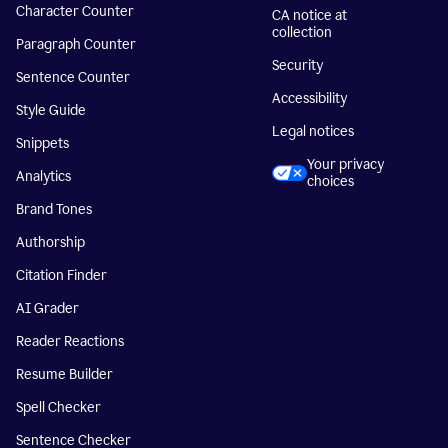
Character Counter
CA notice at
collection
Paragraph Counter
Security
Sentence Counter
Accessibility
Style Guide
Legal notices
Snippets
Your privacy
Analytics
choices
Brand Tones
Authorship
Citation Finder
AI Grader
Reader Reactions
Resume Builder
Spell Checker
Sentence Checker