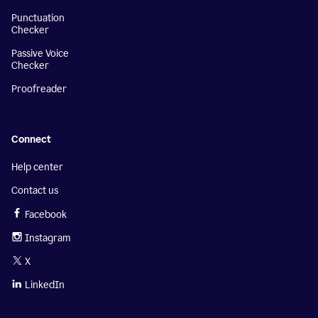
Punctuation
Checker
Passive Voice
Checker
Proofreader
Connect
Help center
Contact us
Facebook
Instagram
X
LinkedIn