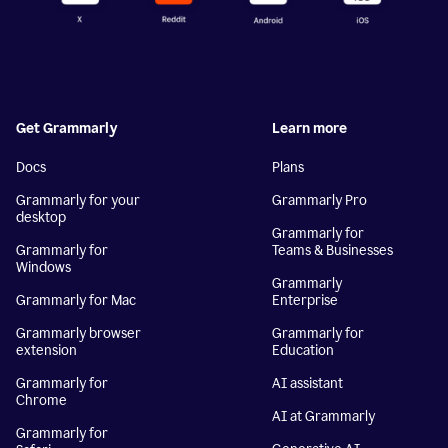
Get Grammarly
Learn more
Docs
Plans
Grammarly for your
Grammarly Pro
desktop
Grammarly for
Grammarly for
Teams & Businesses
Windows
Grammarly
Grammarly for Mac
Enterprise
Grammarly browser
Grammarly for
extension
Education
Grammarly for
AI assistant
Chrome
AI at Grammarly
Grammarly for