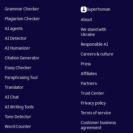
Grammar Checker
Superhuman
Plagiarism Checker
About
AI agents
We stand with
Ukraine
AI Detector
Responsible AI
AI Humanizer
Careers & culture
Citation Generator
Press
Essay Checker
Affiliates
Paraphrasing Tool
Partners
Translator
Trust Center
AI Chat
Privacy policy
AI Writing Tools
Terms of service
Tone Detector
Customer business
Word Counter
agreement