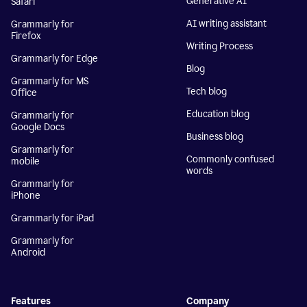
Generative AI
Safari
AI writing assistant
Grammarly for
Firefox
Writing Process
Grammarly for Edge
Blog
Grammarly for MS
Tech blog
Office
Education blog
Grammarly for
Google Docs
Business blog
Grammarly for
Commonly confused
mobile
words
Grammarly for
iPhone
Grammarly for iPad
Grammarly for
Android
Features
Company