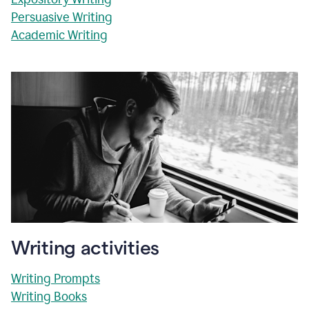
Persuasive Writing
Academic Writing
Writing activities
Writing Prompts
Writing Books