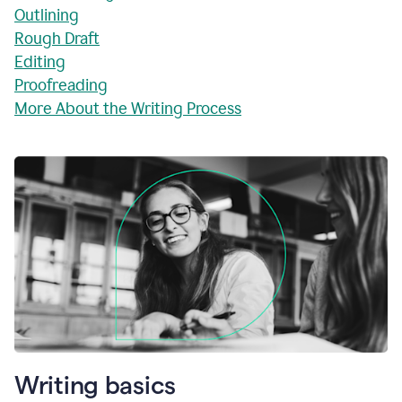
Outlining
Rough Draft
Editing
Proofreading
More About the Writing Process
Writing basics