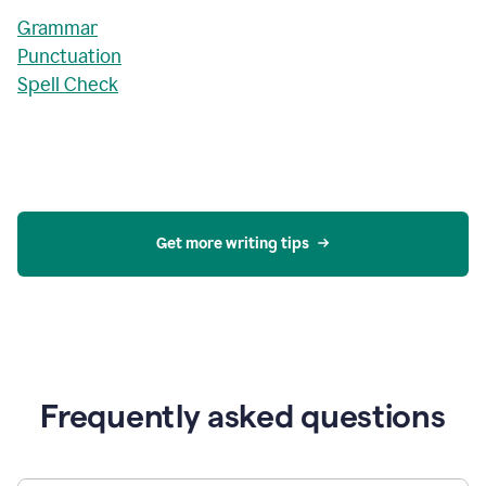
Grammar
Punctuation
Spell Check
Get more writing tips
Frequently asked questions