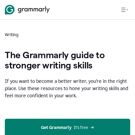
Writing
The Grammarly guide to
stronger writing skills
If you want to become a better writer, you're in the right
place. Use these resources to hone your writing skills and
feel more confident in your work.
Get Grammarly
  It’s free