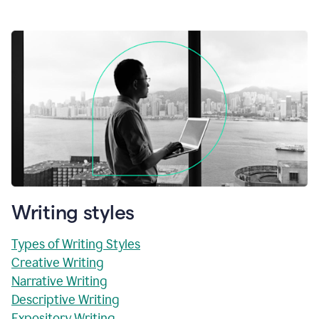
Writing styles
Types of Writing Styles
Creative Writing
Narrative Writing
Descriptive Writing
Expository Writing