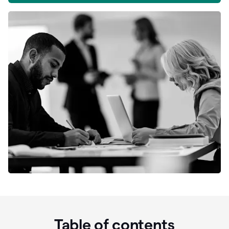
Table of contents