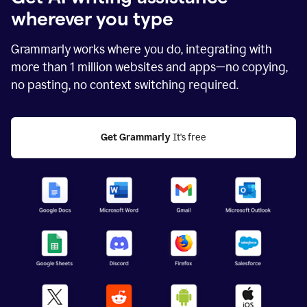
wherever you type
Grammarly works where you do, integrating with
more than
1 million
websites and apps—no copying,
no pasting, no context switching required.
Get Grammarly
 It's free