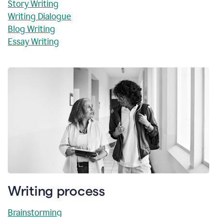
Story Writing
Writing Dialogue
Blog Writing
Essay Writing
Writing process
Brainstorming