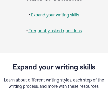
•
Expand your writing skills
•
Frequently asked questions
Expand your writing skills
Learn about different writing styles, each step of the
writing process, and more with these resources.