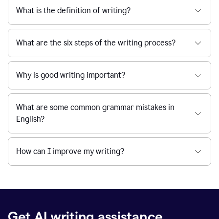
What is the definition of writing?
What are the six steps of the writing process?
Why is good writing important?
What are some common grammar mistakes in
English?
How can I improve my writing?
Get AI writing assistance