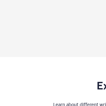
E
Learn about different wri