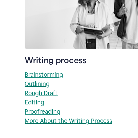
Writing process
Brainstorming
Outlining
Rough Draft
Editing
Proofreading
More About the Writing Process