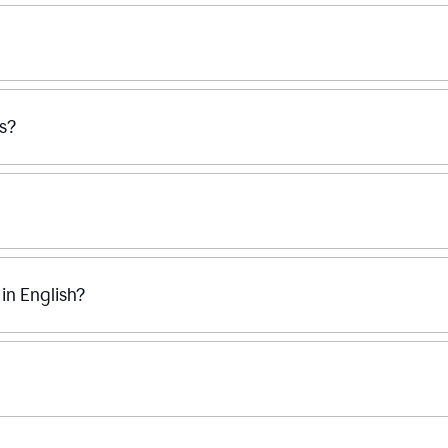
ss?
n English?