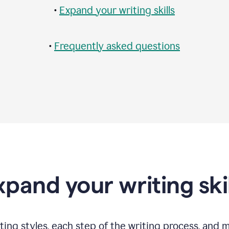
•
Expand your writing skills
•
Frequently asked questions
xpand your writing skil
ting styles, each step of the writing process, and 