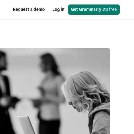
Request a demo
Log in
Get Grammarly
 It’s free