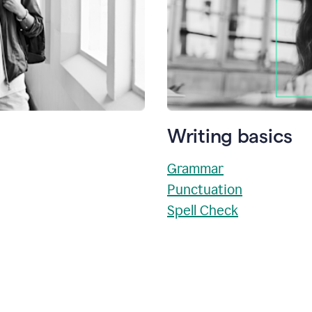
Writing basics
Grammar
Punctuation
Spell Check