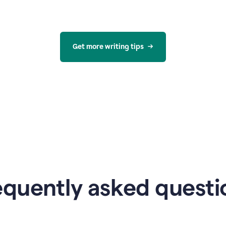
Get more writing tips
equently asked questi