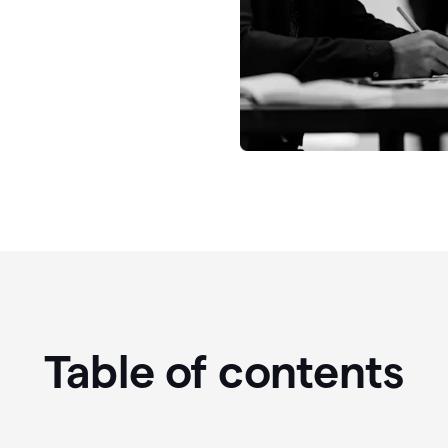
Table of contents