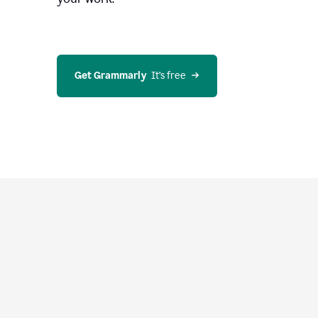
Get Grammarly
  It’s free