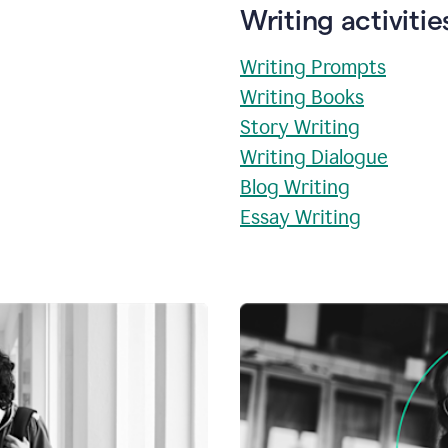
Writing activitie
Writing Prompts
Writing Books
Story Writing
Writing Dialogue
Blog Writing
Essay Writing