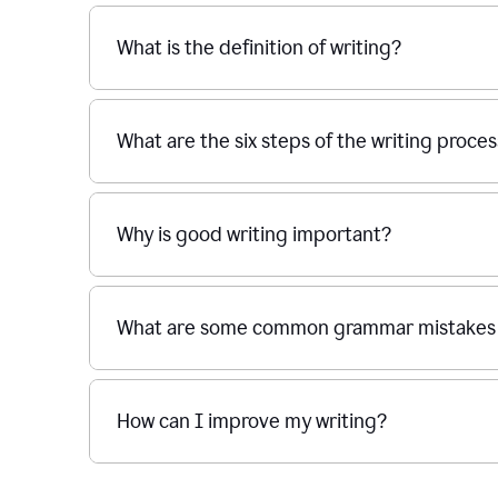
What is the definition of writing?
What are the six steps of the writing proce
Why is good writing important?
What are some common grammar mistakes i
How can I improve my writing?