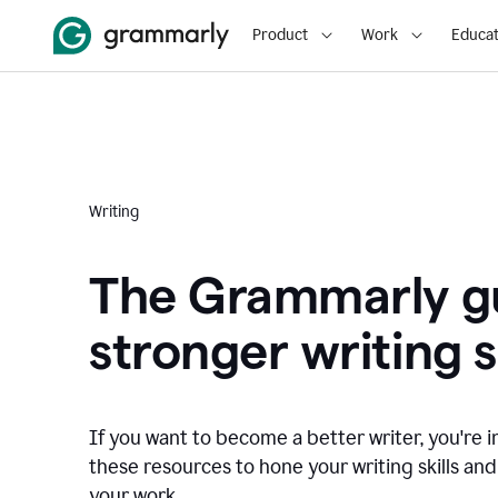
Product
Work
Educat
Writing
The Grammarly gu
stronger writing sk
If you want to become a better writer, you're i
these resources to hone your writing skills and
your work.