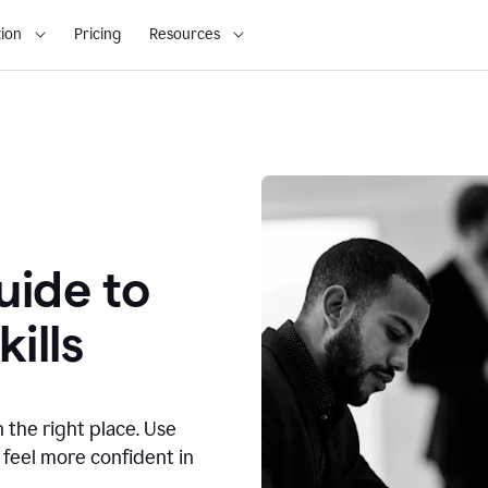
ion
Pricing
Resources
ide to
ills
n the right place. Use
 feel more confident in