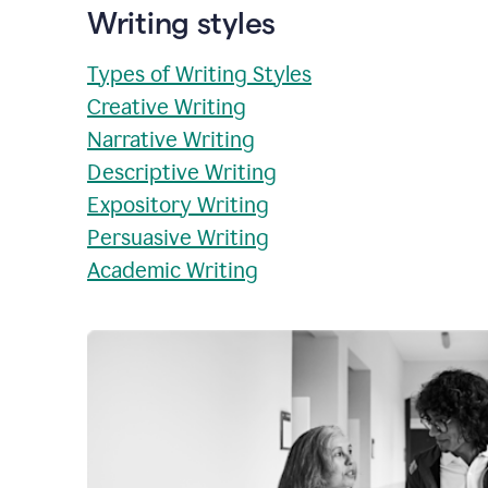
Writing styles
Types of Writing Styles
Creative Writing
Narrative Writing
Descriptive Writing
Expository Writing
Persuasive Writing
Academic Writing