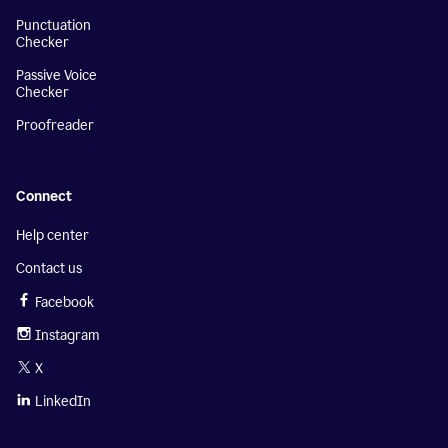
Punctuation
Checker
Passive Voice
Checker
Proofreader
Connect
Help center
Contact us
Facebook
Instagram
X
LinkedIn