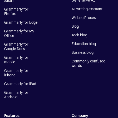
Generative AI
Safari
AI writing assistant
Grammarly for
Firefox
Writing Process
Grammarly for Edge
Blog
Grammarly for MS
Tech blog
Office
Education blog
Grammarly for
Google Docs
Business blog
Grammarly for
Commonly confused
mobile
words
Grammarly for
iPhone
Grammarly for iPad
Grammarly for
Android
Features
Company