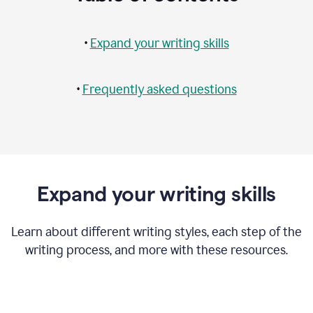
•
Expand your writing skills
•
Frequently asked questions
Expand your writing skills
Learn about different writing styles, each step of the
writing process, and more with these resources.