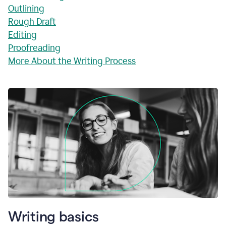
Outlining
Rough Draft
Editing
Proofreading
More About the Writing Process
Writing basics