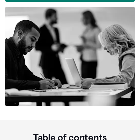
Table of contents