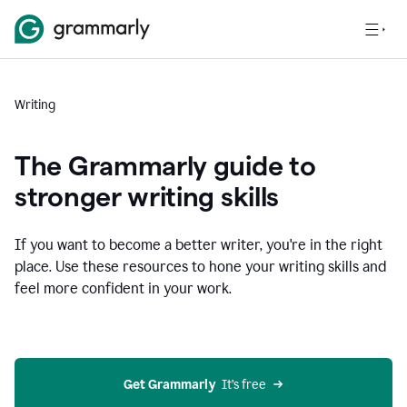
Writing
The Grammarly guide to
stronger writing skills
If you want to become a better writer, you're in the right
place. Use these resources to hone your writing skills and
feel more confident in your work.
Get Grammarly
  It’s free