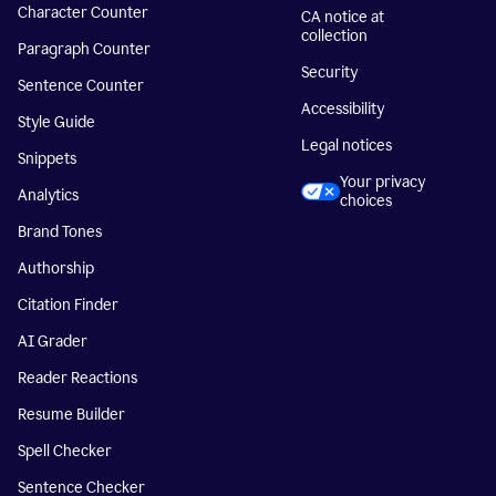
Character Counter
CA notice at
collection
Paragraph Counter
Security
Sentence Counter
Accessibility
Style Guide
Legal notices
Snippets
Your privacy
Analytics
choices
Brand Tones
Authorship
Citation Finder
AI Grader
Reader Reactions
Resume Builder
Spell Checker
Sentence Checker