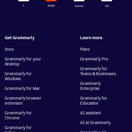
Get Grammarly
Learn more
Docs
Plans
Grammarly for your
Grammarly Pro
desktop
Grammarly for
Grammarly for
Teams & Businesses
Windows
Grammarly
Grammarly for Mac
Enterprise
Grammarly browser
Grammarly for
extension
Education
Grammarly for
AI assistant
Chrome
AI at Grammarly
Grammarly for