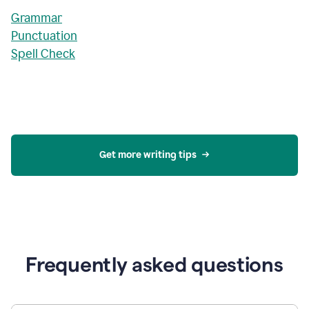
Grammar
Punctuation
Spell Check
Get more writing tips
Frequently asked questions