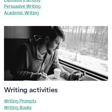
Persuasive Writing
Academic Writing
Writing activities
Writing Prompts
Writing Books