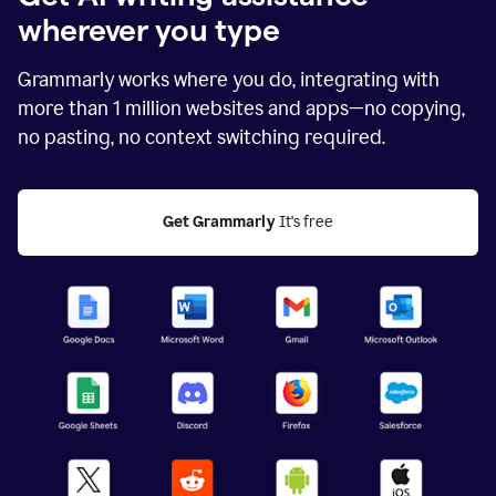
wherever you type
Grammarly works where you do, integrating with
more than
1 million
websites and apps—no copying,
no pasting, no context switching required.
Get Grammarly
 It's free