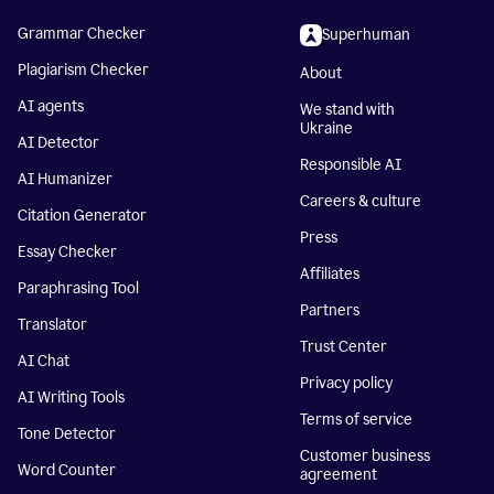
Grammar Checker
Superhuman
Plagiarism Checker
About
AI agents
We stand with
Ukraine
AI Detector
Responsible AI
AI Humanizer
Careers & culture
Citation Generator
Press
Essay Checker
Affiliates
Paraphrasing Tool
Partners
Translator
Trust Center
AI Chat
Privacy policy
AI Writing Tools
Terms of service
Tone Detector
Customer business
Word Counter
agreement