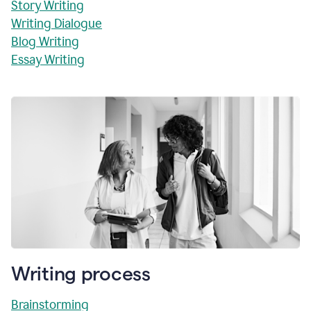
Story Writing
Writing Dialogue
Blog Writing
Essay Writing
Writing process
Brainstorming