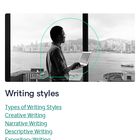
Writing styles
Types of Writing Styles
Creative Writing
Narrative Writing
Descriptive Writing
Expository Writing