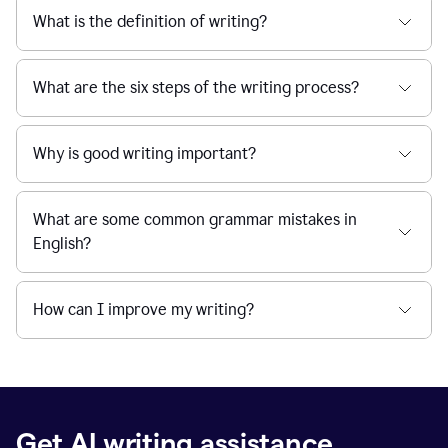
What is the definition of writing?
What are the six steps of the writing process?
Why is good writing important?
What are some common grammar mistakes in
English?
How can I improve my writing?
Get AI writing assistance