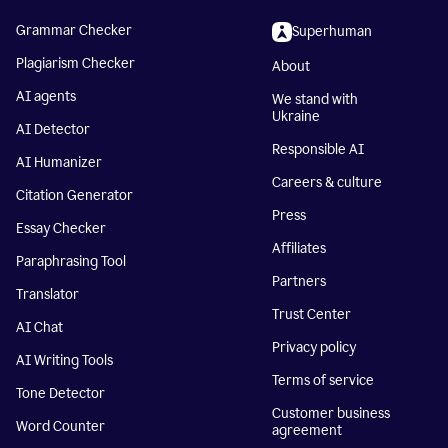
Grammar Checker
Superhuman
Plagiarism Checker
About
AI agents
We stand with
Ukraine
AI Detector
Responsible AI
AI Humanizer
Careers & culture
Citation Generator
Press
Essay Checker
Affiliates
Paraphrasing Tool
Partners
Translator
Trust Center
AI Chat
Privacy policy
AI Writing Tools
Terms of service
Tone Detector
Customer business
Word Counter
agreement