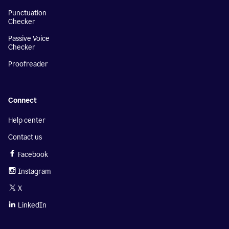
Punctuation
Checker
Passive Voice
Checker
Proofreader
Connect
Help center
Contact us
Facebook
Instagram
X
LinkedIn