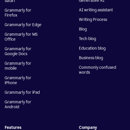
Generative AI
Safari
AI writing assistant
Grammarly for
Firefox
Writing Process
Grammarly for Edge
Blog
Grammarly for MS
Tech blog
Office
Education blog
Grammarly for
Google Docs
Business blog
Grammarly for
Commonly confused
mobile
words
Grammarly for
iPhone
Grammarly for iPad
Grammarly for
Android
Features
Company