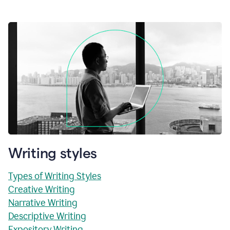
Writing styles
Types of Writing Styles
Creative Writing
Narrative Writing
Descriptive Writing
Expository Writing