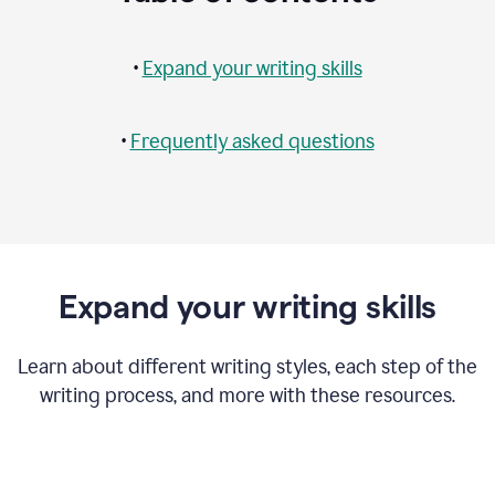
•
Expand your writing skills
•
Frequently asked questions
Expand your writing skills
Learn about different writing styles, each step of the
writing process, and more with these resources.