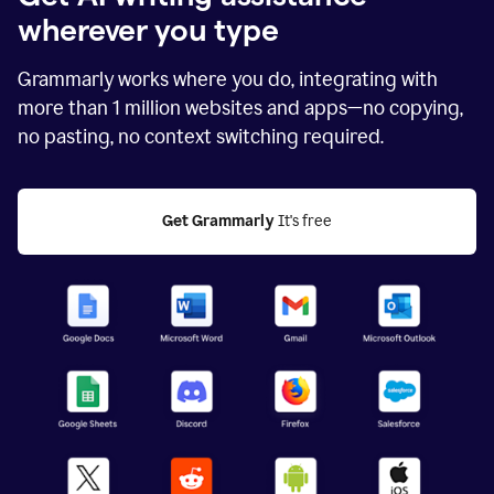
wherever you type
Grammarly works where you do, integrating with
more than
1 million
websites and apps—no copying,
no pasting, no context switching required.
Get Grammarly
 It's free