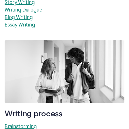
Story Writing
Writing Dialogue
Blog Writing
Essay Writing
Writing process
Brainstorming