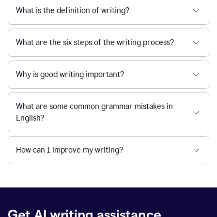
What is the definition of writing?
What are the six steps of the writing process?
Why is good writing important?
What are some common grammar mistakes in
English?
How can I improve my writing?
Get AI writing assistance