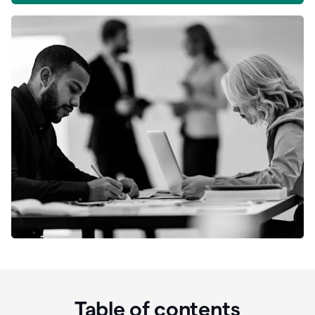
Table of contents