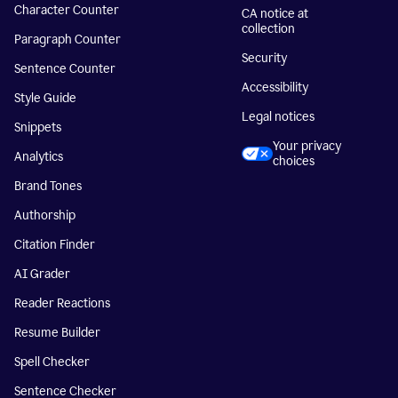
Character Counter
CA notice at
collection
Paragraph Counter
Security
Sentence Counter
Accessibility
Style Guide
Legal notices
Snippets
Your privacy
Analytics
choices
Brand Tones
Authorship
Citation Finder
AI Grader
Reader Reactions
Resume Builder
Spell Checker
Sentence Checker