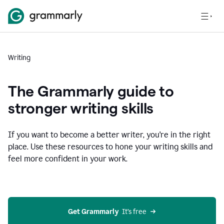
Writing
The Grammarly guide to
stronger writing skills
If you want to become a better writer, you're in the right
place. Use these resources to hone your writing skills and
feel more confident in your work.
Get Grammarly
  It’s free