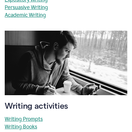
Persuasive Writing
Academic Writing
Writing activities
Writing Prompts
Writing Books