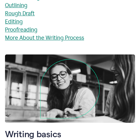
Outlining
Rough Draft
Editing
Proofreading
More About the Writing Process
Writing basics