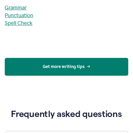
Grammar
Punctuation
Spell Check
Get more writing tips
Frequently asked questions