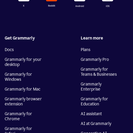
Get Grammarly
Learn more
Docs
Plans
Grammarly for your
Grammarly Pro
desktop
Grammarly for
Grammarly for
Teams & Businesses
Windows
Grammarly
Grammarly for Mac
Enterprise
Grammarly browser
Grammarly for
extension
Education
Grammarly for
AI assistant
Chrome
AI at Grammarly
Grammarly for