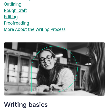
Outlining
Rough Draft
Editing
Proofreading
More About the Writing Process
Writing basics