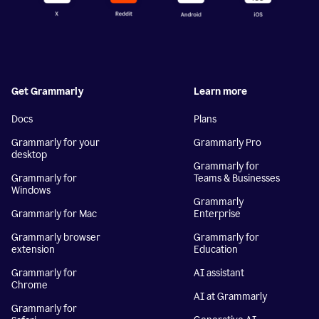
Get Grammarly
Learn more
Docs
Plans
Grammarly for your
Grammarly Pro
desktop
Grammarly for
Grammarly for
Teams & Businesses
Windows
Grammarly
Grammarly for Mac
Enterprise
Grammarly browser
Grammarly for
extension
Education
Grammarly for
AI assistant
Chrome
AI at Grammarly
Grammarly for