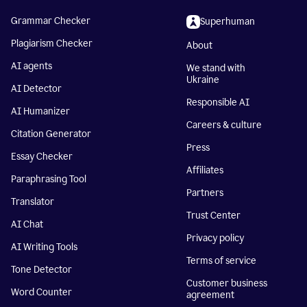
Grammar Checker
Superhuman
Plagiarism Checker
About
AI agents
We stand with
Ukraine
AI Detector
Responsible AI
AI Humanizer
Careers & culture
Citation Generator
Press
Essay Checker
Affiliates
Paraphrasing Tool
Partners
Translator
Trust Center
AI Chat
Privacy policy
AI Writing Tools
Terms of service
Tone Detector
Customer business
Word Counter
agreement