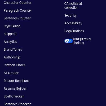
Character Counter
CA notice at
collection
Paragraph Counter
Security
Sentence Counter
Accessibility
Style Guide
Legal notices
Snippets
Your privacy
Analytics
choices
Brand Tones
Authorship
Citation Finder
AI Grader
Reader Reactions
Resume Builder
Spell Checker
Sentence Checker