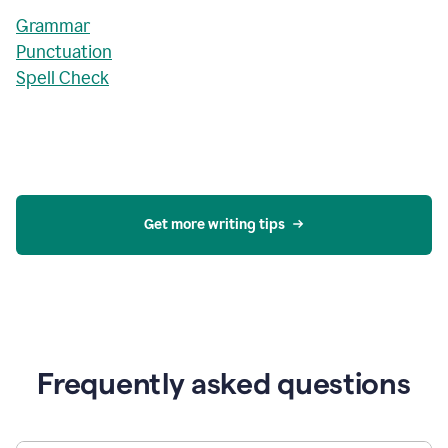
Grammar
Punctuation
Spell Check
Get more writing tips
Frequently asked questions