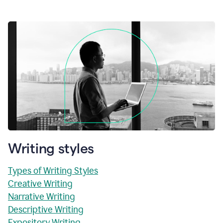
Writing styles
Types of Writing Styles
Creative Writing
Narrative Writing
Descriptive Writing
Expository Writing