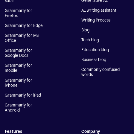
Generative AI
Safari
AI writing assistant
Grammarly for
Firefox
Writing Process
Grammarly for Edge
Blog
Grammarly for MS
Tech blog
Office
Education blog
Grammarly for
Google Docs
Business blog
Grammarly for
Commonly confused
mobile
words
Grammarly for
iPhone
Grammarly for iPad
Grammarly for
Android
Features
Company