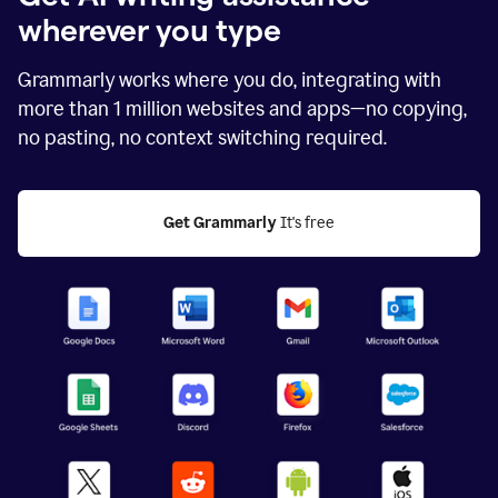
wherever you type
Grammarly works where you do, integrating with
more than
1 million
websites and apps—no copying,
no pasting, no context switching required.
Get Grammarly
 It's free