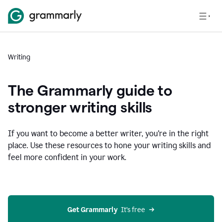
Writing
The Grammarly guide to
stronger writing skills
If you want to become a better writer, you're in the right
place. Use these resources to hone your writing skills and
feel more confident in your work.
Get Grammarly
  It’s free