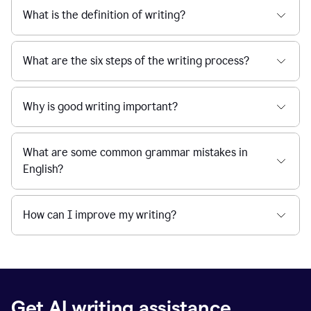
What is the definition of writing?
What are the six steps of the writing process?
Why is good writing important?
What are some common grammar mistakes in
English?
How can I improve my writing?
Get AI writing assistance