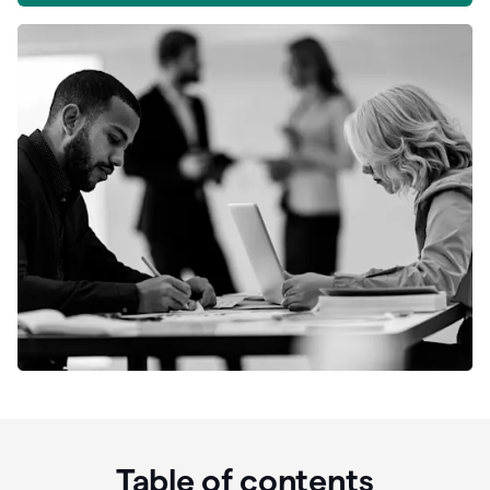
Table of contents