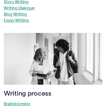
Story Writing
Writing Dialogue
Blog Writing
Essay Writing
Writing process
Brainstorming