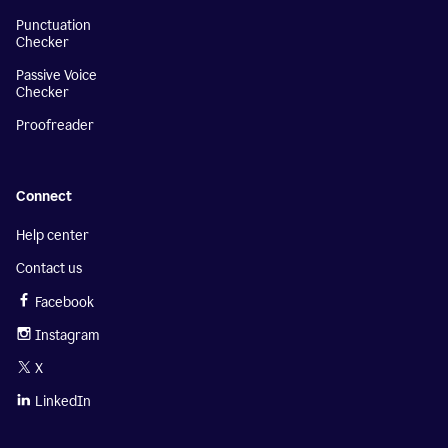
Punctuation
Checker
Passive Voice
Checker
Proofreader
Connect
Help center
Contact us
Facebook
Instagram
X
LinkedIn