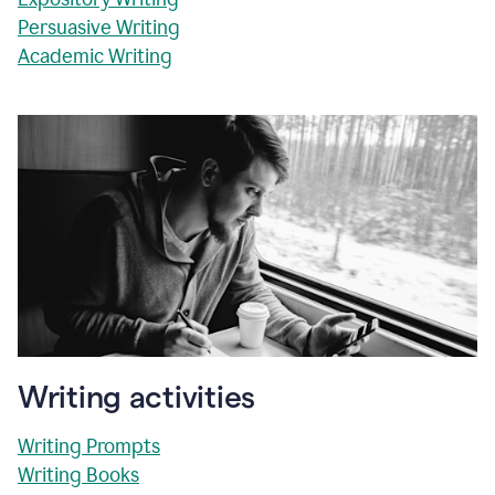
Persuasive Writing
Academic Writing
Writing activities
Writing Prompts
Writing Books