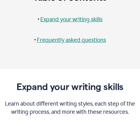
•
Expand your writing skills
•
Frequently asked questions
Expand your writing skills
Learn about different writing styles, each step of the
writing process, and more with these resources.