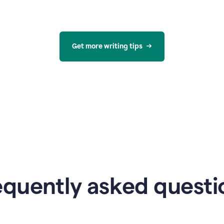
Get more writing tips
equently asked questi