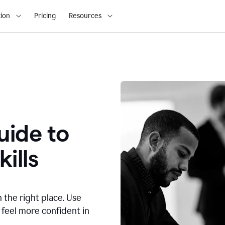
ion
Pricing
Resources
ide to
ills
n the right place. Use
 feel more confident in