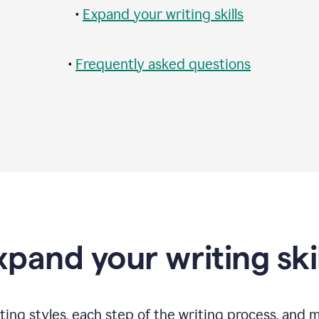
•
Expand your writing skills
•
Frequently asked questions
xpand your writing skil
ting styles, each step of the writing process, and 