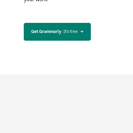
Get Grammarly
  It’s free