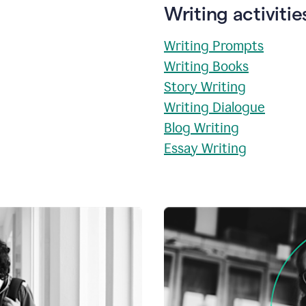
Writing activitie
Writing Prompts
Writing Books
Story Writing
Writing Dialogue
Blog Writing
Essay Writing