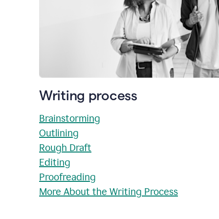
Writing process
Brainstorming
Outlining
Rough Draft
Editing
Proofreading
More About the Writing Process