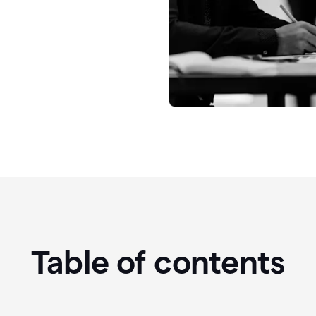
Table of contents