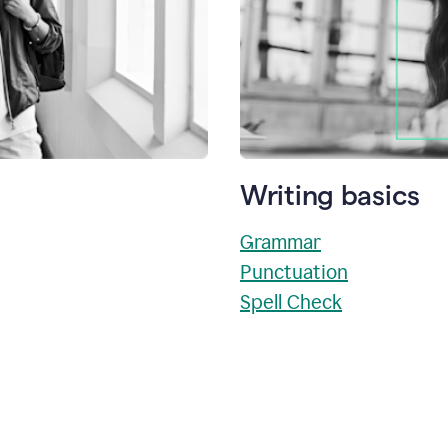
Writing basics
Grammar
Punctuation
Spell Check