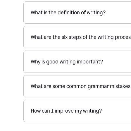
What is the definition of writing?
What are the six steps of the writing proce
Why is good writing important?
What are some common grammar mistakes i
How can I improve my writing?