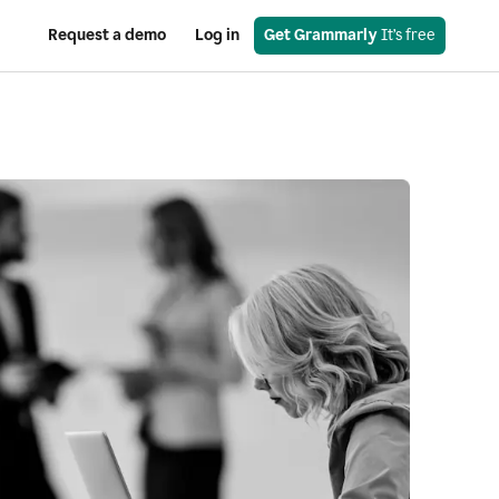
Request a demo
Log in
Get Grammarly
 It’s free