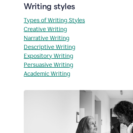
Writing styles
Types of Writing Styles
Creative Writing
Narrative Writing
Descriptive Writing
Expository Writing
Persuasive Writing
Academic Writing