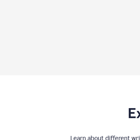
E
Learn about different wri