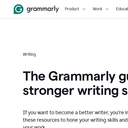
Product
Work
Educat
Writing
The Grammarly gu
stronger writing sk
If you want to become a better writer, you're i
these resources to hone your writing skills and
your work.