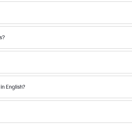
ss?
n English?