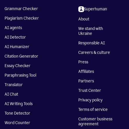
Grammar Checker
Superhuman
Plagiarism Checker
About
AI agents
We stand with
Ukraine
AI Detector
Responsible AI
AI Humanizer
Careers & culture
Citation Generator
Press
Essay Checker
Affiliates
Paraphrasing Tool
Partners
Translator
Trust Center
AI Chat
Privacy policy
AI Writing Tools
Terms of service
Tone Detector
Customer business
Word Counter
agreement