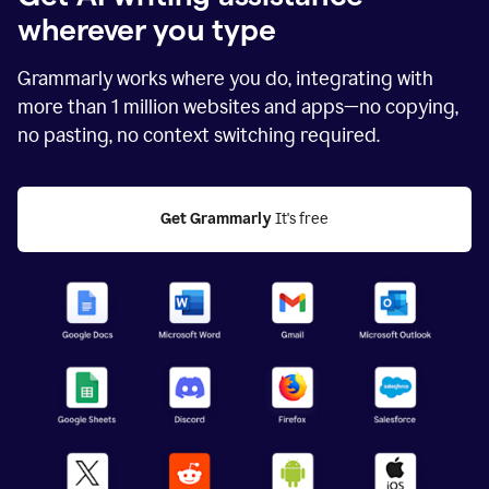
wherever you type
Grammarly works where you do, integrating with
more than
1 million
websites and apps—no copying,
no pasting, no context switching required.
Get Grammarly
 It's free