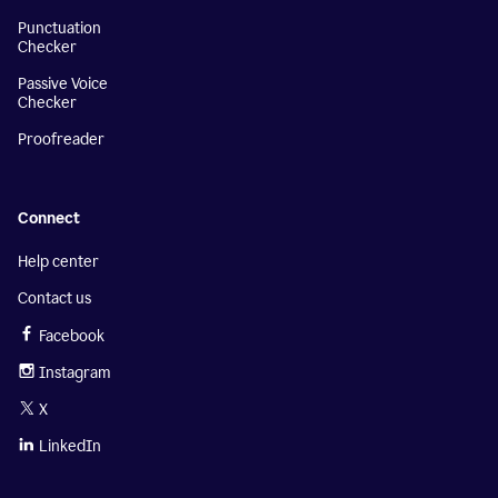
Punctuation
Checker
Passive Voice
Checker
Proofreader
Connect
Help center
Contact us
Facebook
Instagram
X
LinkedIn