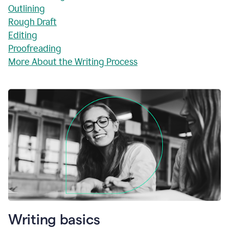
Outlining
Rough Draft
Editing
Proofreading
More About the Writing Process
Writing basics