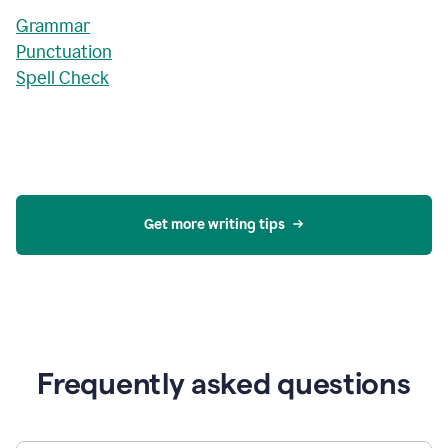
Grammar
Punctuation
Spell Check
Get more writing tips
Frequently asked questions