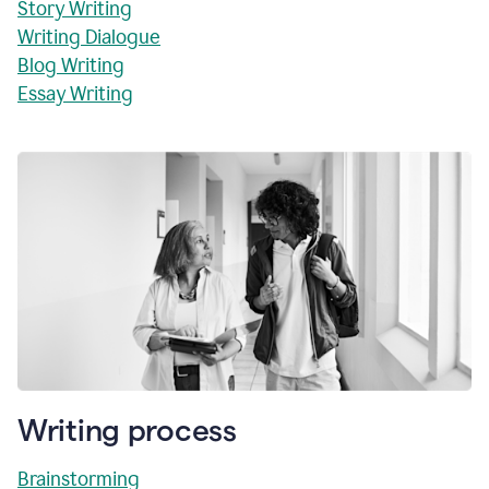
Story Writing
Writing Dialogue
Blog Writing
Essay Writing
Writing process
Brainstorming