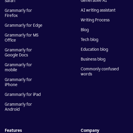
Generative AI
Safari
AI writing assistant
Grammarly for
Firefox
Writing Process
Grammarly for Edge
Blog
Grammarly for MS
Tech blog
Office
Education blog
Grammarly for
Google Docs
Business blog
Grammarly for
Commonly confused
mobile
words
Grammarly for
iPhone
Grammarly for iPad
Grammarly for
Android
Features
Company