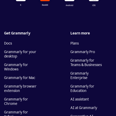
Get Grammarly
Learn more
Docs
Plans
Grammarly for your
Grammarly Pro
desktop
Grammarly for
Grammarly for
Teams & Businesses
Windows
Grammarly
Grammarly for Mac
Enterprise
Grammarly browser
Grammarly for
extension
Education
Grammarly for
AI assistant
Chrome
AI at Grammarly
Grammarly for