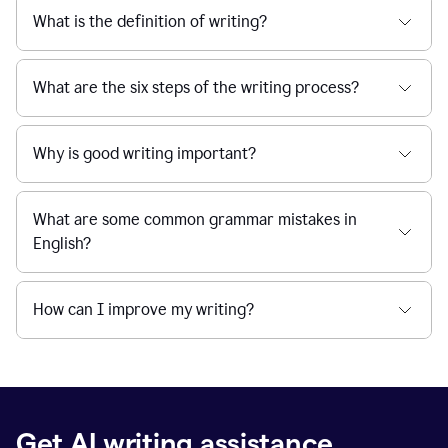
What is the definition of writing?
What are the six steps of the writing process?
Why is good writing important?
What are some common grammar mistakes in
English?
How can I improve my writing?
Get AI writing assistance