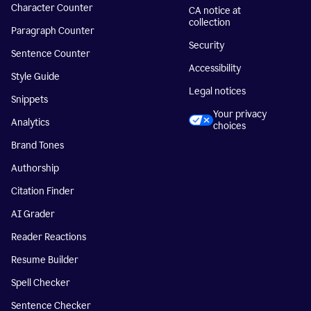
Character Counter
CA notice at
collection
Paragraph Counter
Security
Sentence Counter
Accessibility
Style Guide
Legal notices
Snippets
Your privacy
Analytics
choices
Brand Tones
Authorship
Citation Finder
AI Grader
Reader Reactions
Resume Builder
Spell Checker
Sentence Checker