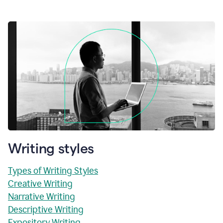
Writing styles
Types of Writing Styles
Creative Writing
Narrative Writing
Descriptive Writing
Expository Writing