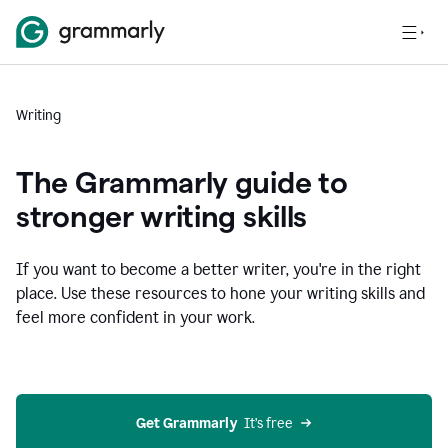
Writing
The Grammarly guide to
stronger writing skills
If you want to become a better writer, you're in the right
place. Use these resources to hone your writing skills and
feel more confident in your work.
Get Grammarly
  It’s free