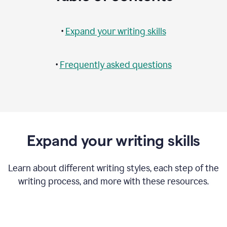
•
Expand your writing skills
•
Frequently asked questions
Expand your writing skills
Learn about different writing styles, each step of the
writing process, and more with these resources.