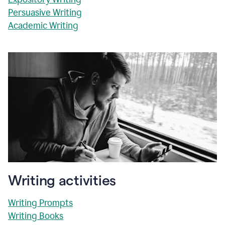
Persuasive Writing
Academic Writing
Writing activities
Writing Prompts
Writing Books