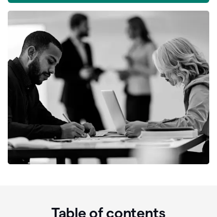
Table of contents