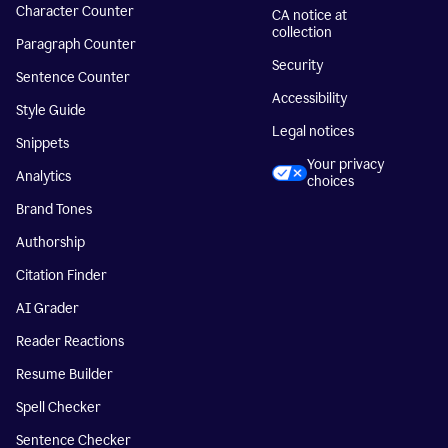
Character Counter
CA notice at
collection
Paragraph Counter
Security
Sentence Counter
Accessibility
Style Guide
Legal notices
Snippets
Your privacy
Analytics
choices
Brand Tones
Authorship
Citation Finder
AI Grader
Reader Reactions
Resume Builder
Spell Checker
Sentence Checker