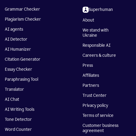
Grammar Checker
Superhuman
Plagiarism Checker
About
AI agents
We stand with
Ukraine
AI Detector
Responsible AI
AI Humanizer
Careers & culture
Citation Generator
Press
Essay Checker
Affiliates
Paraphrasing Tool
Partners
Translator
Trust Center
AI Chat
Privacy policy
AI Writing Tools
Terms of service
Tone Detector
Customer business
Word Counter
agreement