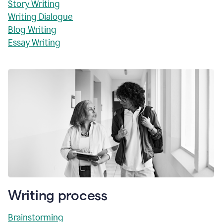
Story Writing
Writing Dialogue
Blog Writing
Essay Writing
Writing process
Brainstorming