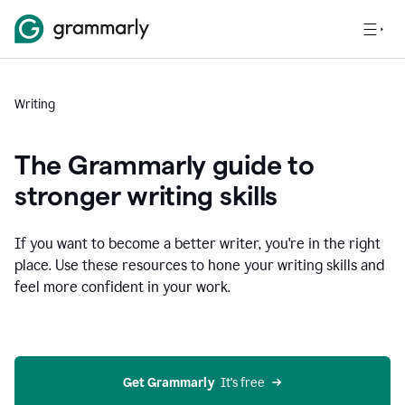
Writing
The Grammarly guide to
stronger writing skills
If you want to become a better writer, you're in the right
place. Use these resources to hone your writing skills and
feel more confident in your work.
Get Grammarly
  It’s free