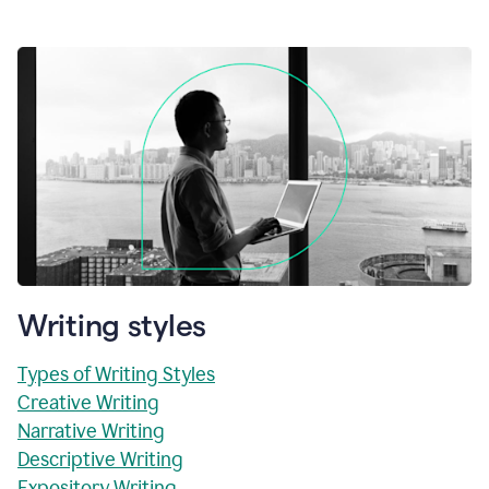
Writing styles
Types of Writing Styles
Creative Writing
Narrative Writing
Descriptive Writing
Expository Writing