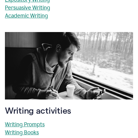
Persuasive Writing
Academic Writing
Writing activities
Writing Prompts
Writing Books