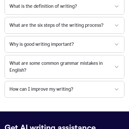
What is the definition of writing?
What are the six steps of the writing process?
Why is good writing important?
What are some common grammar mistakes in
English?
How can I improve my writing?
Get AI writing assistance