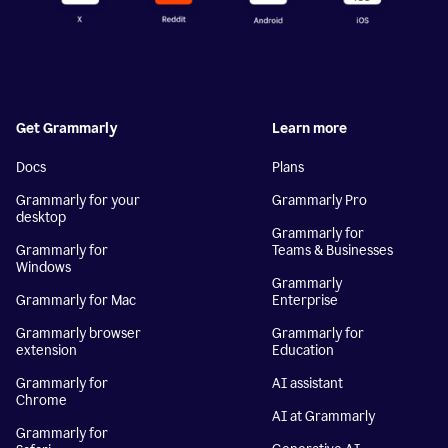
Get Grammarly
Learn more
Docs
Plans
Grammarly for your
Grammarly Pro
desktop
Grammarly for
Grammarly for
Teams & Businesses
Windows
Grammarly
Grammarly for Mac
Enterprise
Grammarly browser
Grammarly for
extension
Education
Grammarly for
AI assistant
Chrome
AI at Grammarly
Grammarly for