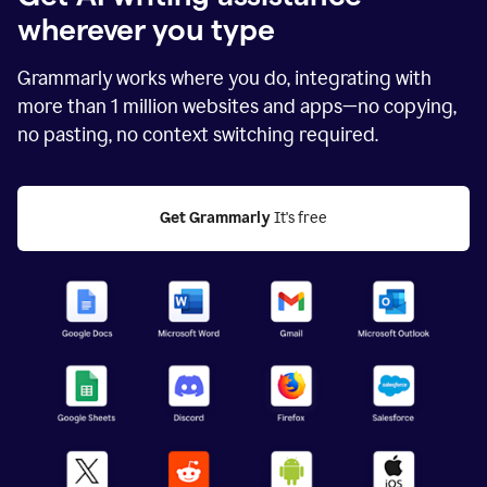
wherever you type
Grammarly works where you do, integrating with
more than
1 million
websites and apps—no copying,
no pasting, no context switching required.
Get Grammarly
 It's free