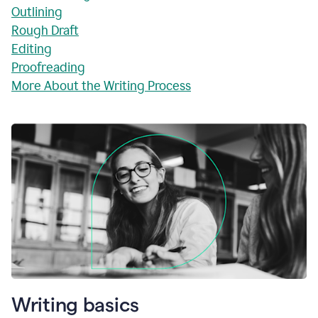
Outlining
Rough Draft
Editing
Proofreading
More About the Writing Process
Writing basics