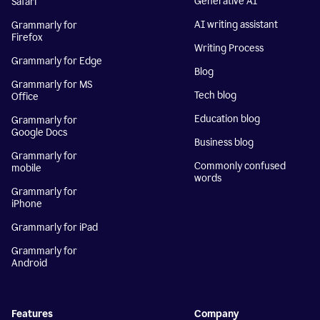
Generative AI
Safari
AI writing assistant
Grammarly for
Firefox
Writing Process
Grammarly for Edge
Blog
Grammarly for MS
Tech blog
Office
Education blog
Grammarly for
Google Docs
Business blog
Grammarly for
Commonly confused
mobile
words
Grammarly for
iPhone
Grammarly for iPad
Grammarly for
Android
Features
Company