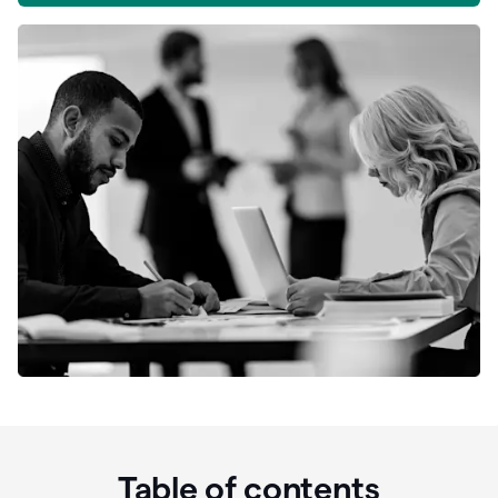
Table of contents