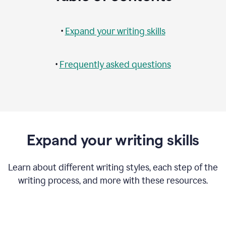
•
Expand your writing skills
•
Frequently asked questions
Expand your writing skills
Learn about different writing styles, each step of the
writing process, and more with these resources.