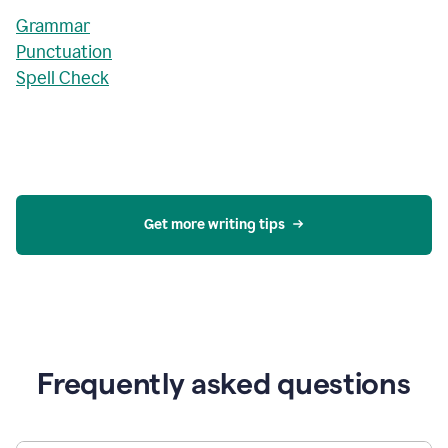
Grammar
Punctuation
Spell Check
Get more writing tips
Frequently asked questions