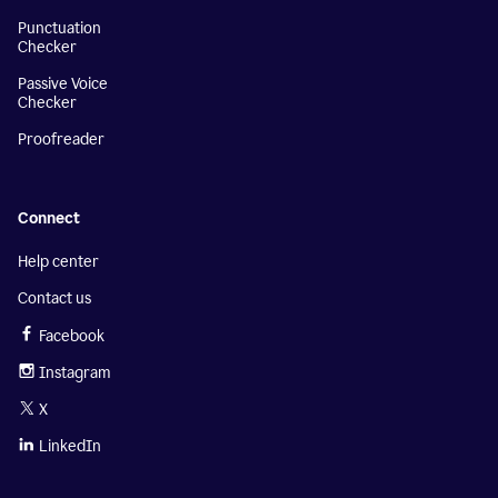
Punctuation
Checker
Passive Voice
Checker
Proofreader
Connect
Help center
Contact us
Facebook
Instagram
X
LinkedIn