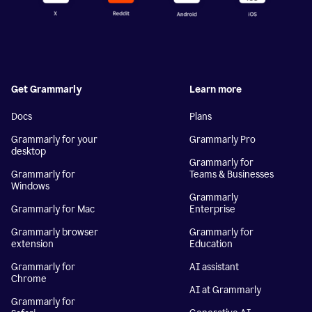
Get Grammarly
Learn more
Docs
Plans
Grammarly for your
Grammarly Pro
desktop
Grammarly for
Grammarly for
Teams & Businesses
Windows
Grammarly
Grammarly for Mac
Enterprise
Grammarly browser
Grammarly for
extension
Education
Grammarly for
AI assistant
Chrome
AI at Grammarly
Grammarly for