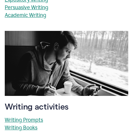
Persuasive Writing
Academic Writing
Writing activities
Writing Prompts
Writing Books