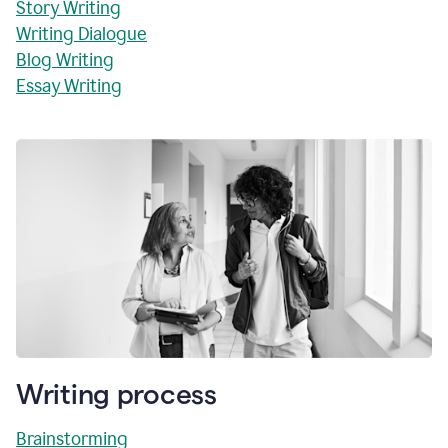
Story Writing
Writing Dialogue
Blog Writing
Essay Writing
Writing process
Brainstorming