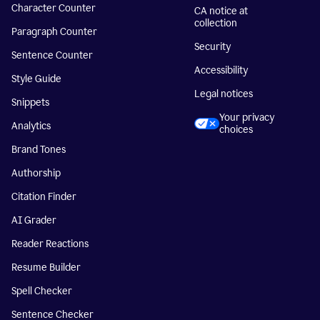
Character Counter
CA notice at
collection
Paragraph Counter
Security
Sentence Counter
Accessibility
Style Guide
Legal notices
Snippets
Your privacy
Analytics
choices
Brand Tones
Authorship
Citation Finder
AI Grader
Reader Reactions
Resume Builder
Spell Checker
Sentence Checker