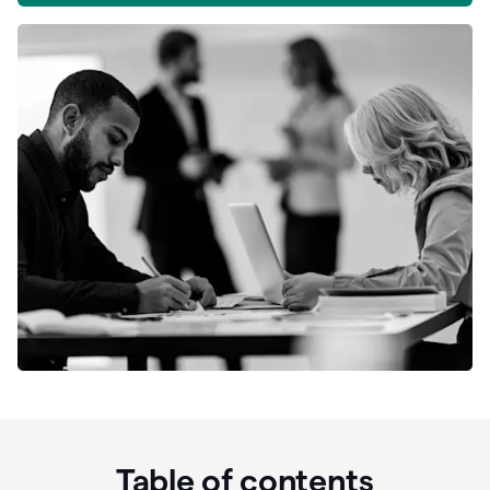
Table of contents