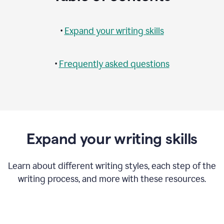
•
Expand your writing skills
•
Frequently asked questions
Expand your writing skills
Learn about different writing styles, each step of the
writing process, and more with these resources.