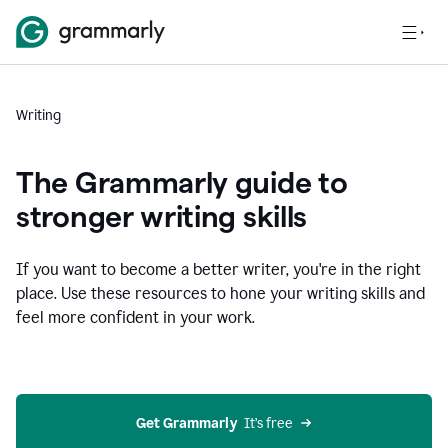
Writing
The Grammarly guide to
stronger writing skills
If you want to become a better writer, you're in the right
place. Use these resources to hone your writing skills and
feel more confident in your work.
Get Grammarly
  It’s free