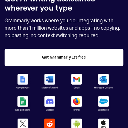
wherever you type
Grammarly works where you do, integrating with
more than
1 million
websites and apps—no copying,
no pasting, no context switching required.
Get Grammarly
 It's free