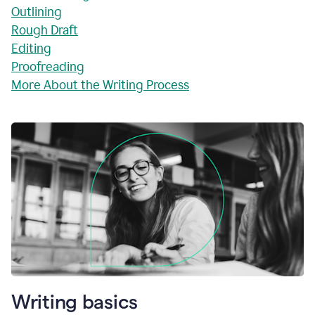
Outlining
Rough Draft
Editing
Proofreading
More About the Writing Process
Writing basics