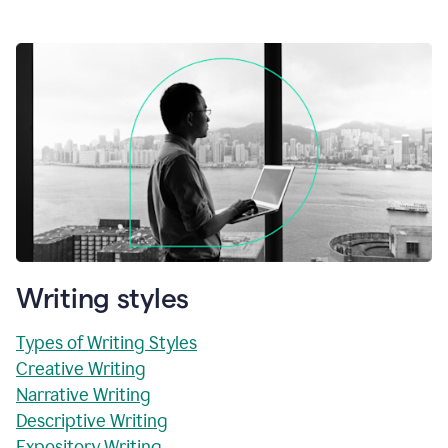
Writing styles
Types of Writing Styles
Creative Writing
Narrative Writing
Descriptive Writing
Expository Writing