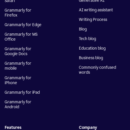
Generative AI
Safari
AI writing assistant
Grammarly for
Firefox
Writing Process
Grammarly for Edge
Blog
Grammarly for MS
Tech blog
Office
Education blog
Grammarly for
Google Docs
Business blog
Grammarly for
Commonly confused
mobile
words
Grammarly for
iPhone
Grammarly for iPad
Grammarly for
Android
Features
Company