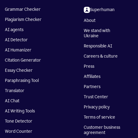
Grammar Checker
Superhuman
Plagiarism Checker
About
AI agents
We stand with
Ukraine
AI Detector
Responsible AI
AI Humanizer
Careers & culture
Citation Generator
Press
Essay Checker
Affiliates
Paraphrasing Tool
Partners
Translator
Trust Center
AI Chat
Privacy policy
AI Writing Tools
Terms of service
Tone Detector
Customer business
Word Counter
agreement