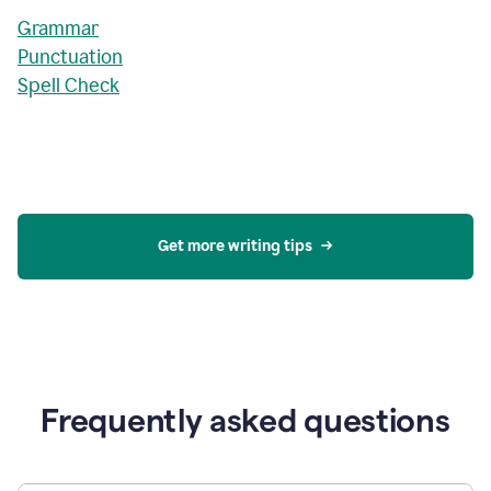
Grammar
Punctuation
Spell Check
Get more writing tips
Frequently asked questions