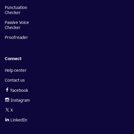
Punctuation
Checker
Passive Voice
Checker
Proofreader
Connect
Help center
Contact us
Facebook
Instagram
X
LinkedIn