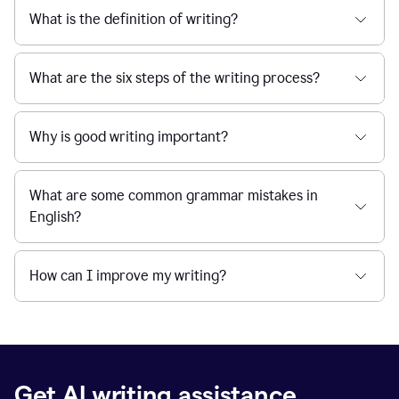
What is the definition of writing?
What are the six steps of the writing process?
Why is good writing important?
What are some common grammar mistakes in
English?
How can I improve my writing?
Get AI writing assistance