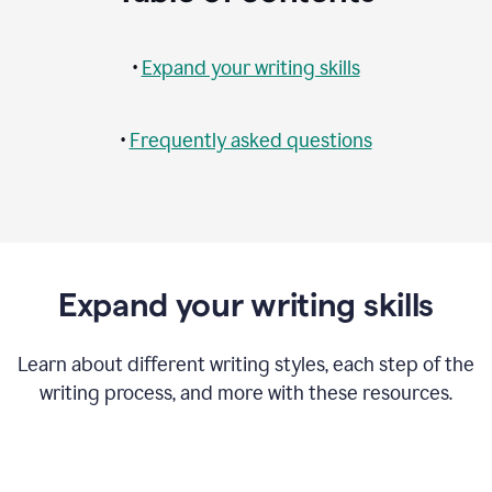
•
Expand your writing skills
•
Frequently asked questions
Expand your writing skills
Learn about different writing styles, each step of the
writing process, and more with these resources.