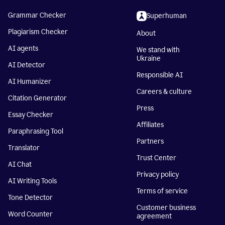
Grammar Checker
Superhuman
Plagiarism Checker
About
AI agents
We stand with
Ukraine
AI Detector
Responsible AI
AI Humanizer
Careers & culture
Citation Generator
Press
Essay Checker
Affiliates
Paraphrasing Tool
Partners
Translator
Trust Center
AI Chat
Privacy policy
AI Writing Tools
Terms of service
Tone Detector
Customer business
Word Counter
agreement