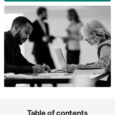
Table of contents