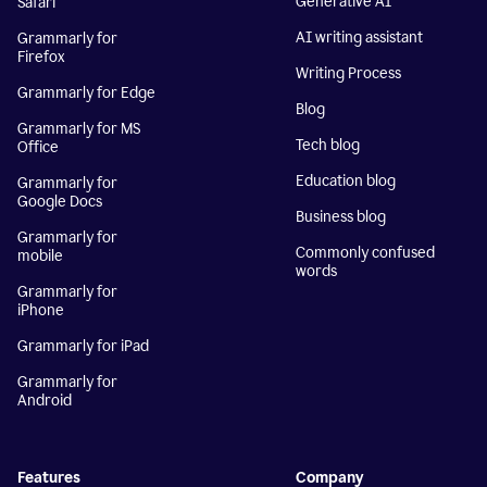
Generative AI
Safari
AI writing assistant
Grammarly for
Firefox
Writing Process
Grammarly for Edge
Blog
Grammarly for MS
Tech blog
Office
Education blog
Grammarly for
Google Docs
Business blog
Grammarly for
Commonly confused
mobile
words
Grammarly for
iPhone
Grammarly for iPad
Grammarly for
Android
Features
Company