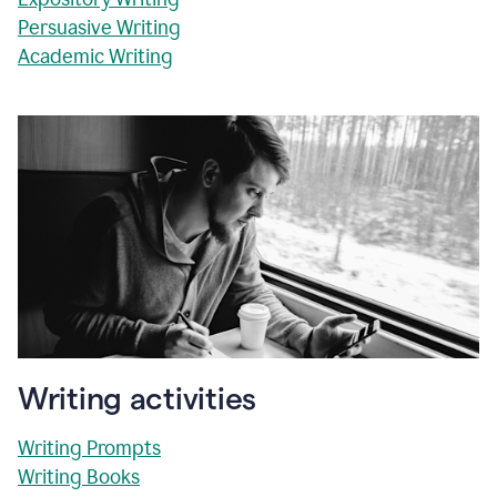
Persuasive Writing
Academic Writing
Writing activities
Writing Prompts
Writing Books