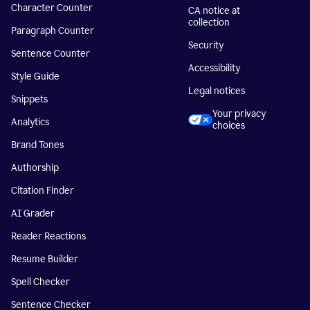
Character Counter
CA notice at
collection
Paragraph Counter
Security
Sentence Counter
Accessibility
Style Guide
Legal notices
Snippets
Your privacy
Analytics
choices
Brand Tones
Authorship
Citation Finder
AI Grader
Reader Reactions
Resume Builder
Spell Checker
Sentence Checker