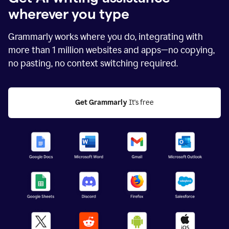
wherever you type
Grammarly works where you do, integrating with
more than
1 million
websites and apps—no copying,
no pasting, no context switching required.
Get Grammarly
 It's free