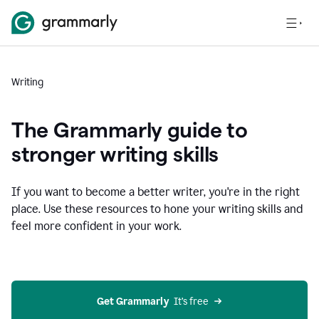
Writing
The Grammarly guide to
stronger writing skills
If you want to become a better writer, you're in the right
place. Use these resources to hone your writing skills and
feel more confident in your work.
Get Grammarly
  It’s free