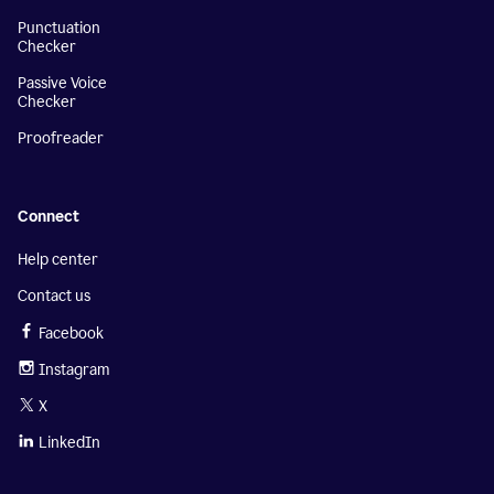
Punctuation
Checker
Passive Voice
Checker
Proofreader
Connect
Help center
Contact us
Facebook
Instagram
X
LinkedIn