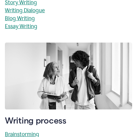
Story Writing
Writing Dialogue
Blog Writing
Essay Writing
Writing process
Brainstorming