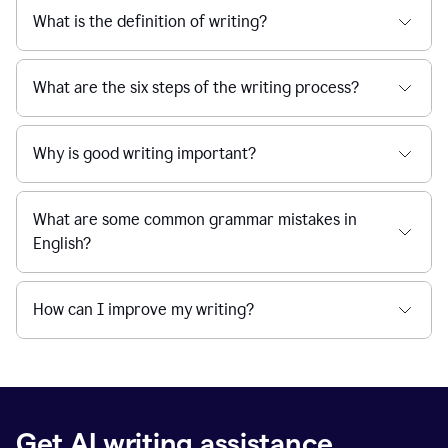
What is the definition of writing?
What are the six steps of the writing process?
Why is good writing important?
What are some common grammar mistakes in
English?
How can I improve my writing?
Get AI writing assistance