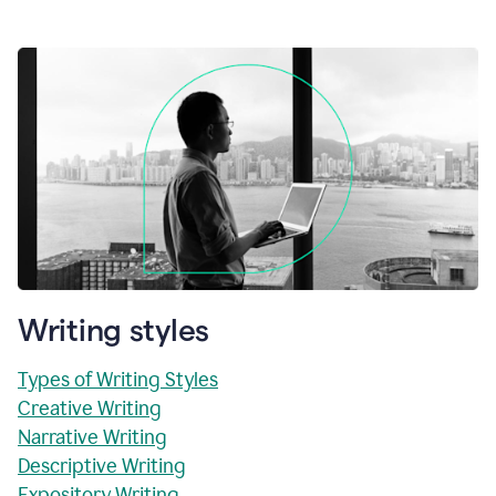
Writing styles
Types of Writing Styles
Creative Writing
Narrative Writing
Descriptive Writing
Expository Writing