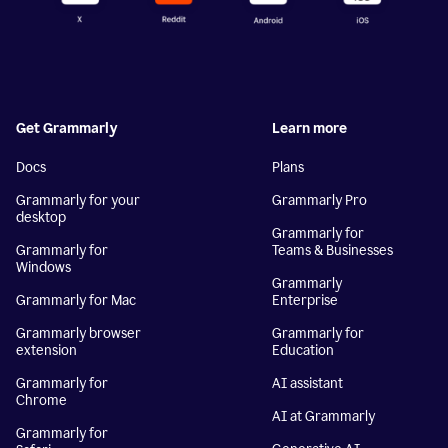
Get Grammarly
Learn more
Docs
Plans
Grammarly for your
Grammarly Pro
desktop
Grammarly for
Grammarly for
Teams & Businesses
Windows
Grammarly
Grammarly for Mac
Enterprise
Grammarly browser
Grammarly for
extension
Education
Grammarly for
AI assistant
Chrome
AI at Grammarly
Grammarly for