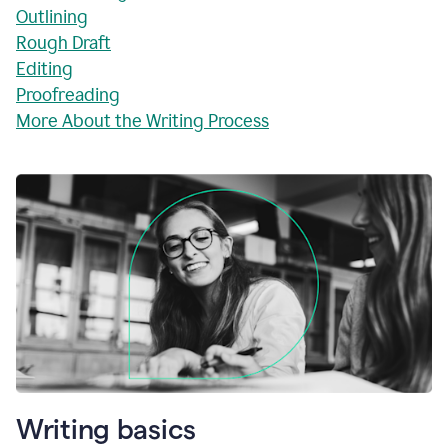
Outlining
Rough Draft
Editing
Proofreading
More About the Writing Process
Writing basics