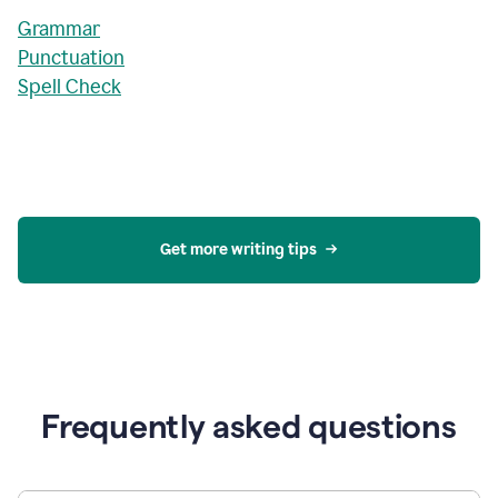
Grammar
Punctuation
Spell Check
Get more writing tips
Frequently asked questions