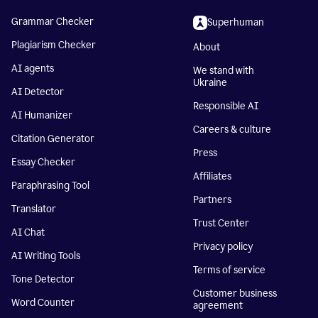
Grammar Checker
Superhuman
Plagiarism Checker
About
AI agents
We stand with
Ukraine
AI Detector
Responsible AI
AI Humanizer
Careers & culture
Citation Generator
Press
Essay Checker
Affiliates
Paraphrasing Tool
Partners
Translator
Trust Center
AI Chat
Privacy policy
AI Writing Tools
Terms of service
Tone Detector
Customer business
Word Counter
agreement