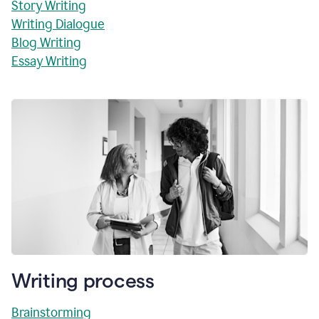
Story Writing
Writing Dialogue
Blog Writing
Essay Writing
Writing process
Brainstorming