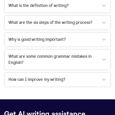
What is the definition of writing?
What are the six steps of the writing process?
Why is good writing important?
What are some common grammar mistakes in
English?
How can I improve my writing?
Get AI writing assistance