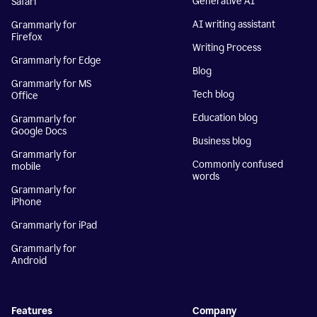
Generative AI
Safari
AI writing assistant
Grammarly for
Firefox
Writing Process
Grammarly for Edge
Blog
Grammarly for MS
Tech blog
Office
Education blog
Grammarly for
Google Docs
Business blog
Grammarly for
Commonly confused
mobile
words
Grammarly for
iPhone
Grammarly for iPad
Grammarly for
Android
Features
Company