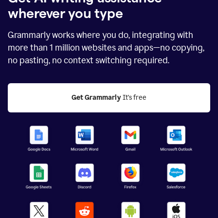
wherever you type
Grammarly works where you do, integrating with
more than
1 million
websites and apps—no copying,
no pasting, no context switching required.
Get Grammarly
 It's free