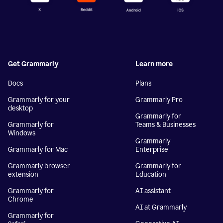
Get Grammarly
Learn more
Docs
Plans
Grammarly for your
Grammarly Pro
desktop
Grammarly for
Grammarly for
Teams & Businesses
Windows
Grammarly
Grammarly for Mac
Enterprise
Grammarly browser
Grammarly for
extension
Education
Grammarly for
AI assistant
Chrome
AI at Grammarly
Grammarly for