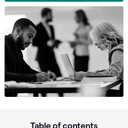
Table of contents