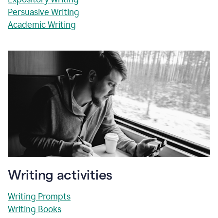
Persuasive Writing
Academic Writing
Writing activities
Writing Prompts
Writing Books