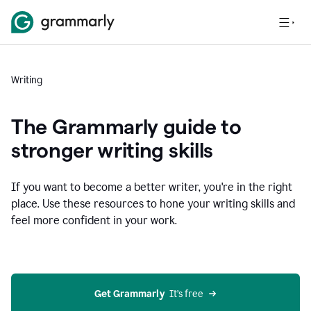
Writing
The Grammarly guide to
stronger writing skills
If you want to become a better writer, you're in the right
place. Use these resources to hone your writing skills and
feel more confident in your work.
Get Grammarly
  It’s free