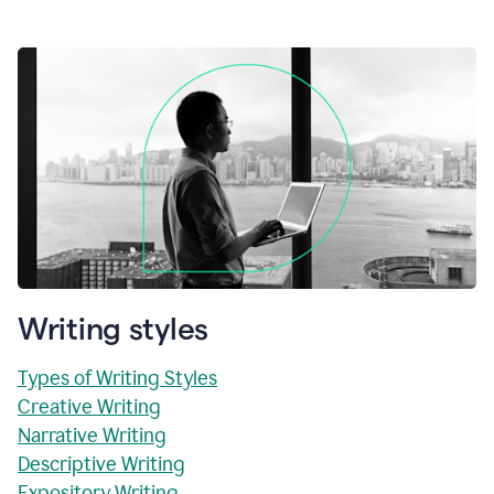
Writing styles
Types of Writing Styles
Creative Writing
Narrative Writing
Descriptive Writing
Expository Writing