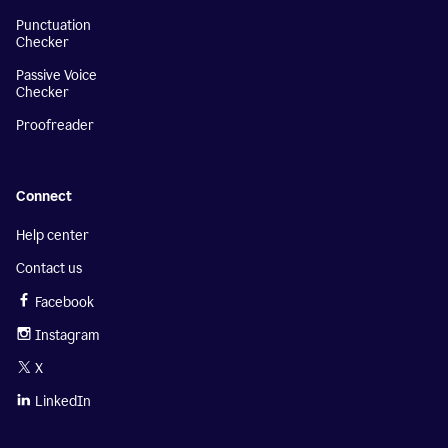
Punctuation
Checker
Passive Voice
Checker
Proofreader
Connect
Help center
Contact us
Facebook
Instagram
X
LinkedIn