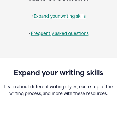
•
Expand your writing skills
•
Frequently asked questions
Expand your writing skills
Learn about different writing styles, each step of the
writing process, and more with these resources.