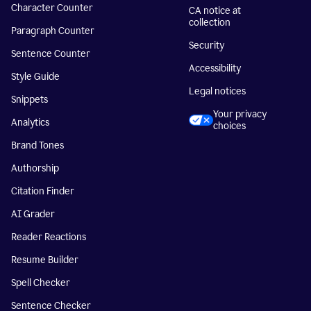
Character Counter
CA notice at
collection
Paragraph Counter
Security
Sentence Counter
Accessibility
Style Guide
Legal notices
Snippets
Your privacy
Analytics
choices
Brand Tones
Authorship
Citation Finder
AI Grader
Reader Reactions
Resume Builder
Spell Checker
Sentence Checker