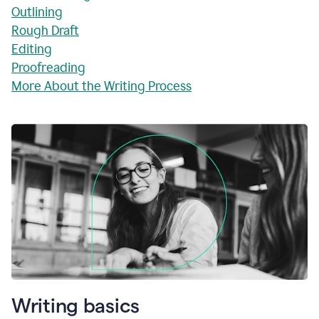
Outlining
Rough Draft
Editing
Proofreading
More About the Writing Process
Writing basics