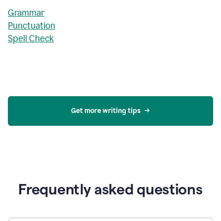
Grammar
Punctuation
Spell Check
Get more writing tips
Frequently asked questions