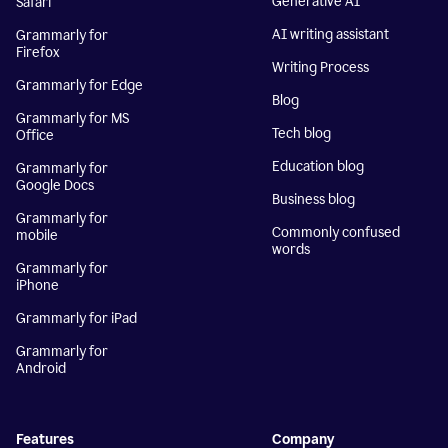
Generative AI
Safari
AI writing assistant
Grammarly for
Firefox
Writing Process
Grammarly for Edge
Blog
Grammarly for MS
Tech blog
Office
Education blog
Grammarly for
Google Docs
Business blog
Grammarly for
Commonly confused
mobile
words
Grammarly for
iPhone
Grammarly for iPad
Grammarly for
Android
Features
Company