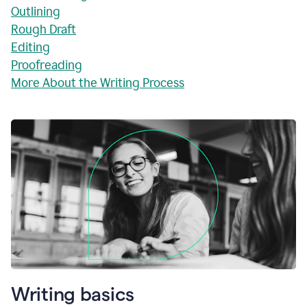
Outlining
Rough Draft
Editing
Proofreading
More About the Writing Process
Writing basics