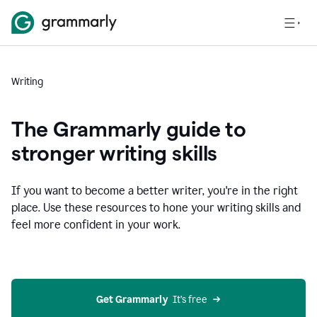
Writing
The Grammarly guide to
stronger writing skills
If you want to become a better writer, you're in the right
place. Use these resources to hone your writing skills and
feel more confident in your work.
Get Grammarly
  It’s free