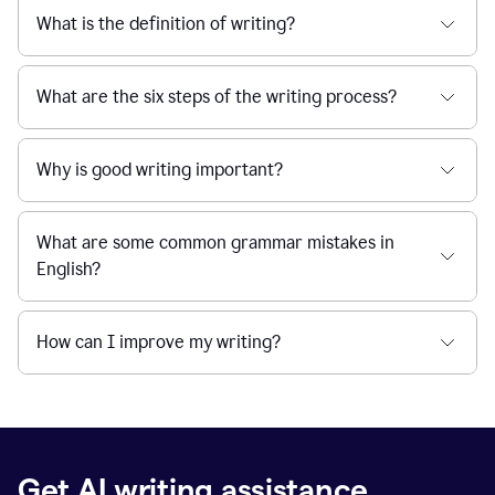
What is the definition of writing?
What are the six steps of the writing process?
Why is good writing important?
What are some common grammar mistakes in
English?
How can I improve my writing?
Get AI writing assistance