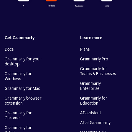
Get Grammarly
Learn more
Docs
Plans
Grammarly for your
Grammarly Pro
desktop
Grammarly for
Grammarly for
Teams & Businesses
Windows
Grammarly
Grammarly for Mac
Enterprise
Grammarly browser
Grammarly for
extension
Education
Grammarly for
AI assistant
Chrome
AI at Grammarly
Grammarly for