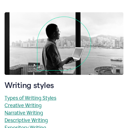
Writing styles
Types of Writing Styles
Creative Writing
Narrative Writing
Descriptive Writing
Expository Writing