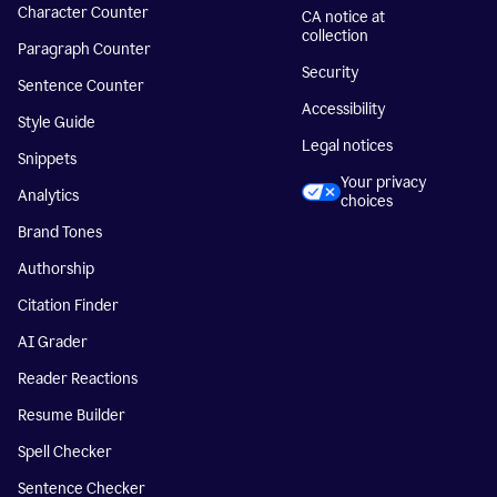
Character Counter
CA notice at
collection
Paragraph Counter
Security
Sentence Counter
Accessibility
Style Guide
Legal notices
Snippets
Your privacy
Analytics
choices
Brand Tones
Authorship
Citation Finder
AI Grader
Reader Reactions
Resume Builder
Spell Checker
Sentence Checker