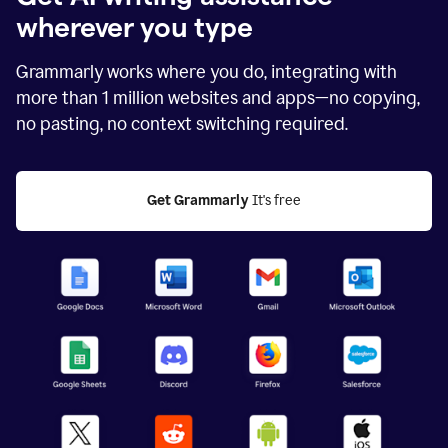
wherever you type
Grammarly works where you do, integrating with
more than
1 million
websites and apps—no copying,
no pasting, no context switching required.
Get Grammarly
 It's free