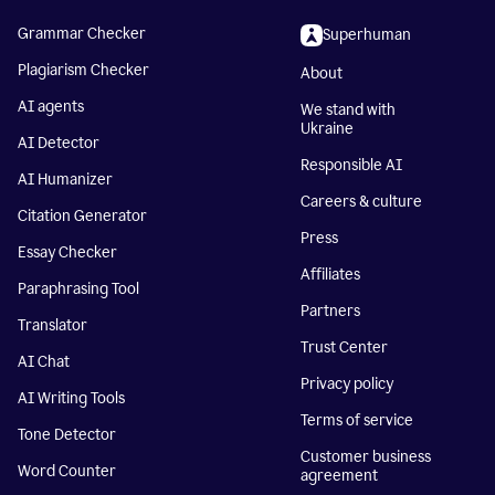
Grammar Checker
Superhuman
Plagiarism Checker
About
AI agents
We stand with
Ukraine
AI Detector
Responsible AI
AI Humanizer
Careers & culture
Citation Generator
Press
Essay Checker
Affiliates
Paraphrasing Tool
Partners
Translator
Trust Center
AI Chat
Privacy policy
AI Writing Tools
Terms of service
Tone Detector
Customer business
Word Counter
agreement