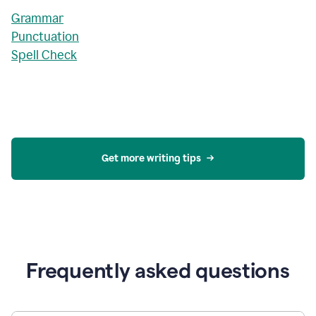
Grammar
Punctuation
Spell Check
Get more writing tips
Frequently asked questions