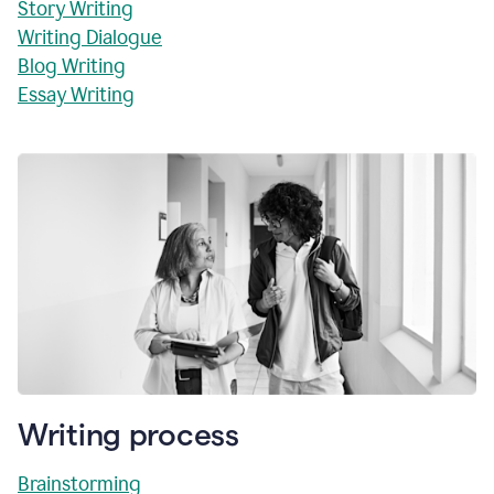
Story Writing
Writing Dialogue
Blog Writing
Essay Writing
Writing process
Brainstorming