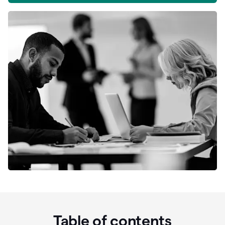
Table of contents