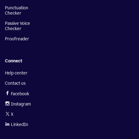
Punctuation
Checker
Passive Voice
Checker
Proofreader
Connect
Help center
Contact us
Facebook
Instagram
X
LinkedIn