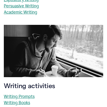
Persuasive Writing
Academic Writing
Writing activities
Writing Prompts
Writing Books