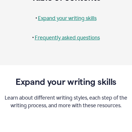
•
Expand your writing skills
•
Frequently asked questions
Expand your writing skills
Learn about different writing styles, each step of the
writing process, and more with these resources.