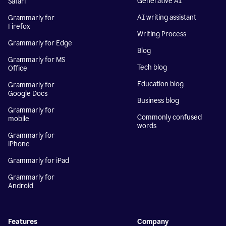
Generative AI
Safari
AI writing assistant
Grammarly for
Firefox
Writing Process
Grammarly for Edge
Blog
Grammarly for MS
Tech blog
Office
Education blog
Grammarly for
Google Docs
Business blog
Grammarly for
Commonly confused
mobile
words
Grammarly for
iPhone
Grammarly for iPad
Grammarly for
Android
Features
Company