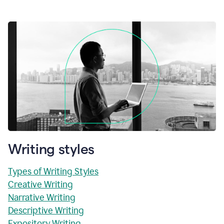
Writing styles
Types of Writing Styles
Creative Writing
Narrative Writing
Descriptive Writing
Expository Writing