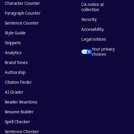
Character Counter
CA notice at
collection
Paragraph Counter
Security
Sentence Counter
Accessibility
Style Guide
Legal notices
Snippets
Your privacy
Analytics
choices
Brand Tones
Authorship
Citation Finder
AI Grader
Reader Reactions
Resume Builder
Spell Checker
Sentence Checker