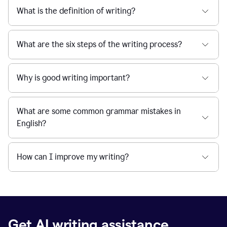
What is the definition of writing?
What are the six steps of the writing process?
Why is good writing important?
What are some common grammar mistakes in
English?
How can I improve my writing?
Get AI writing assistance