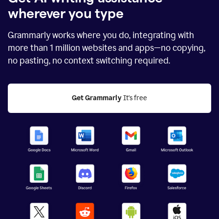
wherever you type
Grammarly works where you do, integrating with
more than
1 million
websites and apps—no copying,
no pasting, no context switching required.
Get Grammarly
 It's free