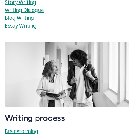
Story Writing
Writing Dialogue
Blog Writing
Essay Writing
Writing process
Brainstorming