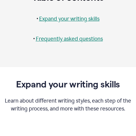
•
Expand your writing skills
•
Frequently asked questions
Expand your writing skills
Learn about different writing styles, each step of the
writing process, and more with these resources.