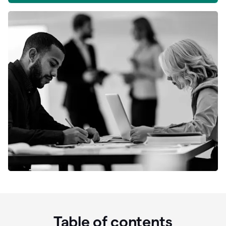
Table of contents