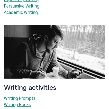
Persuasive Writing
Academic Writing
Writing activities
Writing Prompts
Writing Books