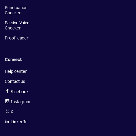
Punctuation
Checker
Passive Voice
Checker
Proofreader
Connect
Help center
Contact us
Facebook
Instagram
X
LinkedIn