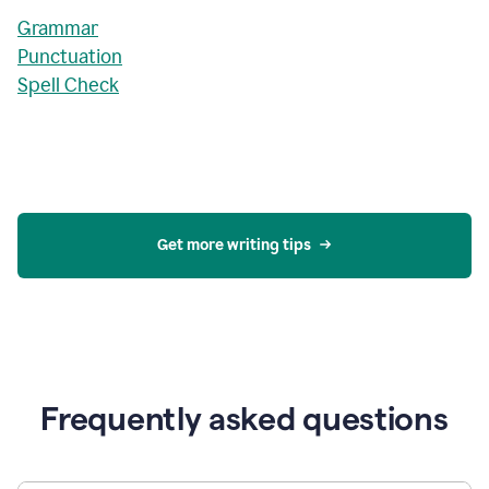
Grammar
Punctuation
Spell Check
Get more writing tips
Frequently asked questions