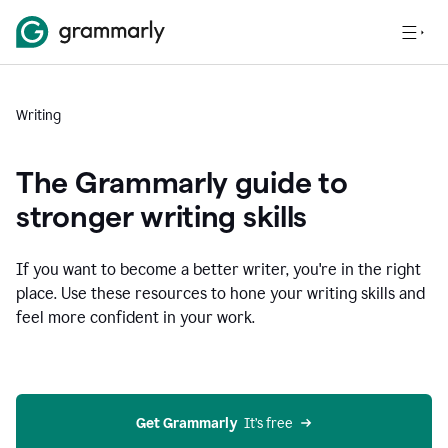
Writing
The Grammarly guide to
stronger writing skills
If you want to become a better writer, you're in the right
place. Use these resources to hone your writing skills and
feel more confident in your work.
Get Grammarly
  It’s free