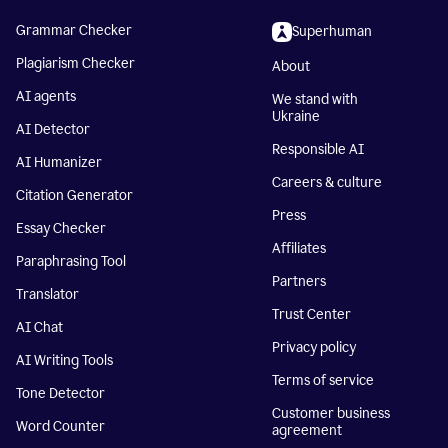
Grammar Checker
Superhuman
Plagiarism Checker
About
AI agents
We stand with
Ukraine
AI Detector
Responsible AI
AI Humanizer
Careers & culture
Citation Generator
Press
Essay Checker
Affiliates
Paraphrasing Tool
Partners
Translator
Trust Center
AI Chat
Privacy policy
AI Writing Tools
Terms of service
Tone Detector
Customer business
Word Counter
agreement