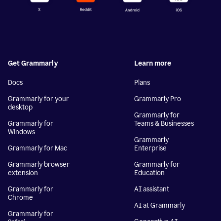
Get Grammarly
Learn more
Docs
Plans
Grammarly for your
Grammarly Pro
desktop
Grammarly for
Grammarly for
Teams & Businesses
Windows
Grammarly
Grammarly for Mac
Enterprise
Grammarly browser
Grammarly for
extension
Education
Grammarly for
AI assistant
Chrome
AI at Grammarly
Grammarly for