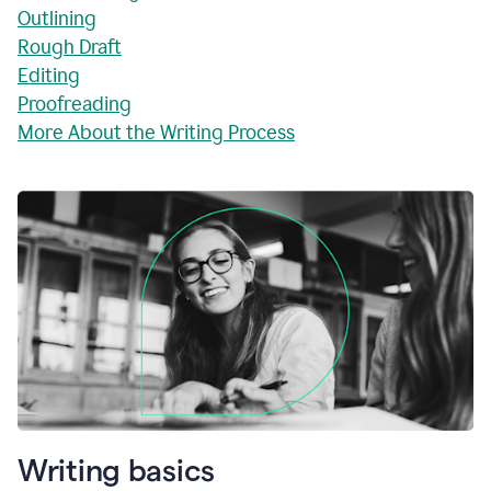
Outlining
Rough Draft
Editing
Proofreading
More About the Writing Process
Writing basics